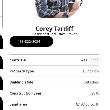
Corey Tardiff
Residential Real Estate Broker
438-822-8054
Centris #
#11655959
Property type
Bungalow
Building style
Detached
Construction year
2010
Land area
8,183.80 sq. ft.