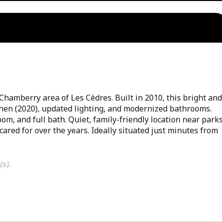
amberry area of Les Cèdres. Built in 2010, this bright and
chen (2020), updated lighting, and modernized bathrooms.
m, and full bath. Quiet, family-friendly location near parks
cared for over the years. Ideally situated just minutes from
(s).