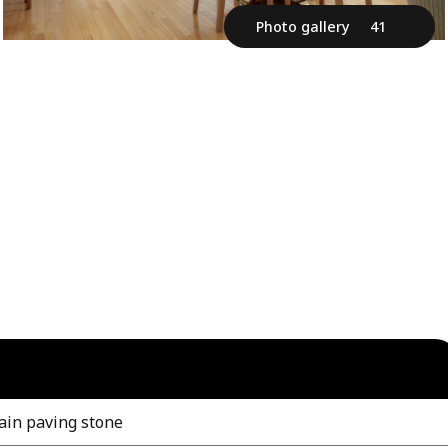
Photo gallery
41
ain paving stone