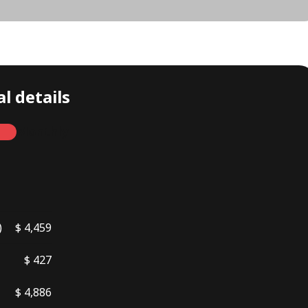
l details
Monthly
)
$ 4,459
$ 427
$ 4,886