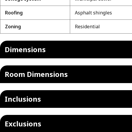
Roofing
Asphalt shingles
Zoning
Residential
Dimensions
Room Dimensions
Inclusions
Exclusions