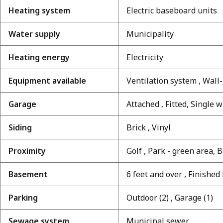
Heating system
Electric baseboard units
Water supply
Municipality
Heating energy
Electricity
Equipment available
Ventilation system , Wal
Garage
Attached , Fitted, Single 
Siding
Brick , Vinyl
Proximity
Golf , Park - green area, B
Basement
6 feet and over , Finishe
Parking
Outdoor (2) , Garage (1)
Sewage system
Municipal sewer