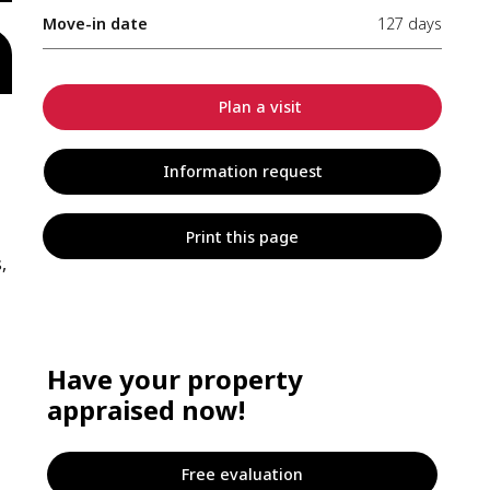
Move-in date
127 days
Plan a visit
Information request
Print this page
,
Have your property
appraised now!
Free evaluation