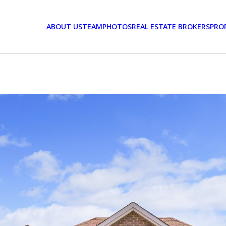
ABOUT US
TEAM
PHOTOS
REAL ESTATE BROKERS
PRO