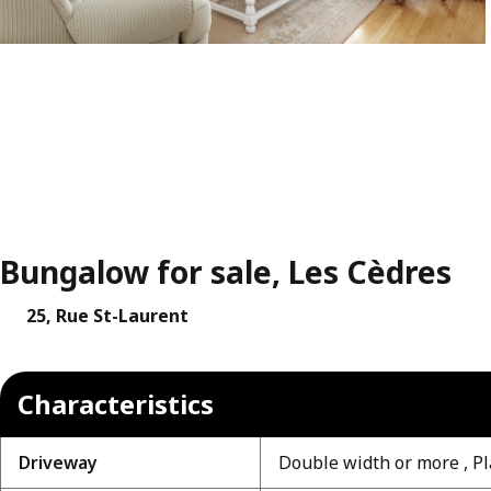
Bungalow for sale, Les Cèdres
25, Rue St-Laurent
Characteristics
Driveway
Double width or more , Pl