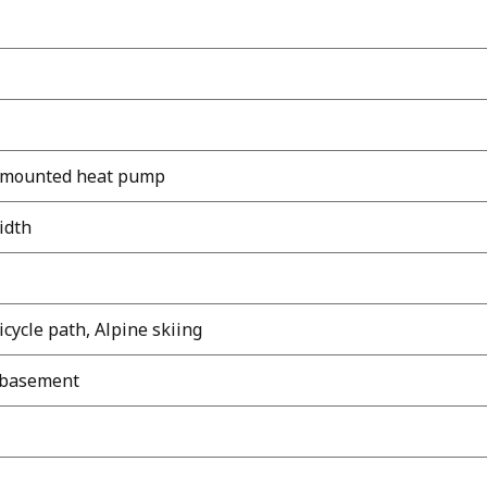
l-mounted heat pump
width
icycle path, Alpine skiing
d basement