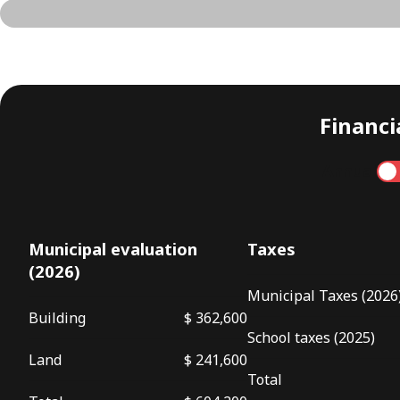
Financia
Annual
Municipal evaluation
Taxes
(2026)
Municipal Taxes (2026
Building
$ 362,600
School taxes (2025)
Land
$ 241,600
Total