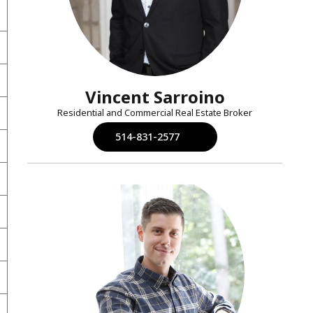
Vincent Sarroino
Residential and Commercial Real Estate Broker
514-831-2577