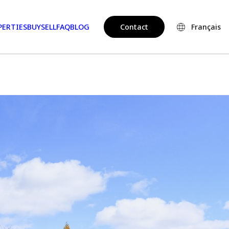
PERTIES
BUY
SELL
FAQ
BLOG
Contact
Français