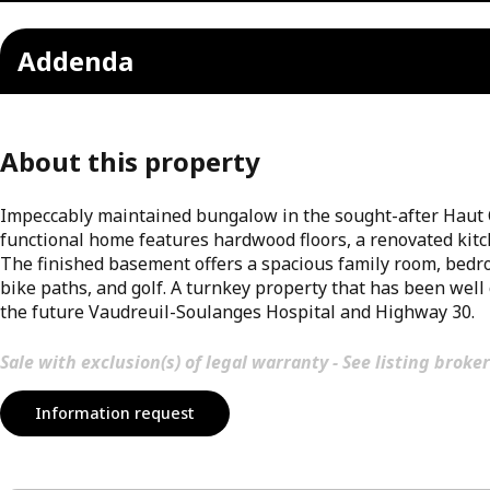
Addenda
About this property
Impeccably maintained bungalow in the sought-after Haut Ch
functional home features hardwood floors, a renovated kit
The finished basement offers a spacious family room, bedroo
bike paths, and golf. A turnkey property that has been well 
the future Vaudreuil-Soulanges Hospital and Highway 30.
Sale with exclusion(s) of legal warranty - See listing broker
Information request