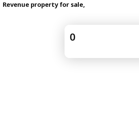
Revenue property for sale,
0