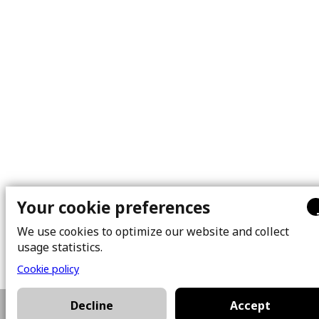
Your cookie preferences
We use cookies to optimize our website and collect
usage statistics.
Cookie policy
Decline
Accept
514-892-4889
Plan a visit