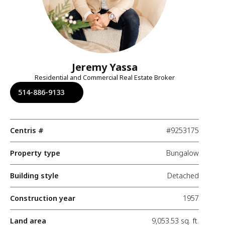
Jeremy Yassa
Residential and Commercial Real Estate Broker
514-886-9133
Centris #
#9253175
Property type
Bungalow
Building style
Detached
Construction year
1957
Land area
9,053.53 sq. ft.