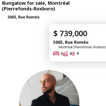
Bungalow for sale, Montréal
(Pierrefonds-Roxboro)
5065, Rue Roméo
$ 739,000
5065, Rue Roméo
Montréal (Pierrefonds-Roxboro
5
2
9