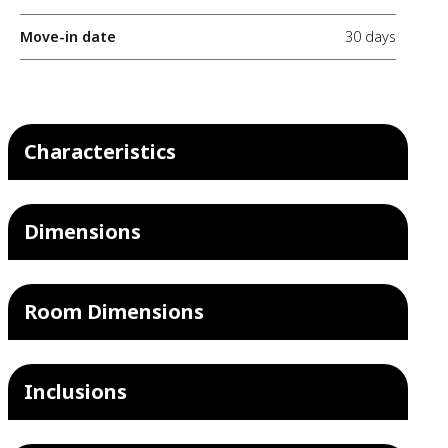
Move-in date
30 days
Characteristics
Dimensions
Room Dimensions
Inclusions