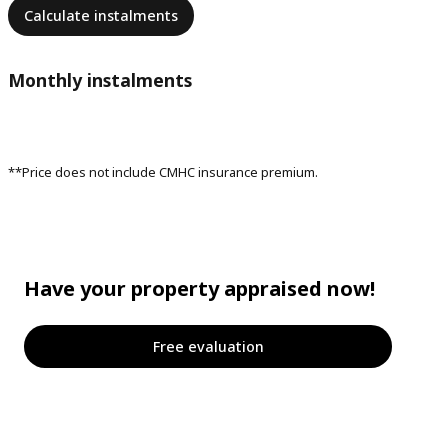
Calculate instalments
Monthly instalments
**Price does not include CMHC insurance premium.
Have your property appraised now!
Free evaluation