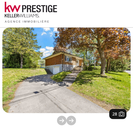
1
/
28