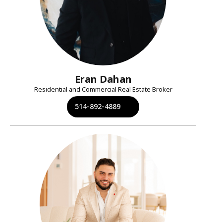
Eran Dahan
Residential and Commercial Real Estate Broker
514-892-4889