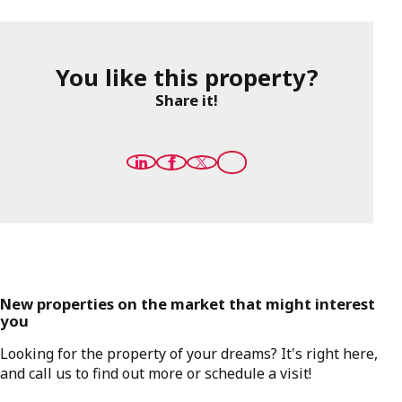
You like this property?
Share it!
New properties on the market that might interest
you
Looking for the property of your dreams? It's right here,
and call us to find out more or schedule a visit!