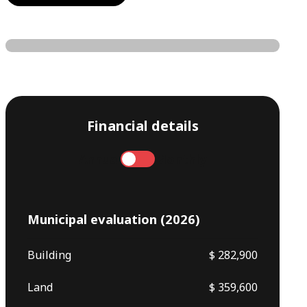
Financial details
Annual
Monthly
Municipal evaluation (2026)
Building
$ 282,900
Land
$ 359,600