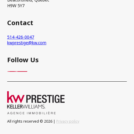
H9W 5Y7
Contact
514-426-0047
kwprestige@kw.com
Follow Us
All rights reserved © 2026 |
Privacy policy