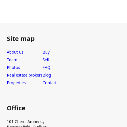
Site map
About Us
Buy
Team
Sell
Photos
FAQ
Real estate brokers
Blog
Properties
Contact
Office
101 Chem. Amherst,
Beaconsfield, Québec