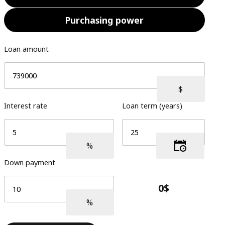
Purchasing power
Loan amount
Interest rate
Loan term (years)
Down payment