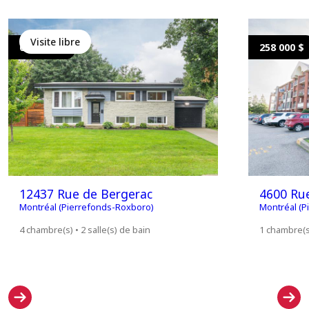
Visite libre
699 000 $
258 000 $
12437 Rue de Bergerac
4600 Ru
Montréal (Pierrefonds-Roxboro)
Montréal (P
4 chambre(s) • 2 salle(s) de bain
1 chambre(s)