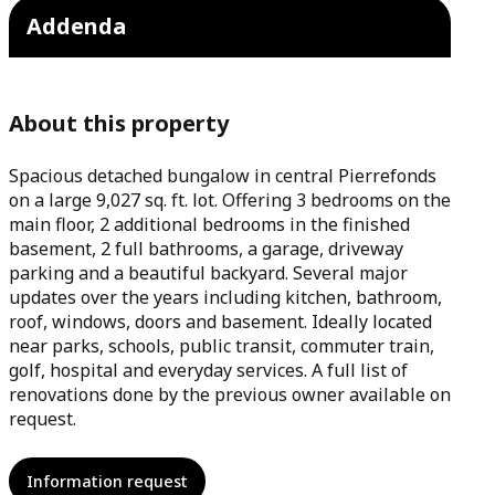
Addenda
About this property
Spacious detached bungalow in central Pierrefonds
on a large 9,027 sq. ft. lot. Offering 3 bedrooms on the
main floor, 2 additional bedrooms in the finished
basement, 2 full bathrooms, a garage, driveway
parking and a beautiful backyard. Several major
updates over the years including kitchen, bathroom,
roof, windows, doors and basement. Ideally located
near parks, schools, public transit, commuter train,
golf, hospital and everyday services. A full list of
renovations done by the previous owner available on
request.
Information request