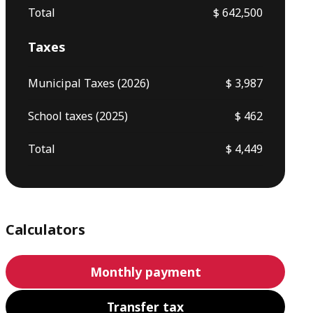
Total
$ 642,500
Taxes
Municipal Taxes (2026)
$ 3,987
School taxes (2025)
$ 462
Total
$ 4,449
Calculators
Monthly payment
Transfer tax