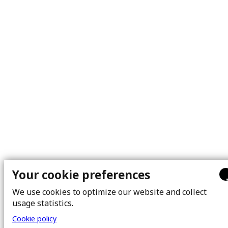
Your cookie preferences
We use cookies to optimize our website and collect
usage statistics.
Cookie policy