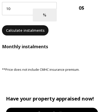
Calculate instalments
Monthly instalments
**Price does not include CMHC insurance premium.
Have your property appraised now!