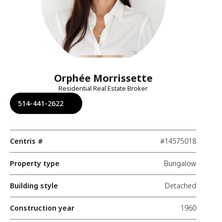
Orphée Morrissette
Residential Real Estate Broker
514-441-2622
Centris #
#14575018
Property type
Bungalow
Building style
Detached
Construction year
1960