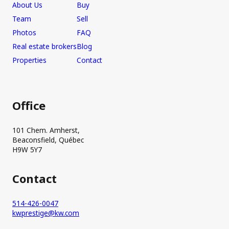
About Us
Buy
Team
Sell
Photos
FAQ
Real estate brokers
Blog
Properties
Contact
Office
101 Chem. Amherst,
Beaconsfield, Québec
H9W 5Y7
Contact
514-426-0047
kwprestige@kw.com