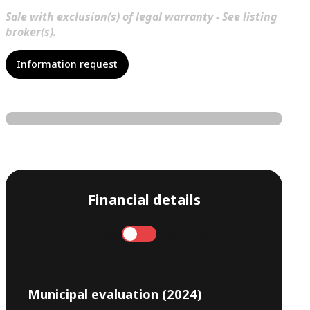
Sale with exclusion(s) of legal warranty - See listing
broker(s).
Information request
Financial details
Annual
Monthly
Municipal evaluation (2024)