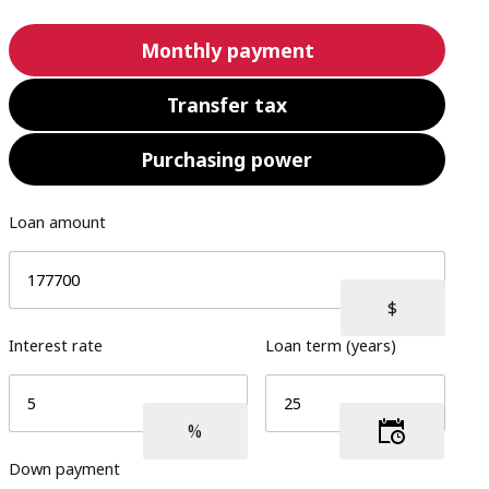
Monthly payment
Transfer tax
Purchasing power
Loan amount
Interest rate
Loan term (years)
Down payment