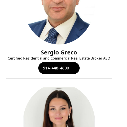
Sergio Greco
Certified Residential and Commercial Real Estate Broker AEO
514-448-4800