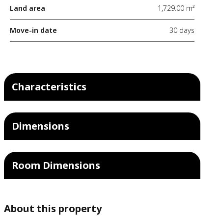
Land area
1,729.00 m²
Move-in date
30 days
Characteristics
Dimensions
Room Dimensions
About this property