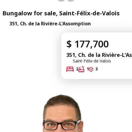
Bungalow for sale, Saint-Félix-de-Valois
351, Ch. de la Rivière-L'Assomption
$ 177,700
351, Ch. de la Rivière-L'
Saint-Félix-de-Valois
2
1
3