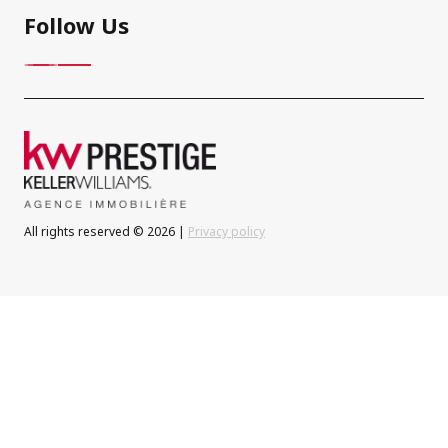
Follow Us
All rights reserved © 2026 |
Privacy policy