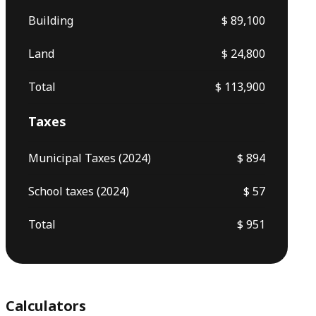
Building
$ 89,100
Land
$ 24,800
Total
$ 113,900
Taxes
Municipal Taxes (2024)
$ 894
School taxes (2024)
$ 57
Total
$ 951
Calculators