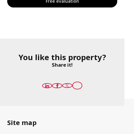
Free evaluation
You like this property?
Share it!
Site map