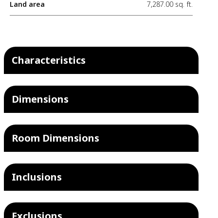
Land area
7,287.00 sq. ft.
Characteristics
Dimensions
Room Dimensions
Inclusions
Exclusions