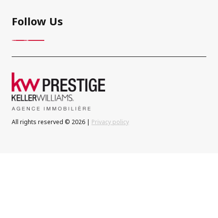
Follow Us
All rights reserved © 2026 |
Privacy policy