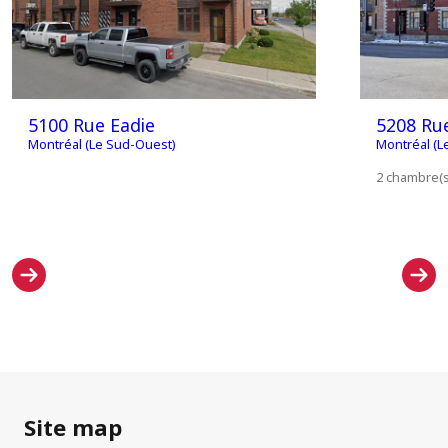
5100 Rue Eadie
5208 Ru
Montréal (Le Sud-Ouest)
Montréal (L
2 chambre(s)
Site map