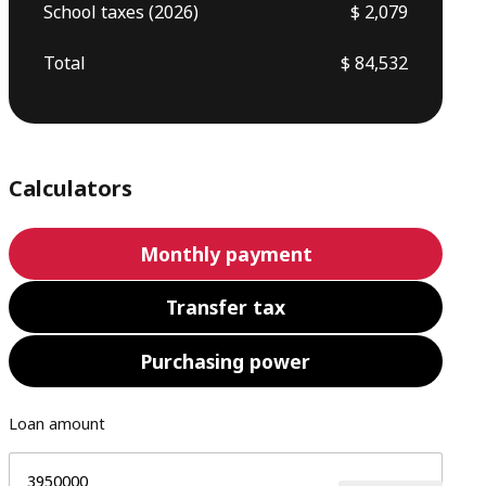
School taxes (2026)
$ 2,079
Total
$ 84,532
Calculators
Monthly payment
Transfer tax
Purchasing power
Loan amount