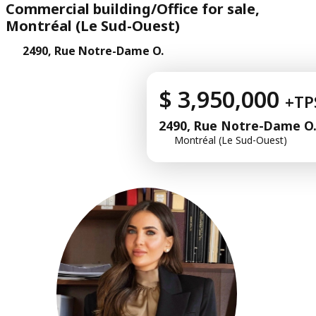
Commercial building/Office for sale,
Montréal (Le Sud-Ouest)
2490, Rue Notre-Dame O.
$ 3,950,000
+TP
2490, Rue Notre-Dame O
Montréal (Le Sud-Ouest)