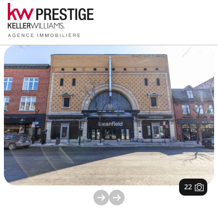
1
/
22