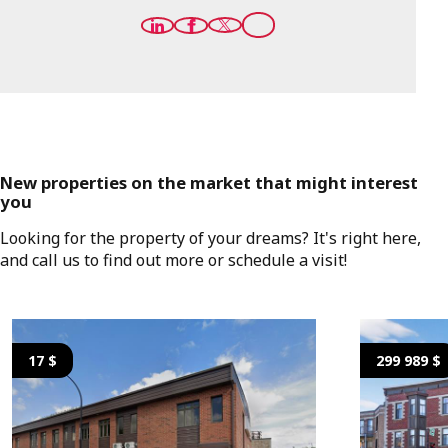
New properties on the market that might interest
you
Looking for the property of your dreams? It's right here,
and call us to find out more or schedule a visit!
17 $
299 989 $