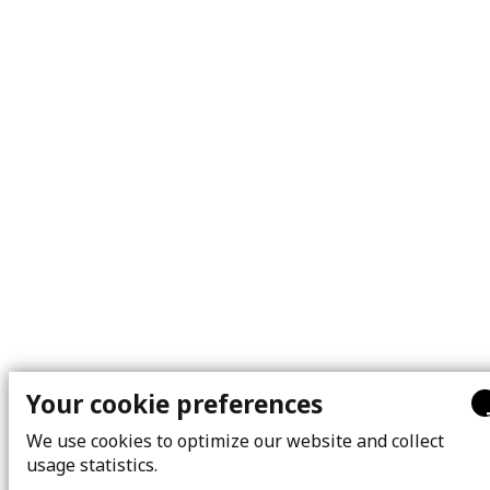
Your cookie preferences
We use cookies to optimize our website and collect
usage statistics.