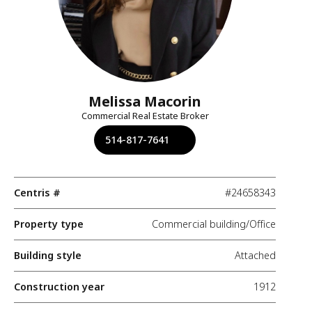
Melissa Macorin
Commercial Real Estate Broker
514-817-7641
Centris #
#24658343
Property type
Commercial building/Office
Building style
Attached
Construction year
1912