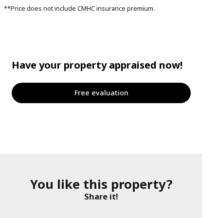
**Price does not include CMHC insurance premium.
Have your property appraised now!
Free evaluation
You like this property?
Share it!