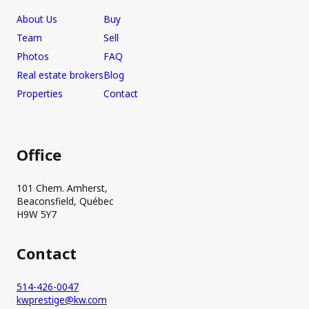
About Us
Buy
Team
Sell
Photos
FAQ
Real estate brokers
Blog
Properties
Contact
Office
101 Chem. Amherst,
Beaconsfield, Québec
H9W 5Y7
Contact
514-426-0047
kwprestige@kw.com