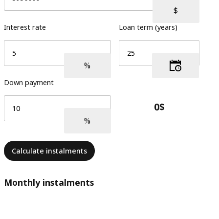
Interest rate
Loan term (years)
Down payment
Calculate instalments
Monthly instalments