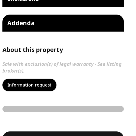
Addenda
About this property
Sale with exclusion(s) of legal warranty - See listing
broker(s).
Information request