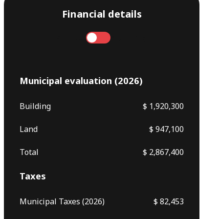
Financial details
Annual
Monthly
Municipal evaluation (2026)
Building
$ 1,920,300
Land
$ 947,100
Total
$ 2,867,400
Taxes
Municipal Taxes (2026)
$ 82,453