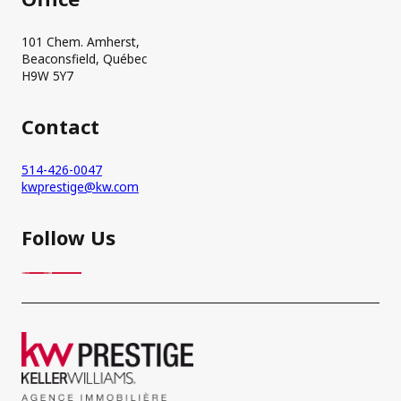
101 Chem. Amherst,
Beaconsfield, Québec
H9W 5Y7
Contact
514-426-0047
kwprestige@kw.com
Follow Us