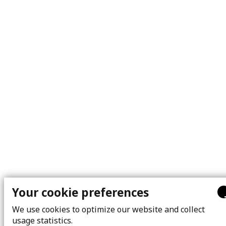
Your cookie preferences
We use cookies to optimize our website and collect
usage statistics.