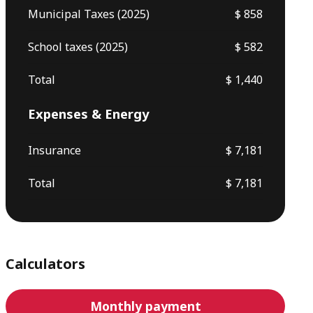
Municipal Taxes (2025)
$ 858
School taxes (2025)
$ 582
Total
$ 1,440
Expenses & Energy
Insurance
$ 7,181
Total
$ 7,181
Calculators
Monthly payment