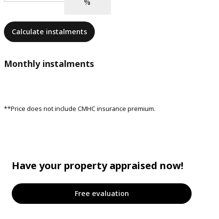
Calculate instalments
Monthly instalments
**Price does not include CMHC insurance premium.
Have your property appraised now!
Free evaluation