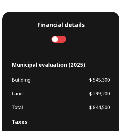
Financial details
Annual
Monthly
Municipal evaluation (2025)
Building
$ 545,300
Land
$ 299,200
Total
$ 844,500
Taxes