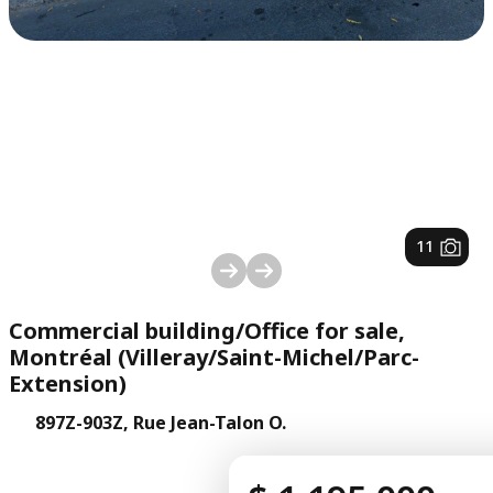
1
/
11
Commercial building/Office for sale,
Montréal (Villeray/Saint-Michel/Parc-
Extension)
897Z-903Z, Rue Jean-Talon O.