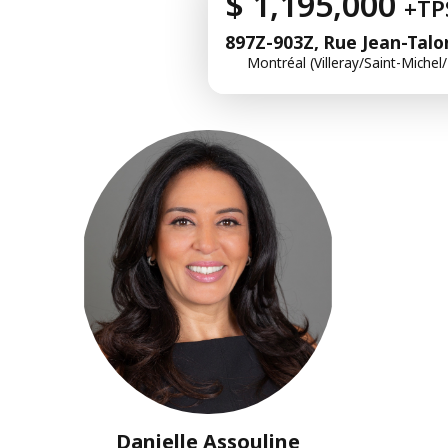
$ 1,195,000
+TP
897Z-903Z, Rue Jean-Talo
Montréal (Villeray/Saint-Michel
Danielle Assouline