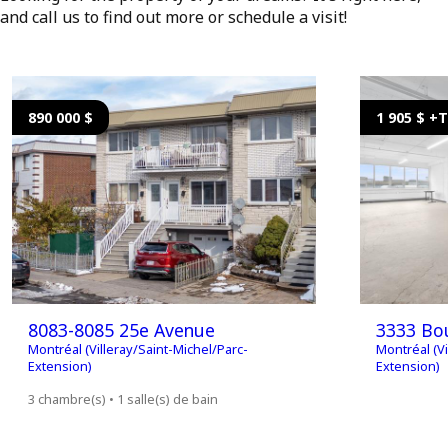
and call us to find out more or schedule a visit!
890 000 $
1 905 $ +
8083-8085 25e Avenue
3333 Bou
Montréal (Villeray/Saint-Michel/Parc-
Montréal (Vi
Extension)
Extension)
3 chambre(s) • 1 salle(s) de bain