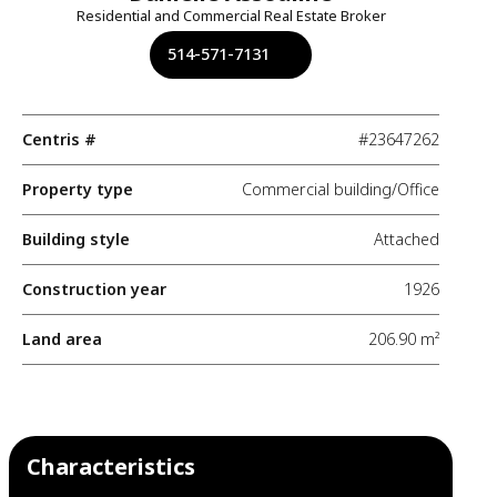
Residential and Commercial Real Estate Broker
514-571-7131
Centris #
#23647262
Property type
Commercial building/Office
Building style
Attached
Construction year
1926
Land area
206.90 m²
Characteristics