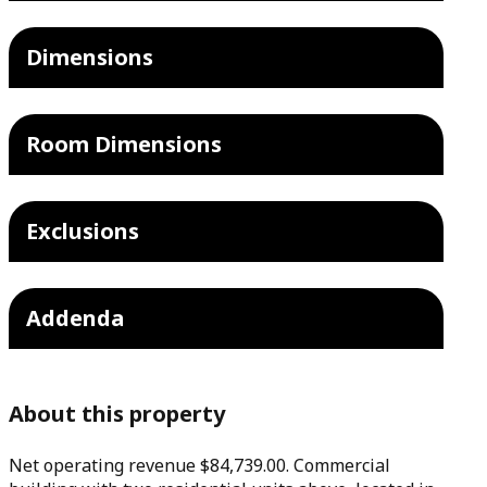
Dimensions
Room Dimensions
Exclusions
Addenda
About this property
Net operating revenue $84,739.00. Commercial