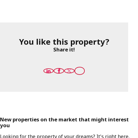
You like this property?
Share it!
New properties on the market that might interest
you
Looking for the property of your dreams? It's right here,