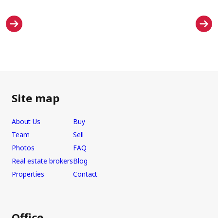
Site map
About Us
Buy
Team
Sell
Photos
FAQ
Real estate brokers
Blog
Properties
Contact
Office