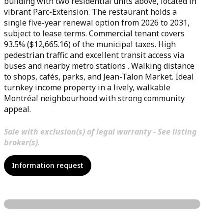
building with two residential units above, located in
vibrant Parc-Extension. The restaurant holds a
single five-year renewal option from 2026 to 2031,
subject to lease terms. Commercial tenant covers
93.5% ($12,665.16) of the municipal taxes. High
pedestrian traffic and excellent transit access via
buses and nearby metro stations . Walking distance
to shops, cafés, parks, and Jean-Talon Market. Ideal
turnkey income property in a lively, walkable
Montréal neighbourhood with strong community
appeal.
Sale with exclusion(s) of legal warranty - See listing
broker(s).
Information request