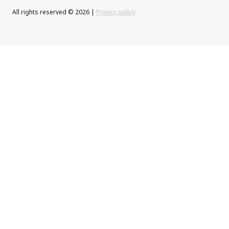
All rights reserved © 2026 |
Privacy policy