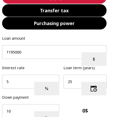
Transfer tax
Purchasing power
Loan amount
Interest rate
Loan term (years)
Down payment