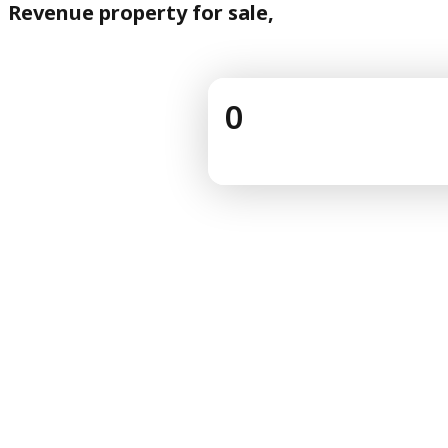
Revenue property for sale,
0