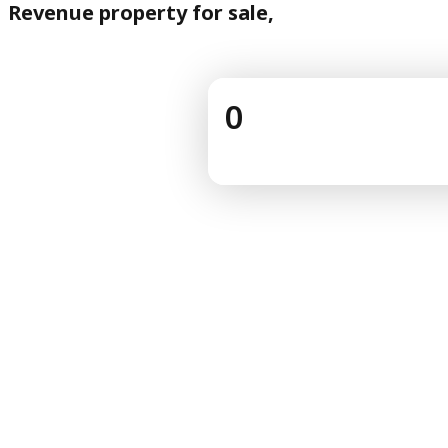
Revenue property for sale,
0