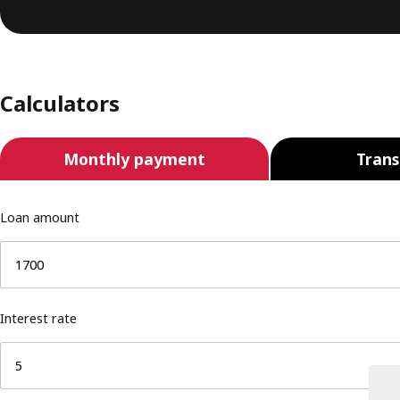
Calculators
Monthly payment
Trans
Loan amount
Interest rate