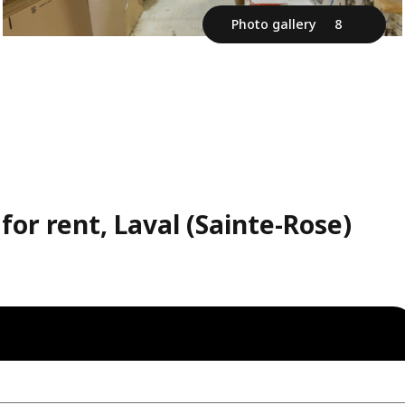
Photo gallery
8
or rent, Laval (Sainte-Rose)