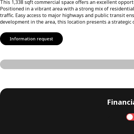
This 1,338 sqft commercial space offers an excellent opportu
Positioned in a vibrant area with a strong mix of residential
traffic. Easy access to major highways and public transit e
development in the area, this location presents a strategic 
Information request
Financia
Annual