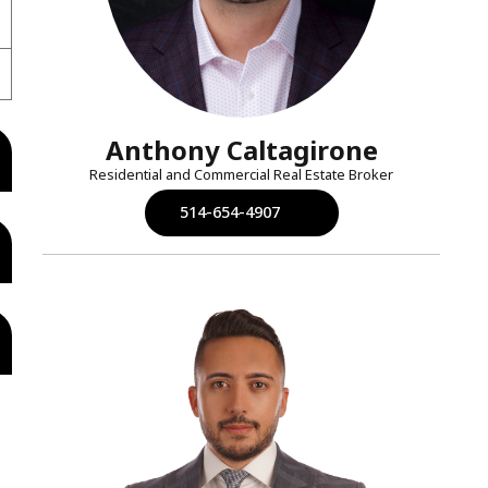
Anthony Caltagirone
Residential and Commercial Real Estate Broker
514-654-4907