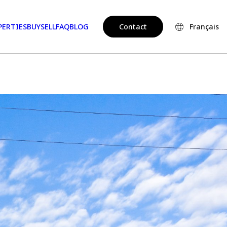
PERTIES
BUY
SELL
FAQ
BLOG
Contact
Français