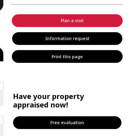
Plan a visit
Information request
Print this page
Have your property
appraised now!
Free evaluation