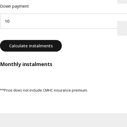
Down payment
Calculate instalments
Monthly instalments
**Price does not include CMHC insurance premium.