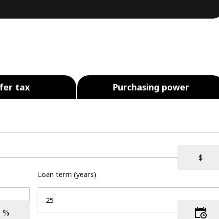
fer tax
Purchasing power
Loan term (years)