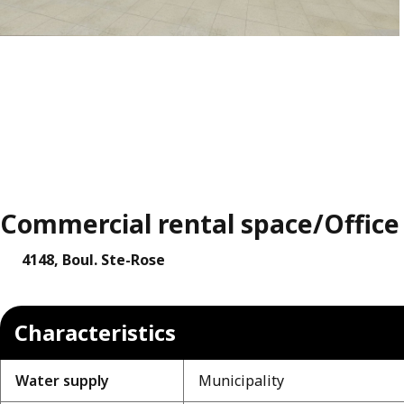
Commercial rental space/Office f
4148, Boul. Ste-Rose
Characteristics
Water supply
Municipality