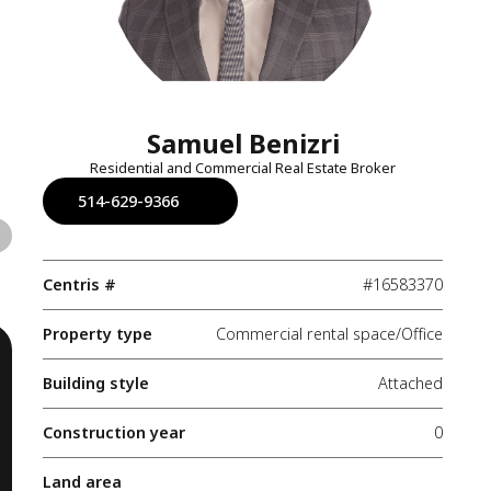
Samuel Benizri
Residential and Commercial Real Estate Broker
514-629-9366
Centris #
#16583370
Property type
Commercial rental space/Office
Building style
Attached
Construction year
0
Land area