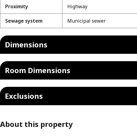
Proximity
Highway
Sewage system
Municipal sewer
Dimensions
Room Dimensions
Exclusions
About this property