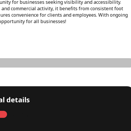
nity for businesses seeking visibility and accessibility.
 and commercial activity, it benefits from consistent foot
nsures convenience for clients and employees. With ongoing
opportunity for all businesses!
l details
Monthly