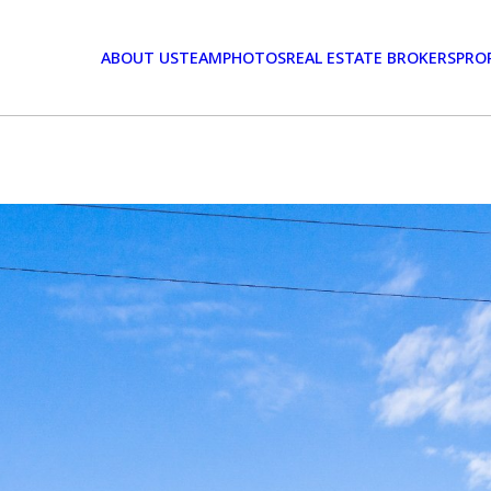
ABOUT US
TEAM
PHOTOS
REAL ESTATE BROKERS
PRO