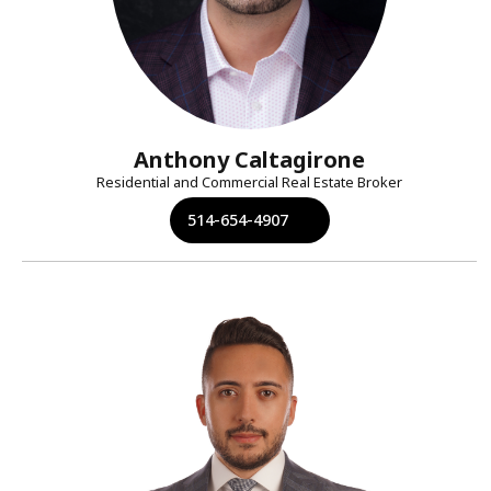
Anthony Caltagirone
Residential and Commercial Real Estate Broker
514-654-4907