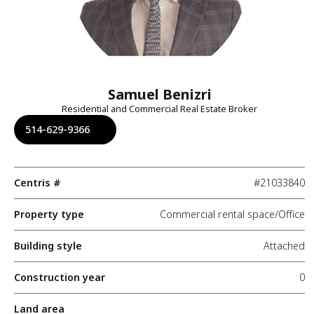
Samuel Benizri
Residential and Commercial Real Estate Broker
514-629-9366
Centris #
#21033840
Property type
Commercial rental space/Office
Building style
Attached
Construction year
0
Land area