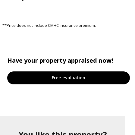
**Price does not include CMHC insurance premium.
Have your property appraised now!
Free evaluation
You like this property?