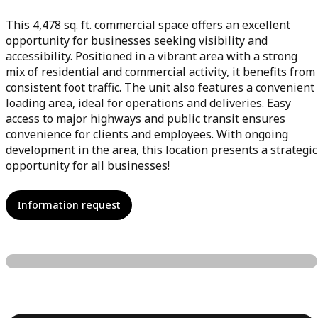
This 4,478 sq. ft. commercial space offers an excellent
opportunity for businesses seeking visibility and
accessibility. Positioned in a vibrant area with a strong
mix of residential and commercial activity, it benefits from
consistent foot traffic. The unit also features a convenient
loading area, ideal for operations and deliveries. Easy
access to major highways and public transit ensures
convenience for clients and employees. With ongoing
development in the area, this location presents a strategic
opportunity for all businesses!
Information request