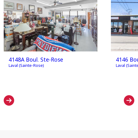
4148A Boul. Ste-Rose
4146 Bou
Laval (Sainte-Rose)
Laval (Sain