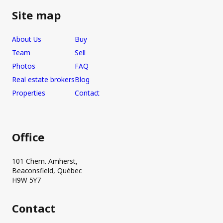
Site map
About Us
Buy
Team
Sell
Photos
FAQ
Real estate brokers
Blog
Properties
Contact
Office
101 Chem. Amherst,
Beaconsfield, Québec
H9W 5Y7
Contact