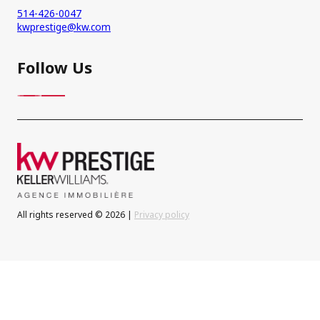
514-426-0047
kwprestige@kw.com
Follow Us
All rights reserved © 2026 |
Privacy policy