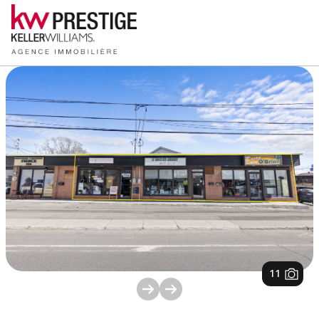
1
/
11