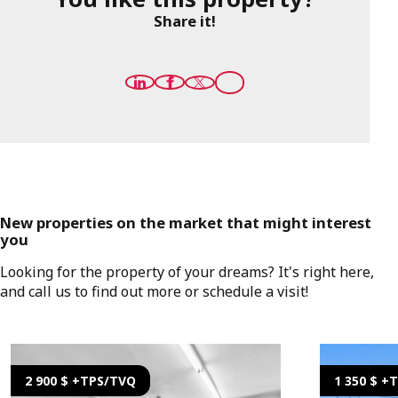
Share it!
New properties on the market that might interest
you
Looking for the property of your dreams? It's right here,
and call us to find out more or schedule a visit!
2 900 $ +TPS/TVQ
1 350 $ +