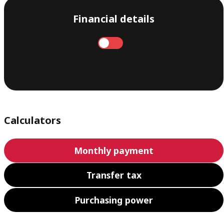
Financial details
Annual
Monthly
Calculators
Monthly payment
Transfer tax
Purchasing power