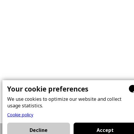
Your cookie preferences
We use cookies to optimize our website and collect
usage statistics.
Cookie policy
Decline
Accept
514-654-4907
Plan a visit