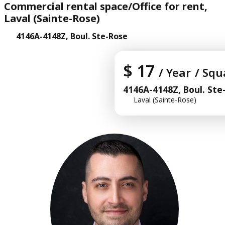
Commercial rental space/Office for rent,
Laval (Sainte-Rose)
4146A-4148Z, Boul. Ste-Rose
$ 17
/ Year
/ Squ
4146A-4148Z, Boul. Ste
Laval (Sainte-Rose)