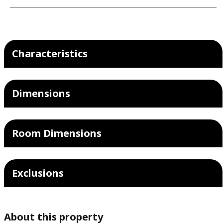
Characteristics
Dimensions
Room Dimensions
Exclusions
About this property