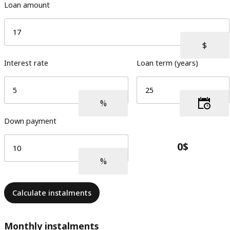
Loan amount
Interest rate
Loan term (years)
Down payment
Calculate instalments
Monthly instalments