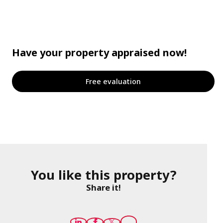
Have your property appraised now!
Free evaluation
You like this property?
Share it!