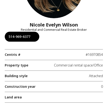
Nicole Evelyn Wilson
Residential and Commercial Real Estate Broker
514-969-6377
Centris #
#16970854
Property type
Commercial rental space/Office
Building style
Attached
Construction year
0
Land area