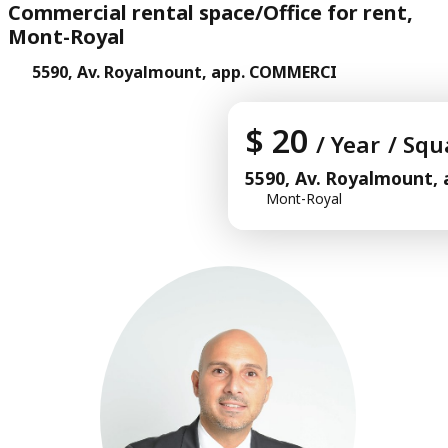
Commercial rental space/Office for rent,
Mont-Royal
5590, Av. Royalmount, app. COMMERCI
$ 20
/ Year
/ Squ
5590, Av. Royalmount
Mont-Royal