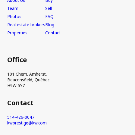
About Us
Buy
Team
Sell
Photos
FAQ
Real estate brokers
Blog
Properties
Contact
Office
101 Chem. Amherst,
Beaconsfield, Québec
H9W 5Y7
Contact
514-426-0047
kwprestige@kw.com