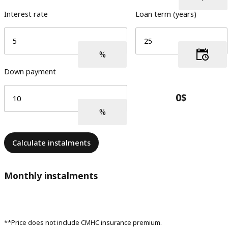
Interest rate
Loan term (years)
Down payment
Calculate instalments
Monthly instalments
**Price does not include CMHC insurance premium.