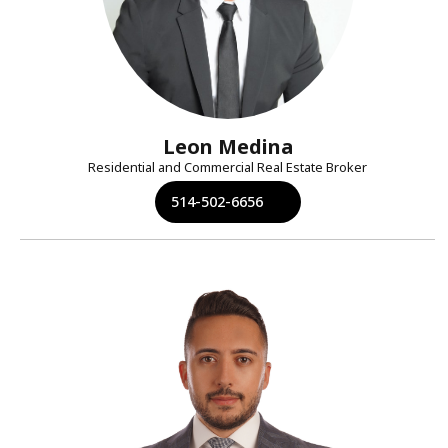
Leon Medina
Residential and Commercial Real Estate Broker
514-502-6656