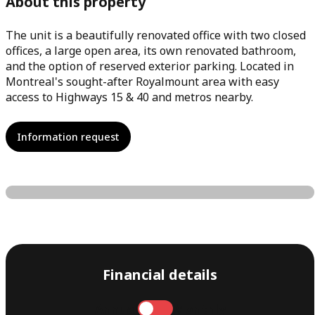
About this property
The unit is a beautifully renovated office with two closed
offices, a large open area, its own renovated bathroom,
and the option of reserved exterior parking. Located in
Montreal's sought-after Royalmount area with easy
access to Highways 15 & 40 and metros nearby.
Information request
Financial details
Annual
Monthly