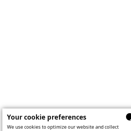
Your cookie preferences
We use cookies to optimize our website and collect