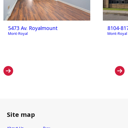
5473 Av. Royalmount
8104-81
Mont-Royal
Mont-Royal
Site map