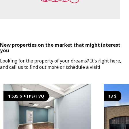
New properties on the market that might interest
you
Looking for the property of your dreams? It's right here,
and call us to find out more or schedule a visit!
1 535 $ +TPS/TVQ
13 $