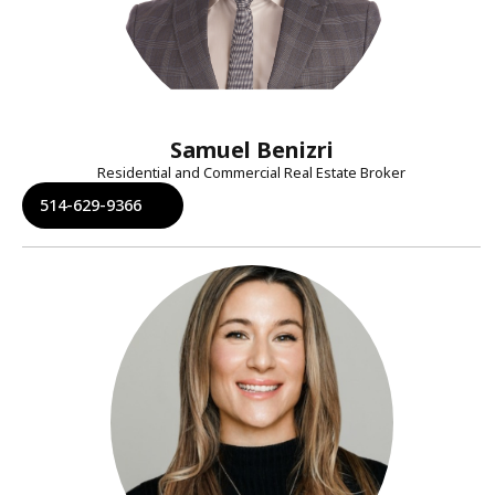
Samuel Benizri
Residential and Commercial Real Estate Broker
514-629-9366