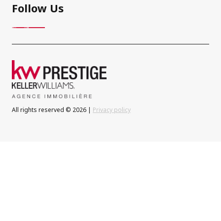
Follow Us
All rights reserved © 2026 |
Privacy policy