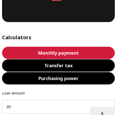
Calculators
Monthly payment
Transfer tax
Purchasing power
Loan amount