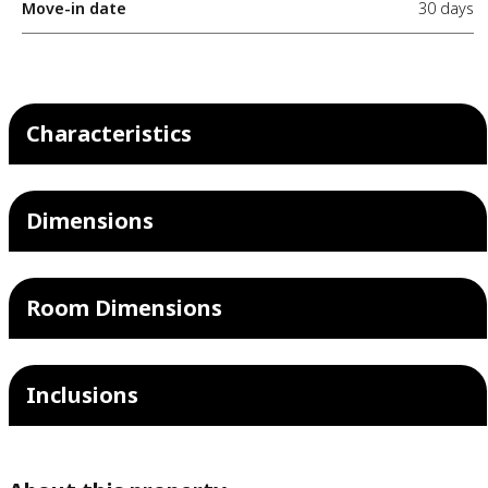
Move-in date
30 days
Characteristics
Dimensions
Room Dimensions
Inclusions