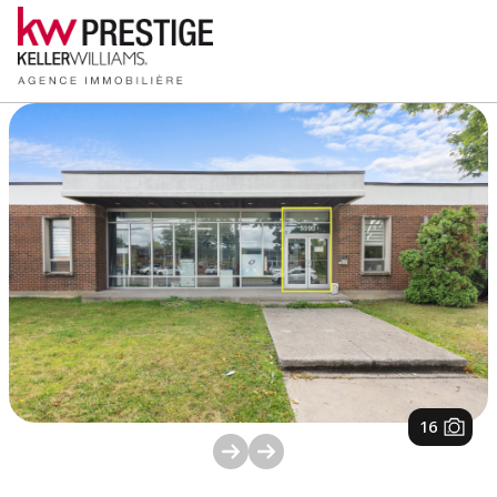
1
/
16