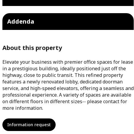
Addenda
About this property
Elevate your business with premier office spaces for lease
in a prestigious building, ideally positioned just off the
highway, close to public transit. This refined property
features a newly renovated lobby, dedicated doorman
service, and high-speed elevators, offering a seamless and
professional experience. A variety of spaces are available
on different floors in different sizes-- please contact for
more information.
Information request