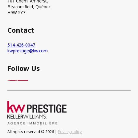
101 Chem. Amherst,
Beaconsfield, Québec
H9W 5Y7
Contact
514-426-0047
kwprestige@kw.com
Follow Us
All rights reserved © 2026 |
Privacy policy