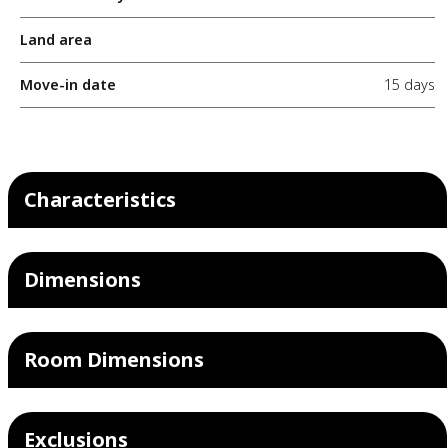
Land area
Move-in date
15 days
Characteristics
Dimensions
Room Dimensions
Exclusions