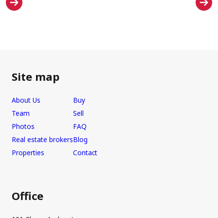
Site map
About Us
Buy
Team
Sell
Photos
FAQ
Real estate brokers
Blog
Properties
Contact
Office