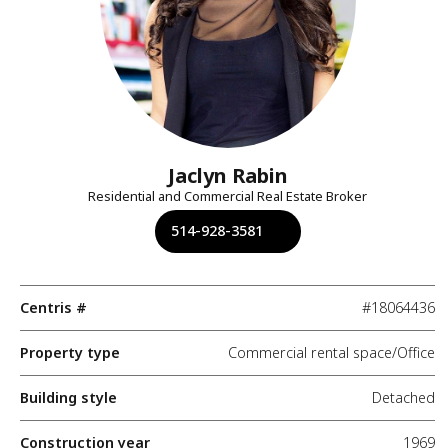
Jaclyn Rabin
Residential and Commercial Real Estate Broker
514-928-3581
Centris #
#18064436
Property type
Commercial rental space/Office
Building style
Detached
Construction year
1969