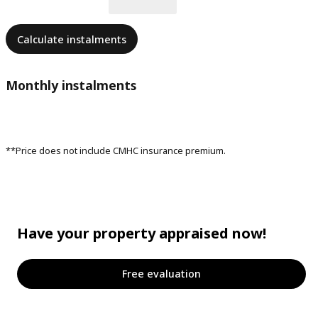
Calculate instalments
Monthly instalments
**Price does not include CMHC insurance premium.
Have your property appraised now!
Free evaluation