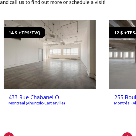
and call us to find out more or schedule a visit!
14 $ +TPS/TVQ
12 $ +TP
433 Rue Chabanel O.
255 Boul
Montréal (Ahuntsic-Cartierville)
Montréal (Ah