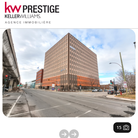
1
/
15