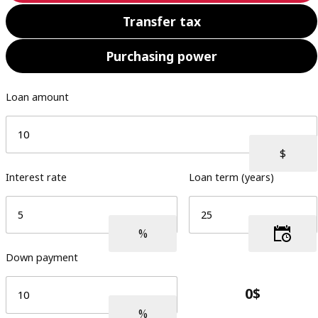
Transfer tax
Purchasing power
Loan amount
Interest rate
Loan term (years)
Down payment