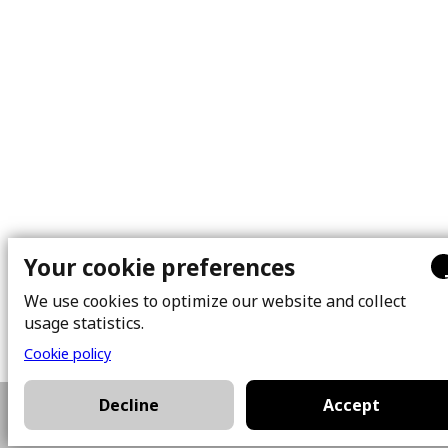
Your cookie preferences
We use cookies to optimize our website and collect
usage statistics.
Cookie policy
Decline
Accept
514-928-3581
Plan a visit