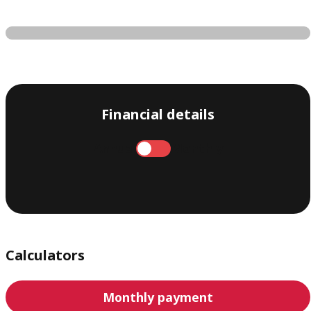
Financial details
Annual
Monthly
Calculators
Monthly payment