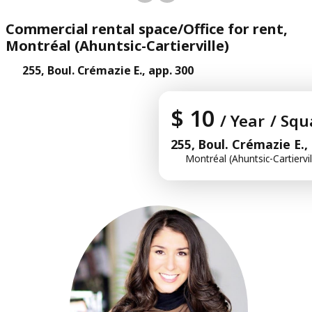
Commercial rental space/Office for rent,
Montréal (Ahuntsic-Cartierville)
255, Boul. Crémazie E., app. 300
$ 10
/ Year
/ Squ
255, Boul. Crémazie E.,
Montréal (Ahuntsic-Cartiervil