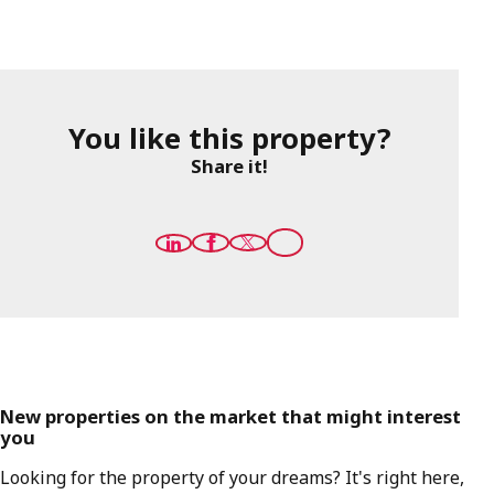
You like this property?
Share it!
New properties on the market that might interest
you
Looking for the property of your dreams? It's right here,