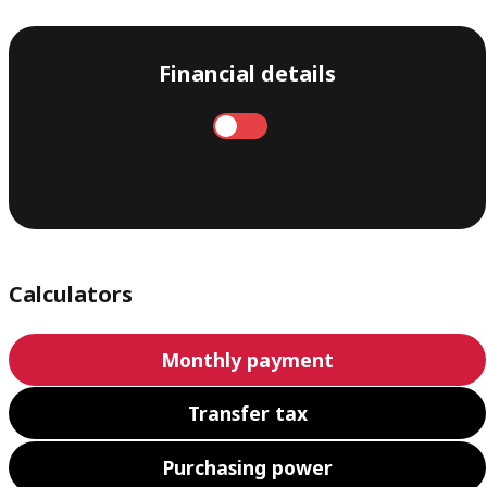
Financial details
Annual
Monthly
Calculators
Monthly payment
Transfer tax
Purchasing power