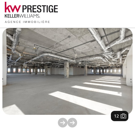
1
/
12