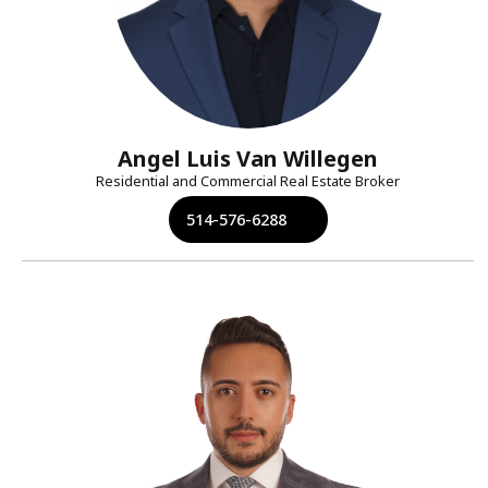
Angel Luis Van Willegen
Residential and Commercial Real Estate Broker
514-576-6288