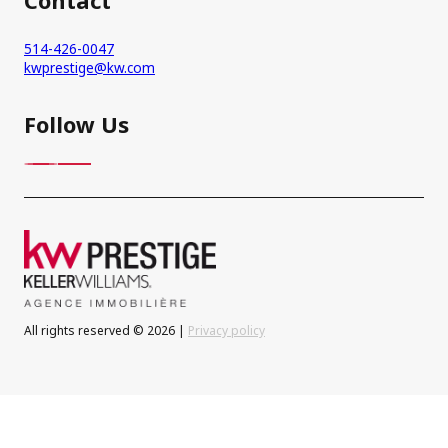
514-426-0047
kwprestige@kw.com
Follow Us
All rights reserved © 2026 |
Privacy policy