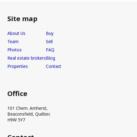
Site map
About Us
Buy
Team
Sell
Photos
FAQ
Real estate brokers
Blog
Properties
Contact
Office
101 Chem. Amherst,
Beaconsfield, Québec
H9W 5Y7
Contact