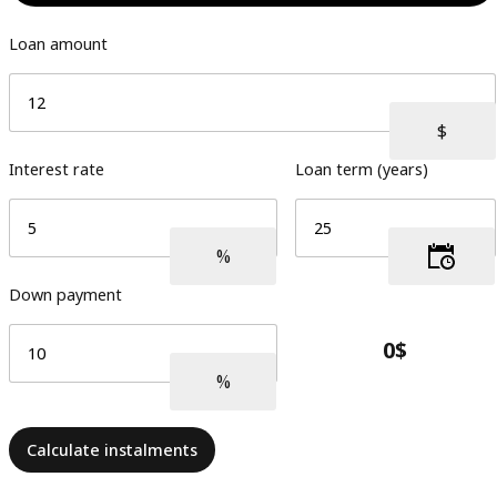
Loan amount
Interest rate
Loan term (years)
Down payment
Calculate instalments