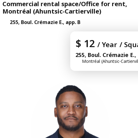
Commercial rental space/Office for rent,
Montréal (Ahuntsic-Cartierville)
255, Boul. Crémazie E., app. B
$ 12
/ Year
/ Squ
255, Boul. Crémazie E.,
Montréal (Ahuntsic-Cartiervil