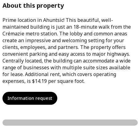
About this property
Prime location in Ahuntsic! This beautiful, well-
maintained building is just an 18-minute walk from the
Crémazie metro station. The lobby and common areas
create an impressive and welcoming setting for your
clients, employees, and partners. The property offers
convenient parking and easy access to major highways.
Centrally located, the building can accommodate a wide
range of businesses with multiple suite sizes available
for lease. Additional rent, which covers operating
expenses, is $14.19 per square foot.
Information request