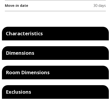
Move-in date
30 days
Characteristics
Dimensions
Room Dimensions
Exclusions