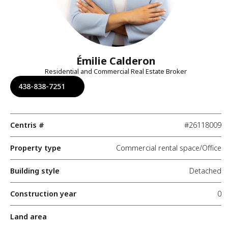
Émilie Calderon
Residential and Commercial Real Estate Broker
438-838-7251
Centris #
#26118009
Property type
Commercial rental space/Office
Building style
Detached
Construction year
0
Land area