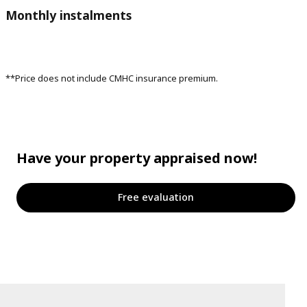
Monthly instalments
**Price does not include CMHC insurance premium.
Have your property appraised now!
Free evaluation