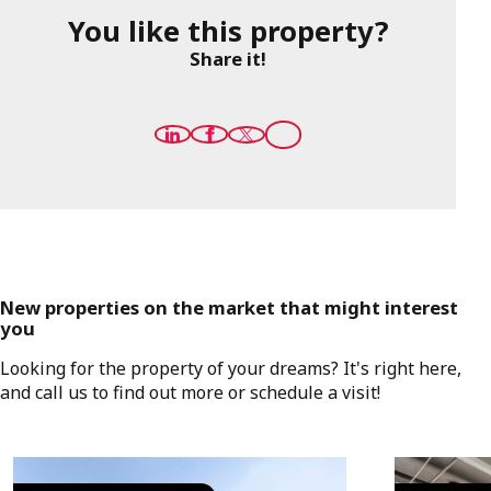
You like this property?
Share it!
New properties on the market that might interest
you
Looking for the property of your dreams? It's right here,
and call us to find out more or schedule a visit!