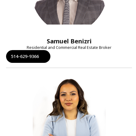
Samuel Benizri
Residential and Commercial Real Estate Broker
514-629-9366