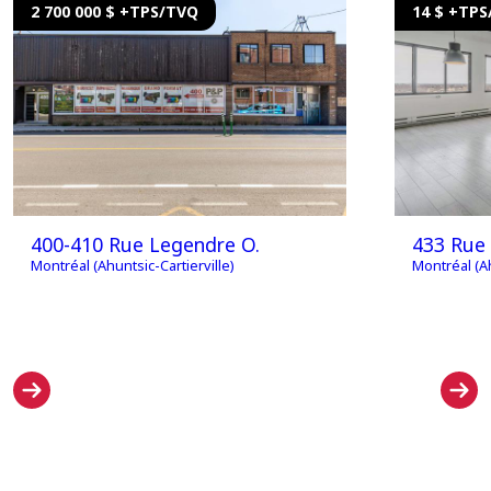
2 700 000 $ +TPS/TVQ
14 $ +TP
400-410 Rue Legendre O.
433 Rue 
Montréal (Ahuntsic-Cartierville)
Montréal (Ah