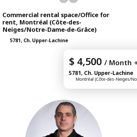
Commercial rental space/Office for
rent, Montréal (Côte-des-
Neiges/Notre-Dame-de-Grâce)
5781, Ch. Upper-Lachine
$ 4,500
/ Month
5781, Ch. Upper-Lachine
Montréal (Côte-des-Neiges/No