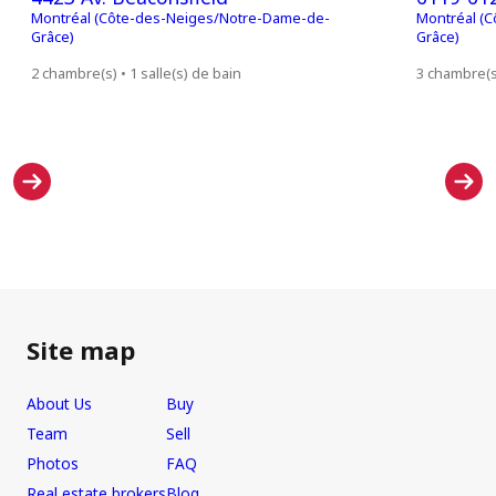
Montréal (Côte-des-Neiges/Notre-Dame-de-
Montréal (
Grâce)
Grâce)
2 chambre(s) • 1 salle(s) de bain
3 chambre(s)
Site map
About Us
Buy
Team
Sell
Photos
FAQ
Real estate brokers
Blog