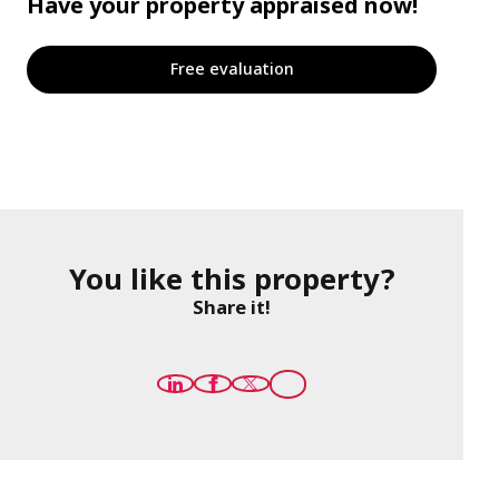
Have your property appraised now!
Free evaluation
You like this property?
Share it!