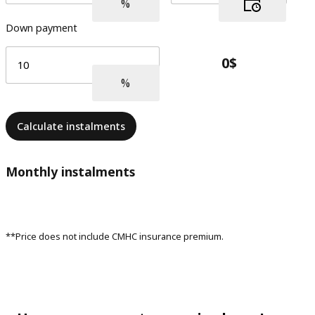
Down payment
Calculate instalments
Monthly instalments
**Price does not include CMHC insurance premium.