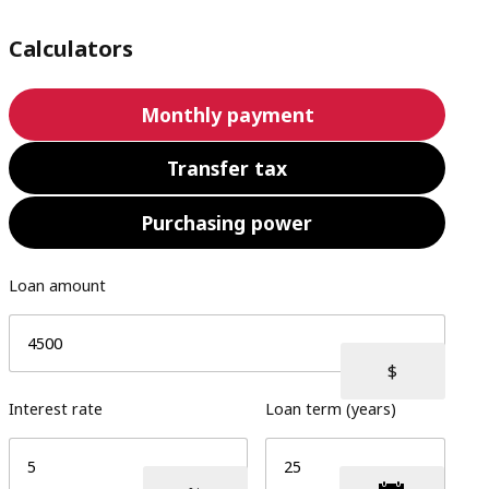
Calculators
Monthly payment
Transfer tax
Purchasing power
Loan amount
Interest rate
Loan term (years)