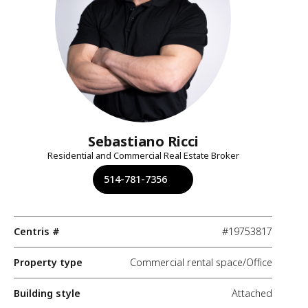
Sebastiano Ricci
Residential and Commercial Real Estate Broker
514-781-7356
Centris #
#19753817
Property type
Commercial rental space/Office
Building style
Attached