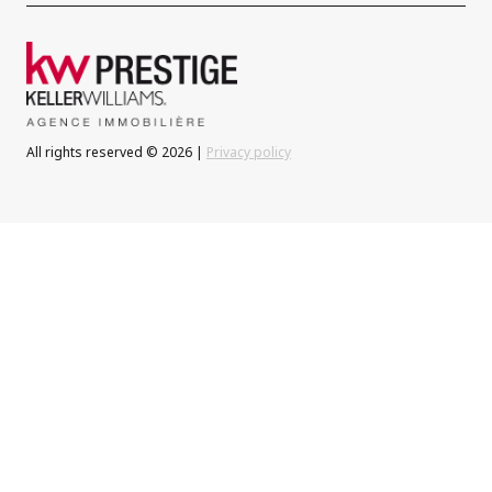
All rights reserved © 2026 |
Privacy policy