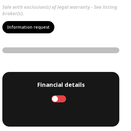
Sale with exclusion(s) of legal warranty - See listing
broker(s).
Information request
Financial details
Annual
Monthly