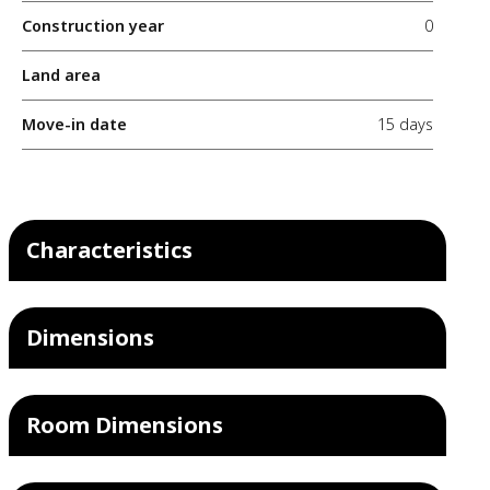
Construction year
0
Land area
Move-in date
15 days
Characteristics
Dimensions
Room Dimensions