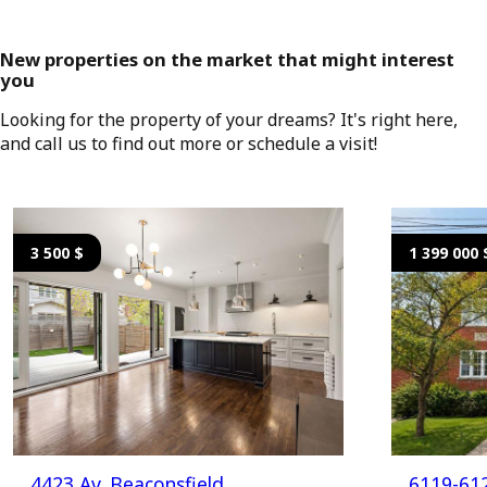
New properties on the market that might interest
you
Looking for the property of your dreams? It's right here,
and call us to find out more or schedule a visit!
3 500 $
1 399 000 
4423 Av. Beaconsfield
6119-612