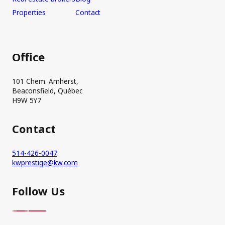
Properties
Contact
Office
101 Chem. Amherst,
Beaconsfield, Québec
H9W 5Y7
Contact
514-426-0047
kwprestige@kw.com
Follow Us