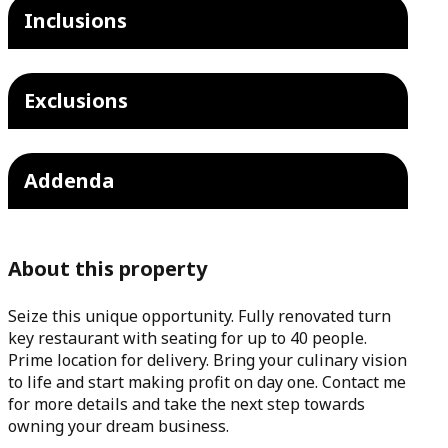
Inclusions
Exclusions
Addenda
About this property
Seize this unique opportunity. Fully renovated turn
key restaurant with seating for up to 40 people.
Prime location for delivery. Bring your culinary vision
to life and start making profit on day one. Contact me
for more details and take the next step towards
owning your dream business.