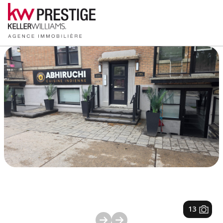
1
/
13