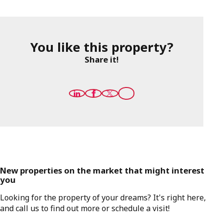
You like this property?
Share it!
New properties on the market that might interest
you
Looking for the property of your dreams? It's right here,
and call us to find out more or schedule a visit!