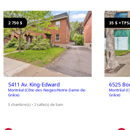
2 750 $
35 $ +TP
5411 Av. King-Edward
6525 Bou
Montréal (Côte-des-Neiges/Notre-Dame-de-
Montréal (
Grâce)
Grâce)
5 chambre(s) • 2 salle(s) de bain