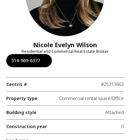
Nicole Evelyn Wilson
Residential and Commercial Real Estate Broker
514-969-6377
Centris #
#25213663
Property type
Commercial rental space/Office
Building style
Attached
Construction year
0