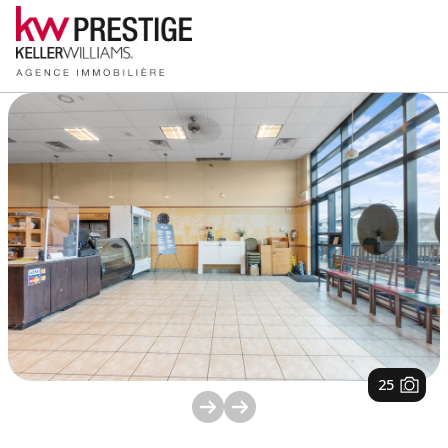
1
/
25