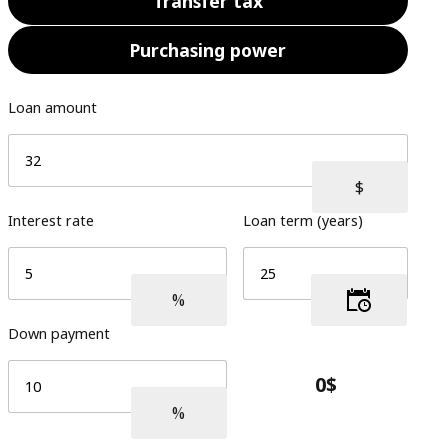
Transfer tax
Purchasing power
Loan amount
Interest rate
Loan term (years)
Down payment