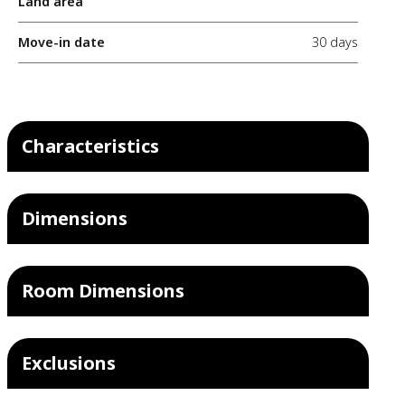
Land area
Move-in date
30 days
Characteristics
Dimensions
Room Dimensions
Exclusions