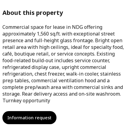
About this property
Commercial space for lease in NDG offering
approximately 1,560 sq.ft. with exceptional street
presence and full-height glass frontage. Bright open
retail area with high ceilings, ideal for specialty food,
café, boutique retail, or service concepts. Existing
food-related build-out includes service counter,
refrigerated display case, upright commercial
refrigeration, chest freezer, walk-in cooler, stainless
prep tables, commercial ventilation hood and a
complete prep/wash area with commercial sinks and
storage. Rear delivery access and on-site washroom.
Turnkey opportunity
Information request