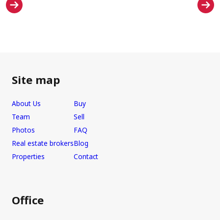
Site map
About Us
Buy
Team
Sell
Photos
FAQ
Real estate brokers
Blog
Properties
Contact
Office