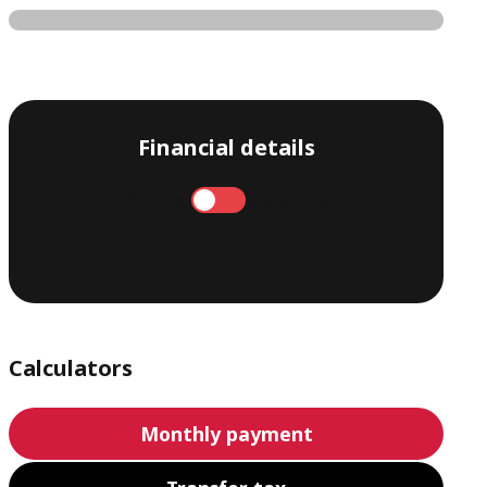
Financial details
Annual
Monthly
Calculators
Monthly payment