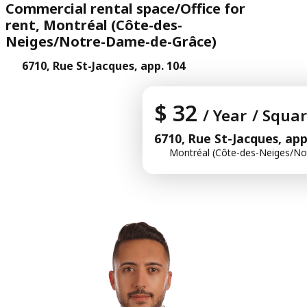
Commercial rental space/Office for
rent, Montréal (Côte-des-
Neiges/Notre-Dame-de-Grâce)
6710, Rue St-Jacques, app. 104
$ 32
/ Year
/ Squar
6710, Rue St-Jacques, app
Montréal (Côte-des-Neiges/No