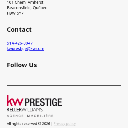
101 Chem. Amherst,
Beaconsfield, Québec
H9W 5Y7
Contact
514-426-0047
kwprestige@kw.com
Follow Us
All rights reserved © 2026 |
Privacy policy