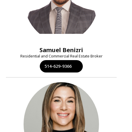
Samuel Benizri
Residential and Commercial Real Estate Broker
514-629-9366