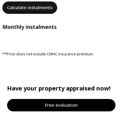
Calculate instalments
Monthly instalments
**Price does not include CMHC insurance premium.
Have your property appraised now!
Free evaluation