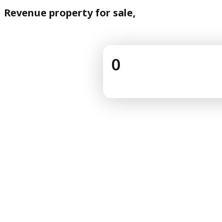
Revenue property for sale,
0