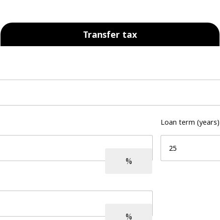
Transfer tax
Loan term (years)