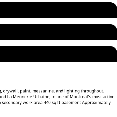
, drywall, paint, mezzanine, and lighting throughout.
e and La Meunerie Urbaine, in one of Montreal's most active
r a secondary work area 440 sq ft basement Approximately