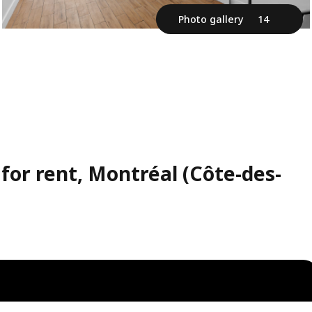
Photo gallery
14
for rent, Montréal (Côte-des-