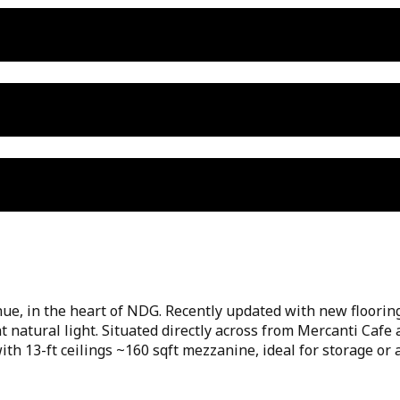
ue, in the heart of NDG. Recently updated with new flooring
nt natural light. Situated directly across from Mercanti Caf
ith 13-ft ceilings ~160 sqft mezzanine, ideal for storage o