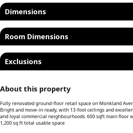
Dimensions
Room Dimensions
Exclusions
About this property
Fully renovated ground-floor retail space on Monkland Aven
Bright and move-in ready, with 13-foot ceilings and excelle
and loyal commercial neighbourhoods. 600 sqft main floor w
1,200 sq ft total usable space