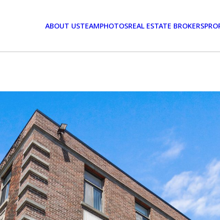
ABOUT US
TEAM
PHOTOS
REAL ESTATE BROKERS
PRO