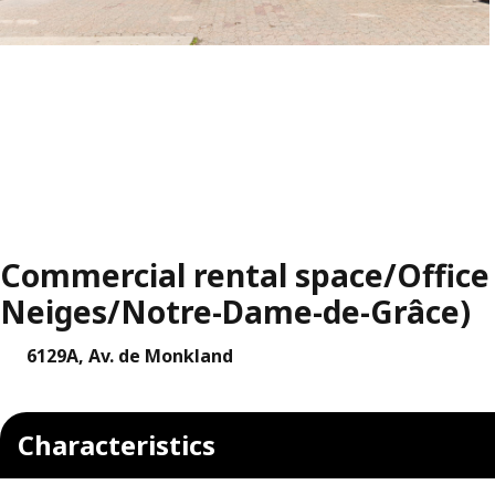
Commercial rental space/Office 
Neiges/Notre-Dame-de-Grâce)
6129A, Av. de Monkland
Characteristics