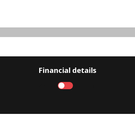
Financial details
Annual
Monthly