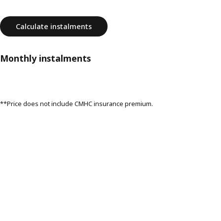
Calculate instalments
Monthly instalments
**Price does not include CMHC insurance premium.