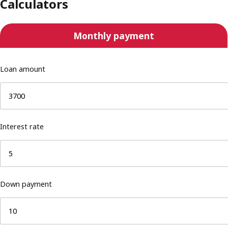
Calculators
Monthly payment
Loan amount
Interest rate
Down payment