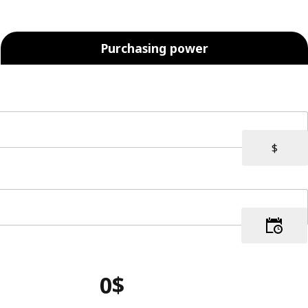
Purchasing power