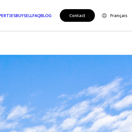
PERTIES
BUY
SELL
FAQ
BLOG
Contact
Français