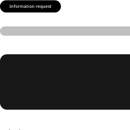
Information request