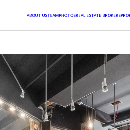
ABOUT US
TEAM
PHOTOS
REAL ESTATE BROKERS
PRO