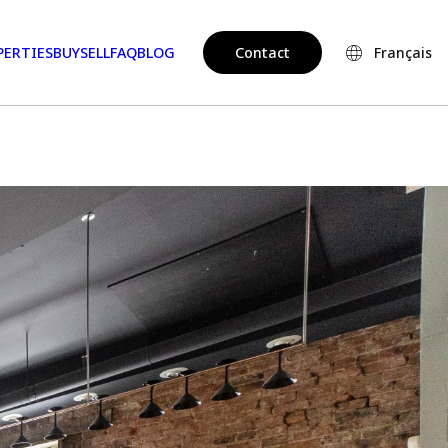
PERTIES
BUY
SELL
FAQ
BLOG
Contact
Français