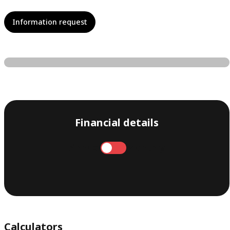
Information request
Financial details
Annual
Monthly
Calculators