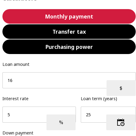
Monthly payment
Transfer tax
Purchasing power
Loan amount
Interest rate
Loan term (years)
Down payment