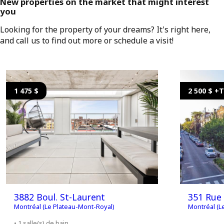
New properties on the market that might interest
you
Looking for the property of your dreams? It's right here,
and call us to find out more or schedule a visit!
1 475 $
2 500 $ +
3882 Boul. St-Laurent
351 Rue 
Montréal (Le Plateau-Mont-Royal)
Montréal (L
• 1 salle(s) de bain