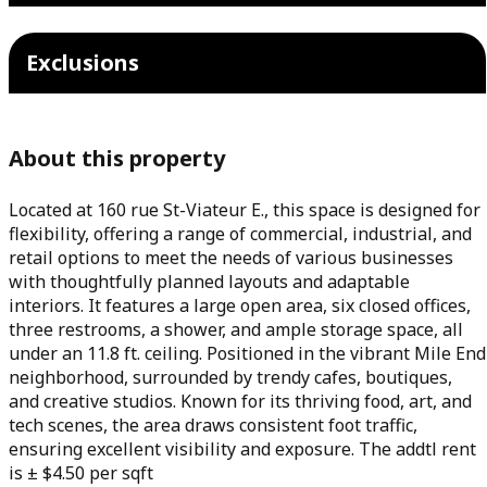
Exclusions
About this property
Located at 160 rue St-Viateur E., this space is designed for
flexibility, offering a range of commercial, industrial, and
retail options to meet the needs of various businesses
with thoughtfully planned layouts and adaptable
interiors. It features a large open area, six closed offices,
three restrooms, a shower, and ample storage space, all
under an 11.8 ft. ceiling. Positioned in the vibrant Mile End
neighborhood, surrounded by trendy cafes, boutiques,
and creative studios. Known for its thriving food, art, and
tech scenes, the area draws consistent foot traffic,
ensuring excellent visibility and exposure. The addtl rent
is ± $4.50 per sqft