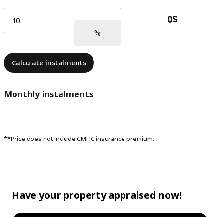
Calculate instalments
Monthly instalments
**Price does not include CMHC insurance premium.
Have your property appraised now!