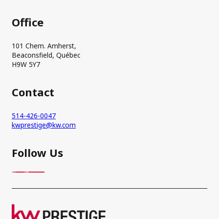
Office
101 Chem. Amherst,
Beaconsfield, Québec
H9W 5Y7
Contact
514-426-0047
kwprestige@kw.com
Follow Us