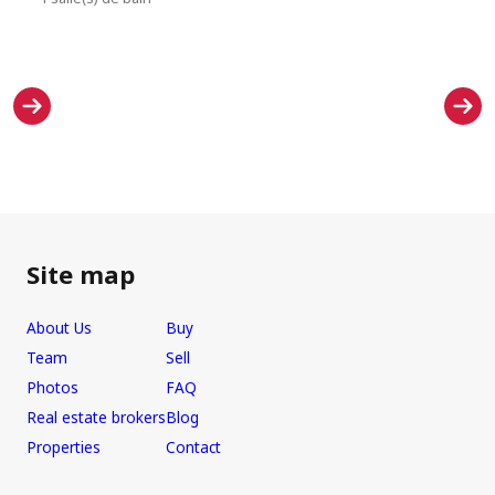
Site map
About Us
Buy
Team
Sell
Photos
FAQ
Real estate brokers
Blog
Properties
Contact