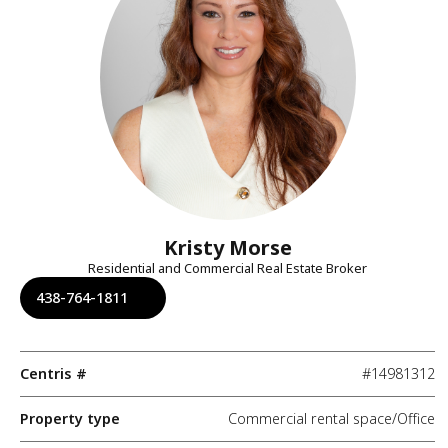
Kristy Morse
Residential and Commercial Real Estate Broker
438-764-1811
Centris #
#14981312
Property type
Commercial rental space/Office