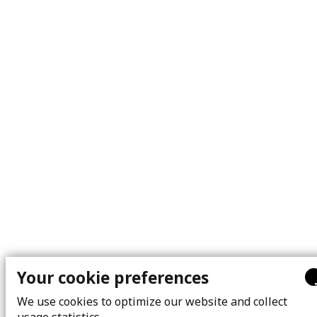
Your cookie preferences
We use cookies to optimize our website and collect