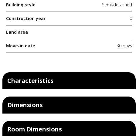
Building style
Semi-detached
Construction year
0
Land area
Move-in date
30 days
Characteristics
Dimensions
Room Dimensions