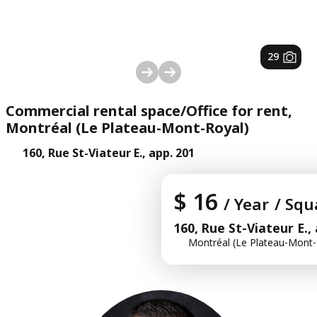
1
/
29
Commercial rental space/Office for rent,
Montréal (Le Plateau-Mont-Royal)
160, Rue St-Viateur E., app. 201
$ 16
/ Year
/ Squ
160, Rue St-Viateur E.,
Montréal (Le Plateau-Mont-