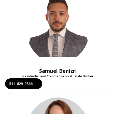
Samuel Benizri
Residential and Commercial Real Estate Broker
514-629-9366