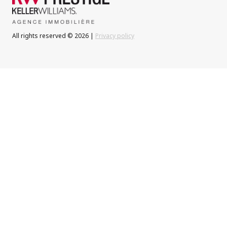
All rights reserved © 2026 |
Privacy policy