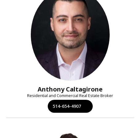
Anthony Caltagirone
Residential and Commercial Real Estate Broker
514-654-4907