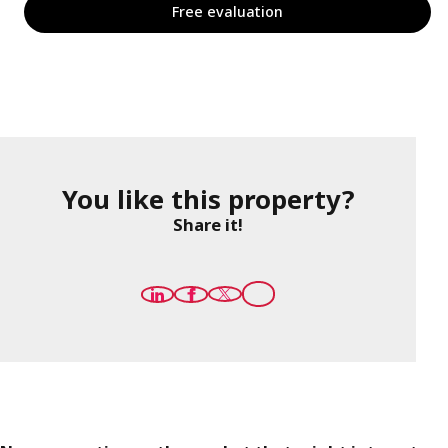
Free evaluation
You like this property?
Share it!