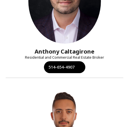
Anthony Caltagirone
Residential and Commercial Real Estate Broker
514-654-4907