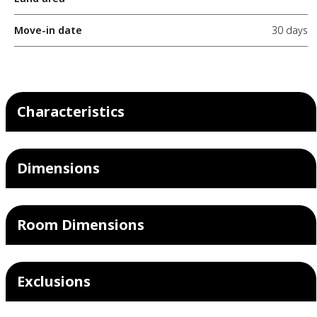
Move-in date
30 days
Characteristics
Dimensions
Room Dimensions
Exclusions