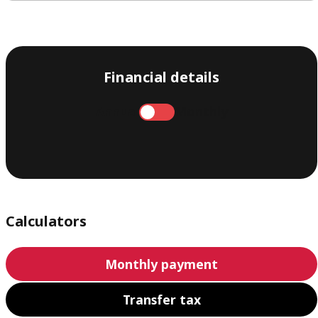
Financial details
Annual
Monthly
Calculators
Monthly payment
Transfer tax