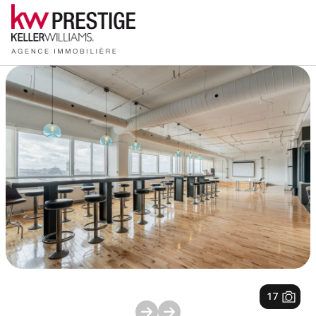
1
/
17