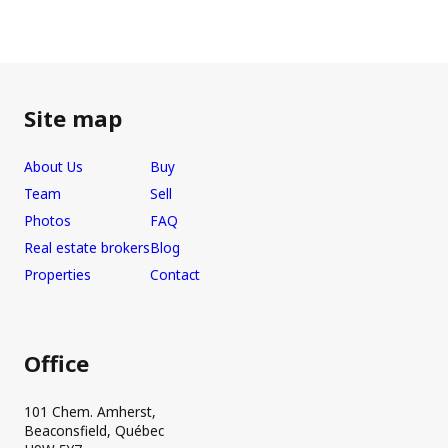
Site map
About Us
Buy
Team
Sell
Photos
FAQ
Real estate brokers
Blog
Properties
Contact
Office
101 Chem. Amherst,
Beaconsfield, Québec