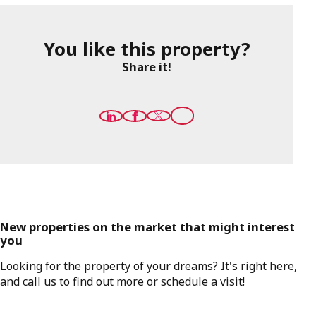
You like this property?
Share it!
New properties on the market that might interest
you
Looking for the property of your dreams? It's right here,
and call us to find out more or schedule a visit!