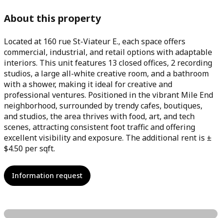
About this property
Located at 160 rue St-Viateur E., each space offers
commercial, industrial, and retail options with adaptable
interiors. This unit features 13 closed offices, 2 recording
studios, a large all-white creative room, and a bathroom
with a shower, making it ideal for creative and
professional ventures. Positioned in the vibrant Mile End
neighborhood, surrounded by trendy cafes, boutiques,
and studios, the area thrives with food, art, and tech
scenes, attracting consistent foot traffic and offering
excellent visibility and exposure. The additional rent is ±
$4.50 per sqft.
Information request