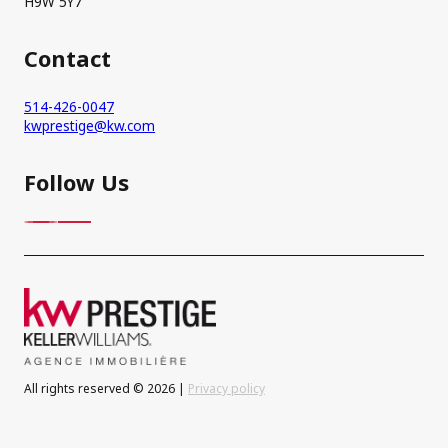
H9W 5Y7
Contact
514-426-0047
kwprestige@kw.com
Follow Us
All rights reserved © 2026 |
Privacy policy