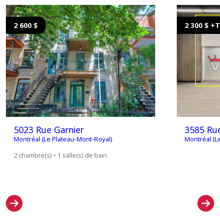
2 600 $
2 300 $ +
5023 Rue Garnier
3585 Rue
Montréal (Le Plateau-Mont-Royal)
Montréal (L
2 chambre(s) • 1 salle(s) de bain