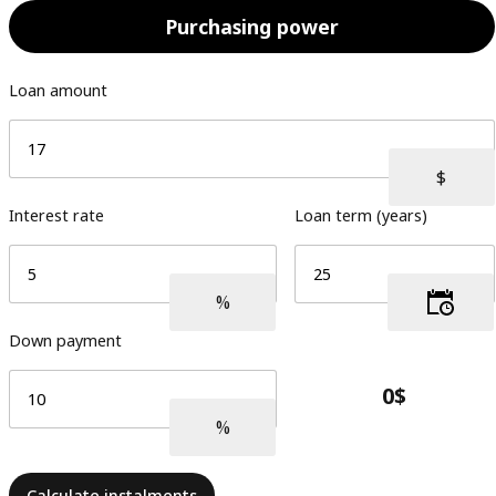
Purchasing power
Loan amount
Interest rate
Loan term (years)
Down payment
Calculate instalments