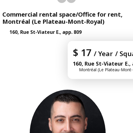
Commercial rental space/Office for rent,
Montréal (Le Plateau-Mont-Royal)
160, Rue St-Viateur E., app. 809
$ 17
/ Year
/ Squ
160, Rue St-Viateur E.,
Montréal (Le Plateau-Mont-