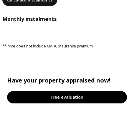
Monthly instalments
**Price does not include CMHC insurance premium.
Have your property appraised now!
Free evaluation