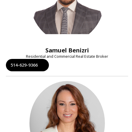
Samuel Benizri
Residential and Commercial Real Estate Broker
514-629-9366