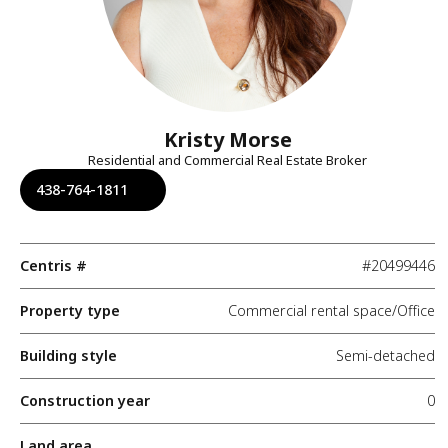
Kristy Morse
Residential and Commercial Real Estate Broker
438-764-1811
Centris #
#20499446
Property type
Commercial rental space/Office
Building style
Semi-detached
Construction year
0
Land area