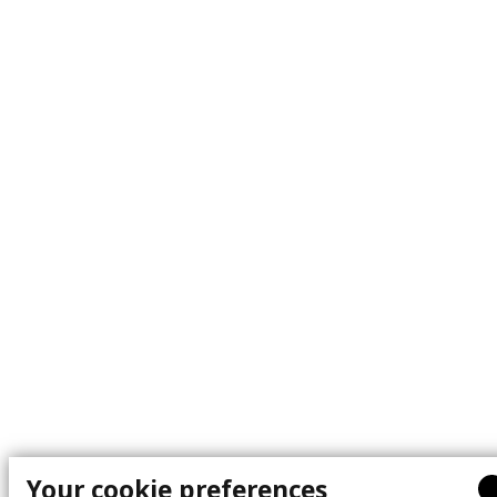
Your cookie preferences