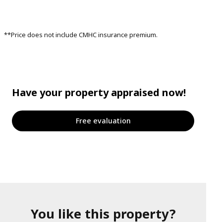
**Price does not include CMHC insurance premium.
Have your property appraised now!
Free evaluation
You like this property?