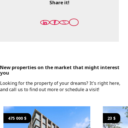
Share it!
New properties on the market that might interest
you
Looking for the property of your dreams? It's right here,
and call us to find out more or schedule a visit!
475 000 $
23 $