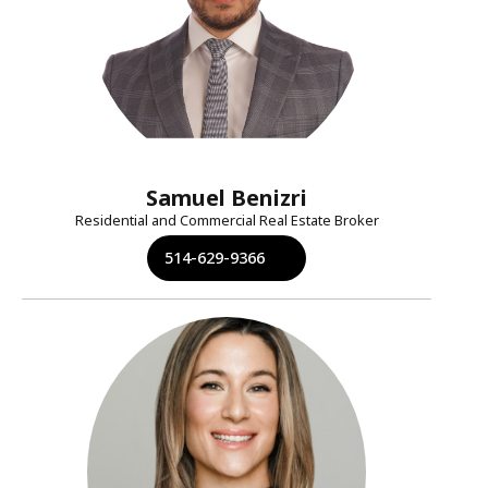
Samuel Benizri
Residential and Commercial Real Estate Broker
514-629-9366