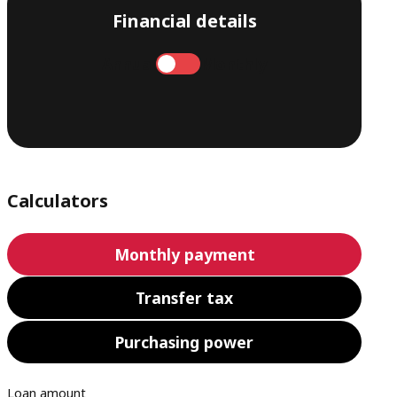
Financial details
Annual
Monthly
Calculators
Monthly payment
Transfer tax
Purchasing power
Loan amount