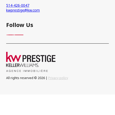
514-426-0047
kwprestige@kw.com
Follow Us
All rights reserved © 2026 |
Privacy policy