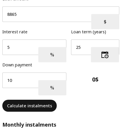
Interest rate
Loan term (years)
Down payment
Calculate instalments
Monthly instalments