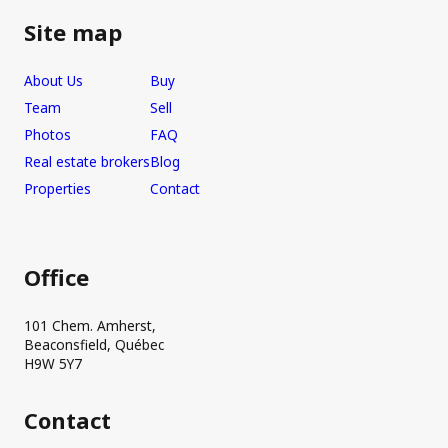
Site map
About Us
Buy
Team
Sell
Photos
FAQ
Real estate brokers
Blog
Properties
Contact
Office
101 Chem. Amherst,
Beaconsfield, Québec
H9W 5Y7
Contact