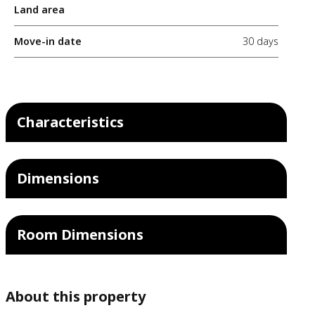
Land area
Move-in date
30 days
Characteristics
Dimensions
Room Dimensions
About this property