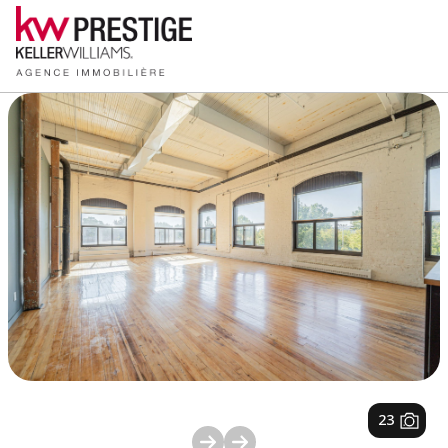
1
/
23