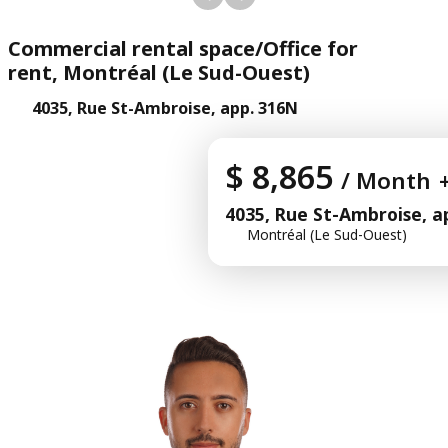
Commercial rental space/Office for
rent, Montréal (Le Sud-Ouest)
4035, Rue St-Ambroise, app. 316N
$ 8,865
/ Month
4035, Rue St-Ambroise, a
Montréal (Le Sud-Ouest)