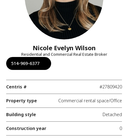
Nicole Evelyn Wilson
Residential and Commercial Real Estate Broker
514-969-6377
Centris #
#27809420
Property type
Commercial rental space/Office
Building style
Detached
Construction year
0