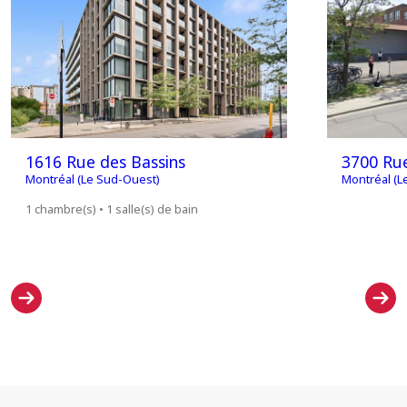
1616 Rue des Bassins
3700 Rue
Montréal (Le Sud-Ouest)
Montréal (L
1 chambre(s) • 1 salle(s) de bain