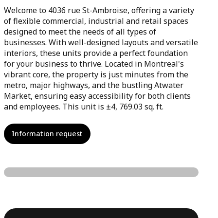
Welcome to 4036 rue St-Ambroise, offering a variety
of flexible commercial, industrial and retail spaces
designed to meet the needs of all types of
businesses. With well-designed layouts and versatile
interiors, these units provide a perfect foundation
for your business to thrive. Located in Montreal's
vibrant core, the property is just minutes from the
metro, major highways, and the bustling Atwater
Market, ensuring easy accessibility for both clients
and employees. This unit is ±4, 769.03 sq. ft.
Information request