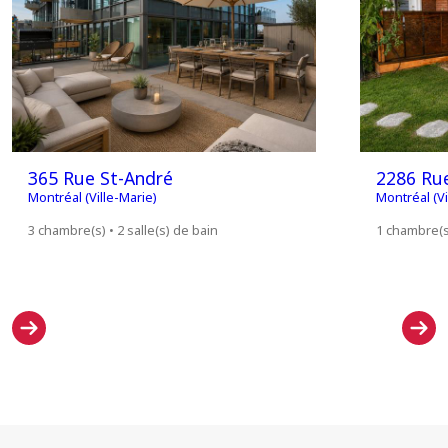
365 Rue St-André
2286 Rue
Montréal (Ville-Marie)
Montréal (Vi
3 chambre(s) • 2 salle(s) de bain
1 chambre(s)