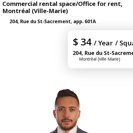
Commercial rental space/Office for rent,
Montréal (Ville-Marie)
204, Rue du St-Sacrement, app. 601A
$ 34
/ Year
/ Squ
204, Rue du St-Sacreme
Montréal (Ville-Marie)