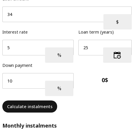
Interest rate
Loan term (years)
Down payment
Calculate instalments
Monthly instalments