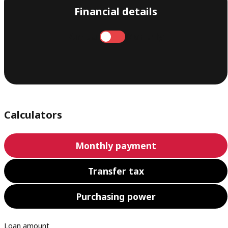
Financial details
Annual
Monthly
Calculators
Monthly payment
Transfer tax
Purchasing power
Loan amount