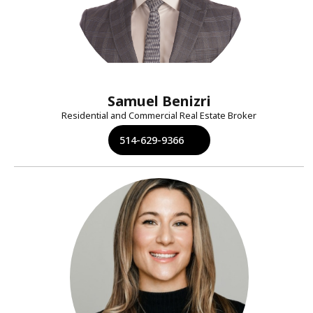
Samuel Benizri
Residential and Commercial Real Estate Broker
514-629-9366