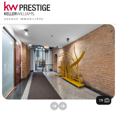
1
/
19