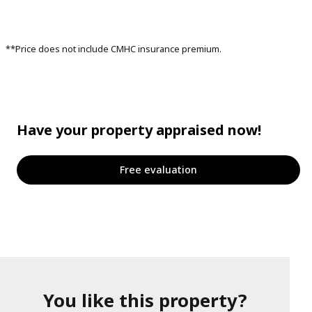
**Price does not include CMHC insurance premium.
Have your property appraised now!
Free evaluation
You like this property?