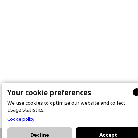
Your cookie preferences
We use cookies to optimize our website and collect
usage statistics.
Cookie policy
Decline
Accept