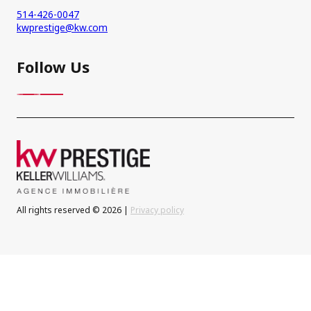
514-426-0047
kwprestige@kw.com
Follow Us
All rights reserved © 2026 |
Privacy policy