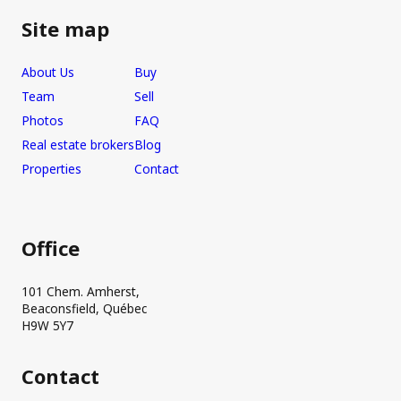
Site map
About Us
Buy
Team
Sell
Photos
FAQ
Real estate brokers
Blog
Properties
Contact
Office
101 Chem. Amherst,
Beaconsfield, Québec
H9W 5Y7
Contact