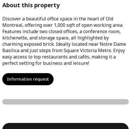
About this property
Discover a beautiful office space in the heart of Old
Montreal, offering over 1,000 sqft of open working area.
Features include two closed offices, a conference room,
kitchenette, and storage space, all highlighted by
charming exposed brick. Ideally located near Notre Dame
Basilica and just steps from Square Victoria Metro. Enjoy
easy access to top restaurants and cafés, making it a
perfect setting for business and leisure!
Information request