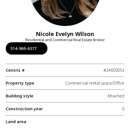
Nicole Evelyn Wilson
Residential and Commercial Real Estate Broker
514-969-6377
Centris #
#24650553
Property type
Commercial rental space/Office
Building style
Attached
Construction year
0
Land area