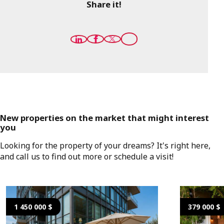
Share it!
New properties on the market that might interest
you
Looking for the property of your dreams? It's right here,
and call us to find out more or schedule a visit!
1 450 000 $
379 000 $