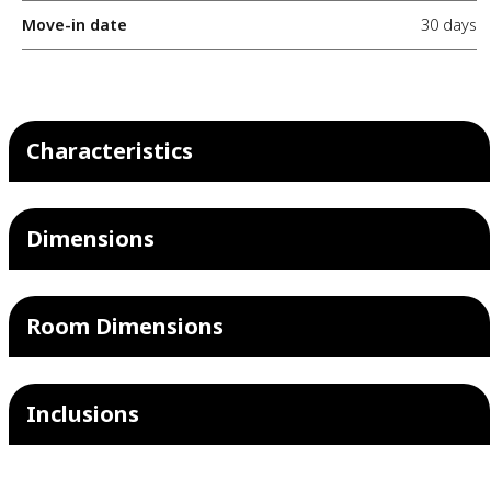
Move-in date
30 days
Characteristics
Dimensions
Room Dimensions
Inclusions