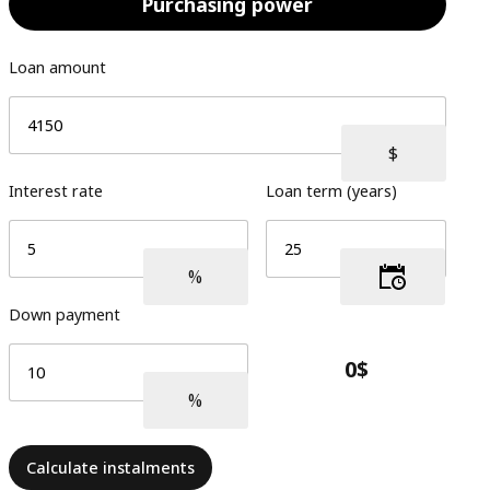
Purchasing power
Loan amount
Interest rate
Loan term (years)
Down payment
Calculate instalments