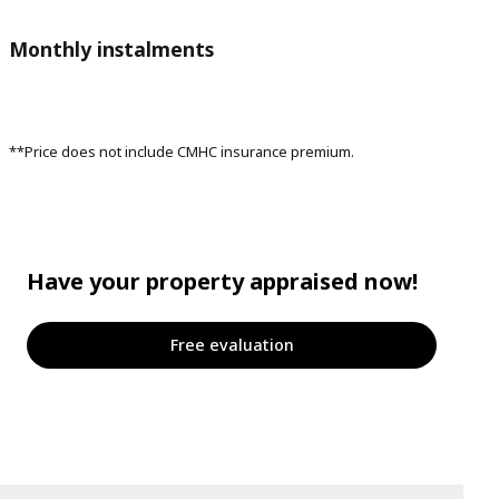
Monthly instalments
**Price does not include CMHC insurance premium.
Have your property appraised now!
Free evaluation