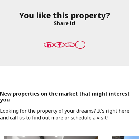
You like this property?
Share it!
New properties on the market that might interest
you
Looking for the property of your dreams? It's right here,
and call us to find out more or schedule a visit!