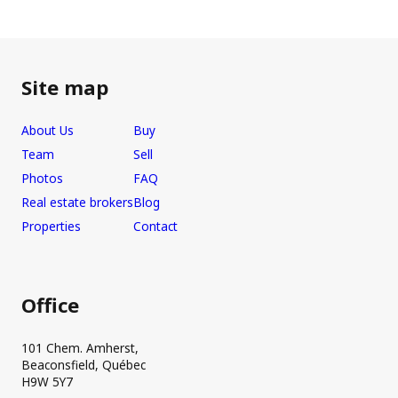
Site map
About Us
Buy
Team
Sell
Photos
FAQ
Real estate brokers
Blog
Properties
Contact
Office
101 Chem. Amherst,
Beaconsfield, Québec
H9W 5Y7