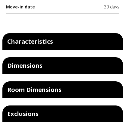
Move-in date
30 days
Characteristics
Dimensions
Room Dimensions
Exclusions