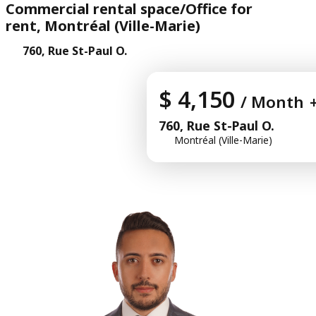
Commercial rental space/Office for
rent, Montréal (Ville-Marie)
760, Rue St-Paul O.
$ 4,150
/ Month
760, Rue St-Paul O.
Montréal (Ville-Marie)