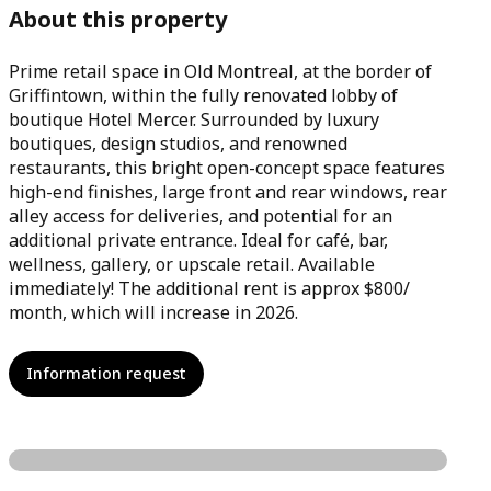
About this property
Prime retail space in Old Montreal, at the border of
Griffintown, within the fully renovated lobby of
boutique Hotel Mercer. Surrounded by luxury
boutiques, design studios, and renowned
restaurants, this bright open-concept space features
high-end finishes, large front and rear windows, rear
alley access for deliveries, and potential for an
additional private entrance. Ideal for café, bar,
wellness, gallery, or upscale retail. Available
immediately! The additional rent is approx $800/
month, which will increase in 2026.
Information request