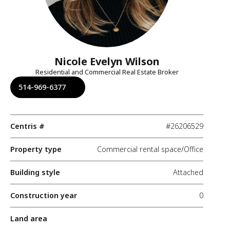
Nicole Evelyn Wilson
Residential and Commercial Real Estate Broker
514-969-6377
Centris #
#26206529
Property type
Commercial rental space/Office
Building style
Attached
Construction year
0
Land area