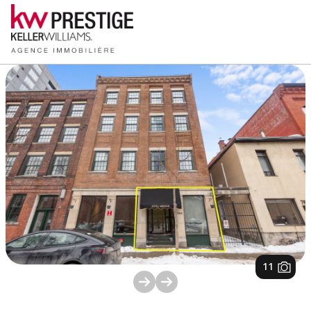
1
/
11