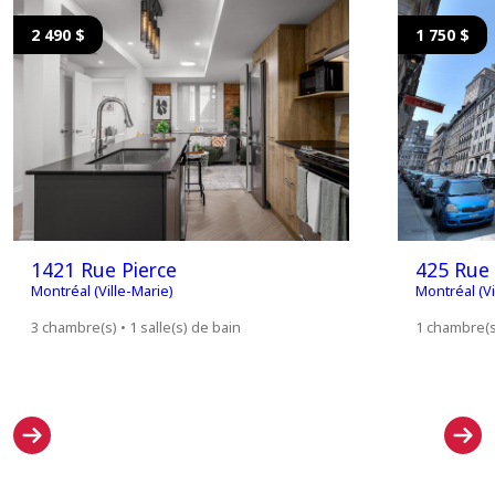
2 490 $
1 750 $
1421 Rue Pierce
425 Rue
Montréal (Ville-Marie)
Montréal (Vi
3 chambre(s) • 1 salle(s) de bain
1 chambre(s)