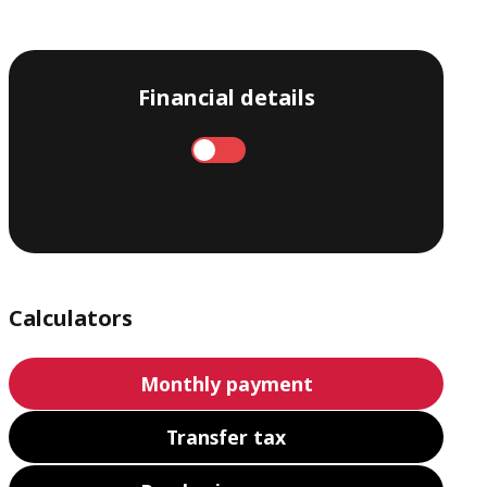
Financial details
Annual
Monthly
Calculators
Monthly payment
Transfer tax