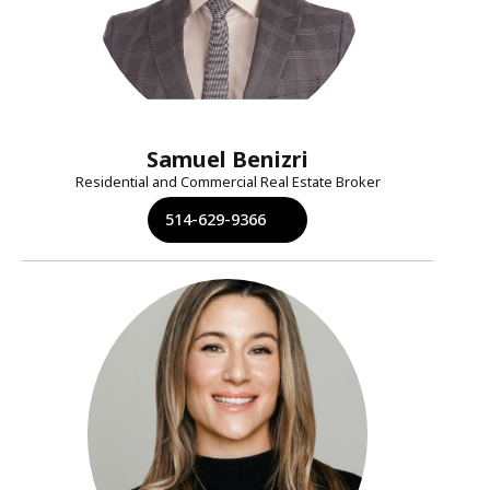
Samuel Benizri
Residential and Commercial Real Estate Broker
514-629-9366