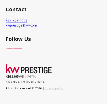
Contact
514-426-0047
kwprestige@kw.com
Follow Us
All rights reserved © 2026 |
Privacy policy