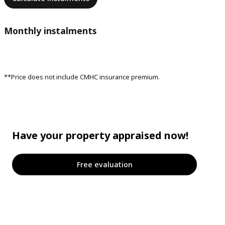
Monthly instalments
**Price does not include CMHC insurance premium.
Have your property appraised now!
Free evaluation