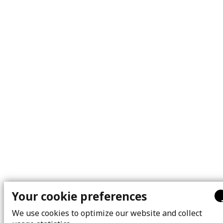
Your cookie preferences
We use cookies to optimize our website and collect