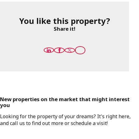
You like this property?
Share it!
New properties on the market that might interest
you
Looking for the property of your dreams? It's right here,
and call us to find out more or schedule a visit!