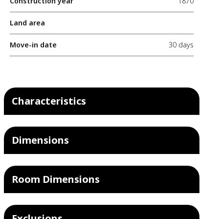
Construction year
1870
Land area
Move-in date
30 days
Characteristics
Dimensions
Room Dimensions
Exclusions