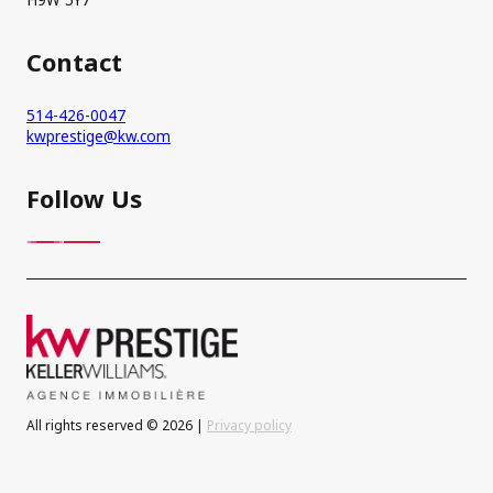
Contact
514-426-0047
kwprestige@kw.com
Follow Us
All rights reserved © 2026 |
Privacy policy