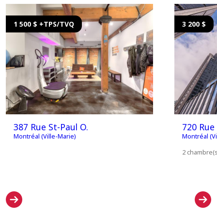
1 500 $ +TPS/TVQ
3 200 $
387 Rue St-Paul O.
720 Rue 
Montréal (Ville-Marie)
Montréal (Vi
2 chambre(s)