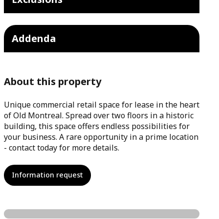
Addenda
About this property
Unique commercial retail space for lease in the heart
of Old Montreal. Spread over two floors in a historic
building, this space offers endless possibilities for
your business. A rare opportunity in a prime location
- contact today for more details.
Information request