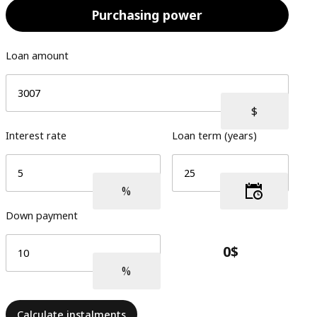
Purchasing power
Loan amount
Interest rate
Loan term (years)
Down payment
Calculate instalments