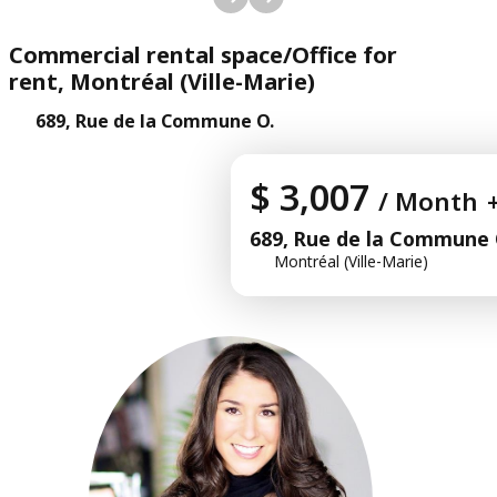
Commercial rental space/Office for
rent, Montréal (Ville-Marie)
689, Rue de la Commune O.
$ 3,007
/ Month
689, Rue de la Commune 
Montréal (Ville-Marie)