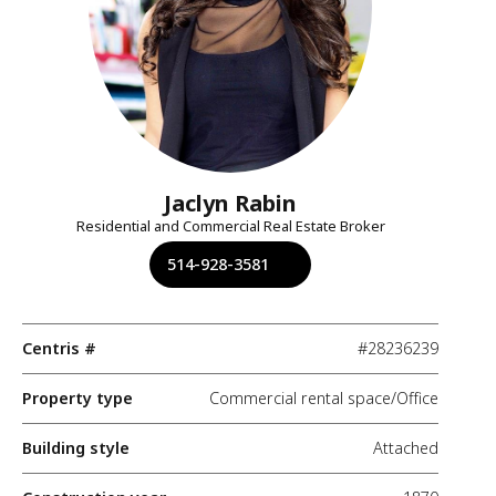
Jaclyn Rabin
Residential and Commercial Real Estate Broker
514-928-3581
Centris #
#28236239
Property type
Commercial rental space/Office
Building style
Attached