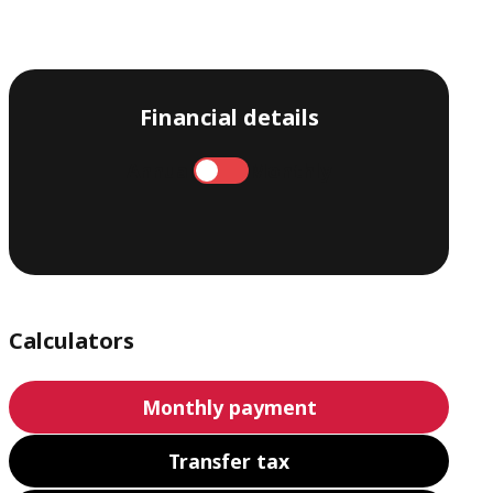
Financial details
Annual
Monthly
Calculators
Monthly payment
Transfer tax