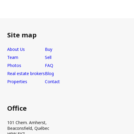
Site map
About Us
Buy
Team
Sell
Photos
FAQ
Real estate brokers
Blog
Properties
Contact
Office
101 Chem. Amherst,
Beaconsfield, Québec
H9W 5Y7