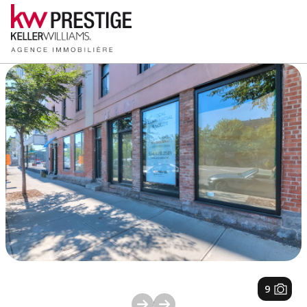
1
/
9