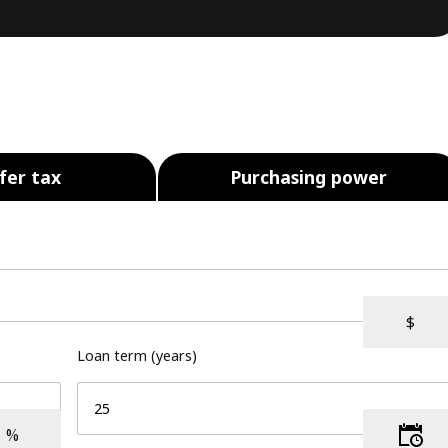
fer tax
Purchasing power
Loan term (years)