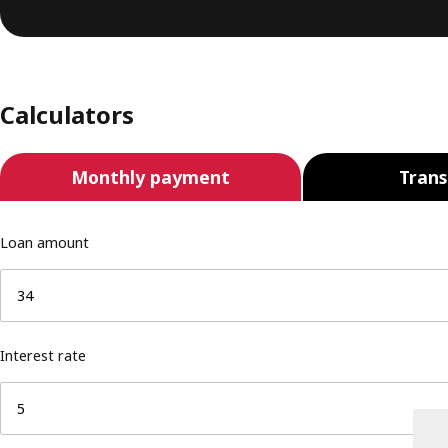
Calculators
Monthly payment
Trans
Loan amount
Interest rate