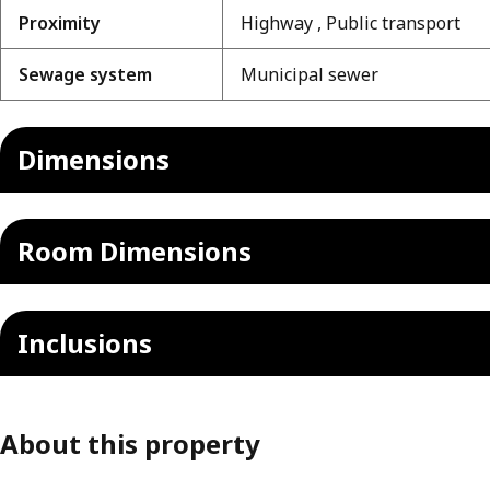
Proximity
Highway , Public transport
Sewage system
Municipal sewer
Dimensions
Room Dimensions
Inclusions
About this property