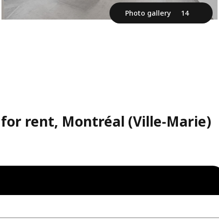
Photo gallery
14
or rent, Montréal (Ville-Marie)