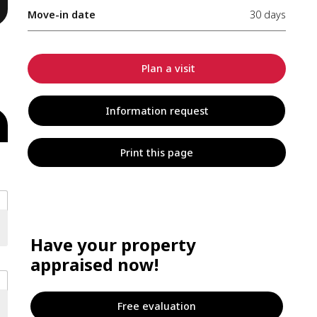
Move-in date
30 days
Plan a visit
Information request
Print this page
Have your property
appraised now!
Free evaluation