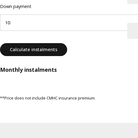
Down payment
Calculate instalments
Monthly instalments
**Price does not include CMHC insurance premium.