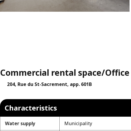
Commercial rental space/Office f
204, Rue du St-Sacrement, app. 601B
Characteristics
Water supply
Municipality