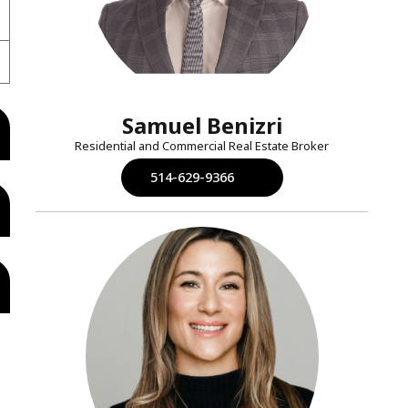
Samuel Benizri
Residential and Commercial Real Estate Broker
514-629-9366