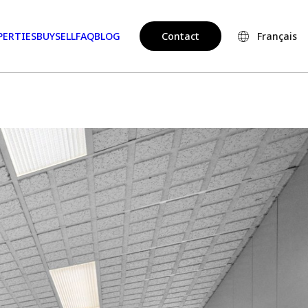
PERTIES
BUY
SELL
FAQ
BLOG
Contact
Français