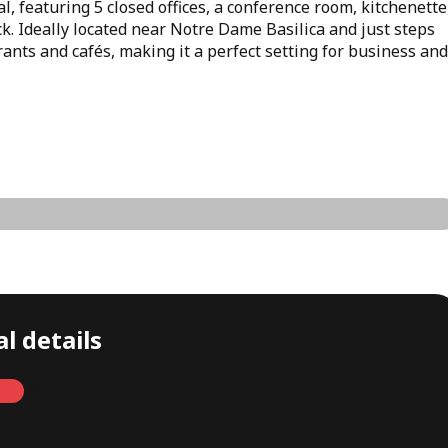
l, featuring 5 closed offices, a conference room, kitchenette
k. Ideally located near Notre Dame Basilica and just steps
ants and cafés, making it a perfect setting for business and
l details
Monthly