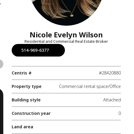
,
Nicole Evelyn Wilson
Residential and Commercial Real Estate Broker
514-969-6377
Centris #
#28420880
Property type
Commercial rental space/Office
Building style
Attached
Construction year
0
Land area