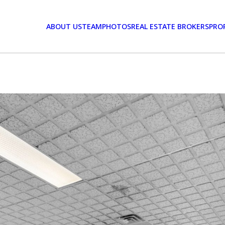
ABOUT US
TEAM
PHOTOS
REAL ESTATE BROKERS
PRO