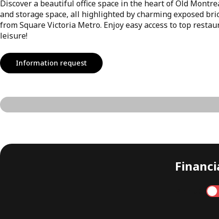
Discover a beautiful office space in the heart of Old Montrea
and storage space, all highlighted by charming exposed bric
from Square Victoria Metro. Enjoy easy access to top restaur
leisure!
Information request
Financia
Annual