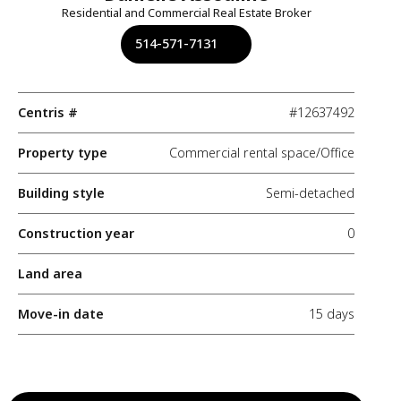
Residential and Commercial Real Estate Broker
514-571-7131
Centris #
#12637492
Property type
Commercial rental space/Office
Building style
Semi-detached
Construction year
0
Land area
Move-in date
15 days