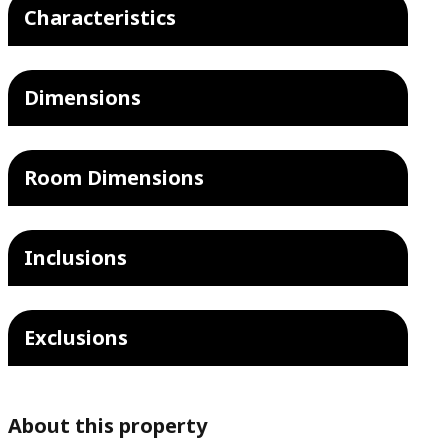
Characteristics
Dimensions
Room Dimensions
Inclusions
Exclusions
About this property