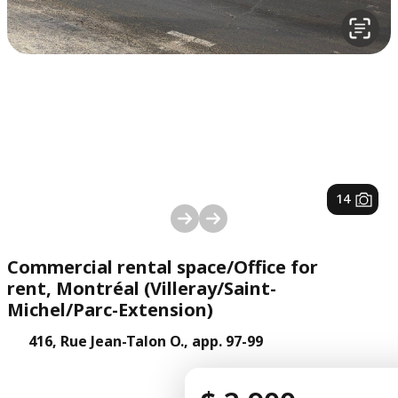
1
/
14
Commercial rental space/Office for
rent, Montréal (Villeray/Saint-
Michel/Parc-Extension)
416, Rue Jean-Talon O., app. 97-99