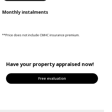
Monthly instalments
**Price does not include CMHC insurance premium.
Have your property appraised now!
Free evaluation