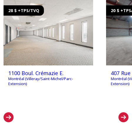
28 $ +TPS/TVQ
20 $ +TP
1100 Boul. Crémazie E.
407 Rue
Montréal (Villeray/Saint-Michel/Parc-
Montréal (Vi
Extension)
Extension)