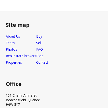
Site map
About Us
Buy
Team
Sell
Photos
FAQ
Real estate brokers
Blog
Properties
Contact
Office
101 Chem. Amherst,
Beaconsfield, Québec
H9W 5Y7