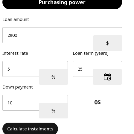
Purchasing power
Loan amount
Interest rate
Loan term (years)
Down payment
Calculate instalments