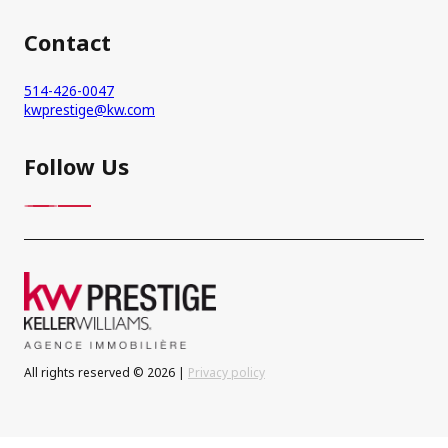
Contact
514-426-0047
kwprestige@kw.com
Follow Us
All rights reserved © 2026 |
Privacy policy