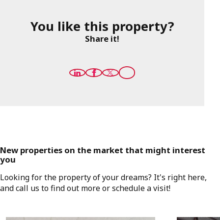
You like this property?
Share it!
New properties on the market that might interest
you
Looking for the property of your dreams? It's right here,
and call us to find out more or schedule a visit!