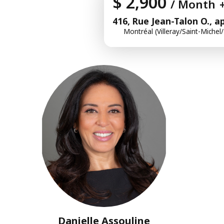
$ 2,900
/ Month
416, Rue Jean-Talon O., a
Montréal (Villeray/Saint-Michel
Danielle Assouline