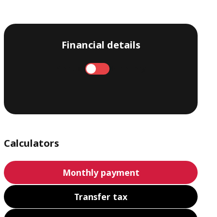
Financial details
Annual
Monthly
Calculators
Monthly payment
Transfer tax