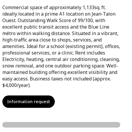
Commercial space of approximately 1,133sq. ft.
ideally located in a prime A1 location on Jean-Talon
Ouest. Outstanding Walk Score of 99/100, with
excellent public transit access and the Blue Line
métro within walking distance. Situated in a vibrant,
high-traffic area close to shops, services, and
amenities. Ideal for a school (existing permit), offices,
professional services, or a clinic. Rent includes
Electricity, heating, central air conditioning, cleaning,
snow removal, and one outdoor parking space. Well-
maintained building offering excellent visibility and
easy access. Business taxes not included (approx.
$4,000/year).
Information request