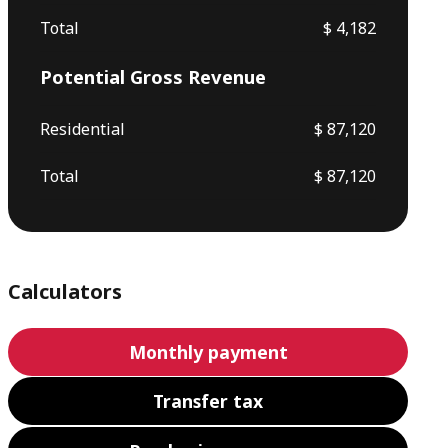
Total
$ 4,182
Potential Gross Revenue
Residential
$ 87,120
Total
$ 87,120
Calculators
Monthly payment
Transfer tax