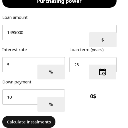
Purchasing power
Loan amount
Interest rate
Loan term (years)
Down payment
Calculate instalments