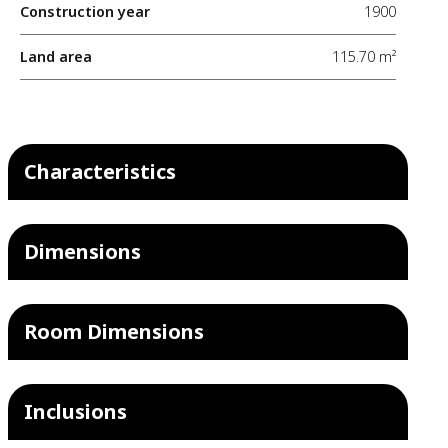
Construction year
1900
Land area
115.70 m²
Characteristics
Dimensions
Room Dimensions
Inclusions