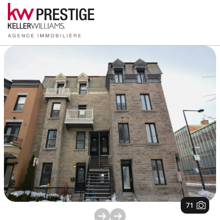
1
/
71