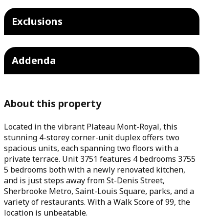
Exclusions
Addenda
About this property
Located in the vibrant Plateau Mont-Royal, this
stunning 4-storey corner-unit duplex offers two
spacious units, each spanning two floors with a
private terrace. Unit 3751 features 4 bedrooms 3755
5 bedrooms both with a newly renovated kitchen,
and is just steps away from St-Denis Street,
Sherbrooke Metro, Saint-Louis Square, parks, and a
variety of restaurants. With a Walk Score of 99, the
location is unbeatable.