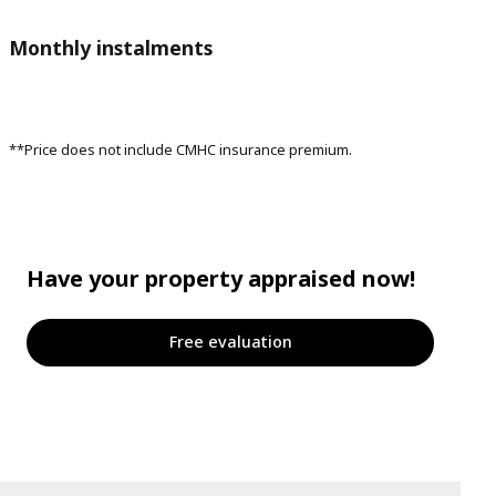
Monthly instalments
**Price does not include CMHC insurance premium.
Have your property appraised now!
Free evaluation