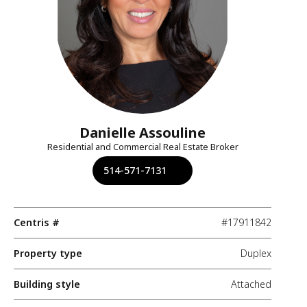
Danielle Assouline
Residential and Commercial Real Estate Broker
514-571-7131
Centris #
#17911842
Property type
Duplex
Building style
Attached