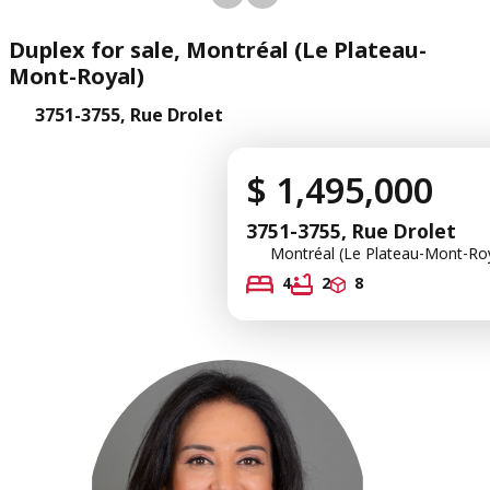
Duplex for sale, Montréal (Le Plateau-
Mont-Royal)
3751-3755, Rue Drolet
$ 1,495,000
3751-3755, Rue Drolet
Montréal (Le Plateau-Mont-Roy
4
2
8