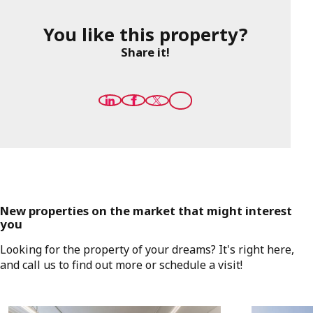
You like this property?
Share it!
New properties on the market that might interest
you
Looking for the property of your dreams? It's right here,
and call us to find out more or schedule a visit!