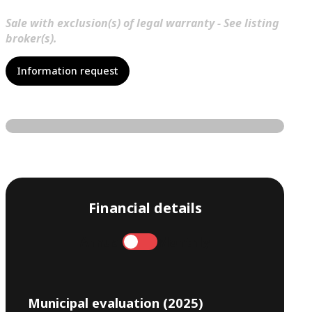
Sale with exclusion(s) of legal warranty - See listing
broker(s).
Information request
Financial details
Annual
Monthly
Municipal evaluation (2025)