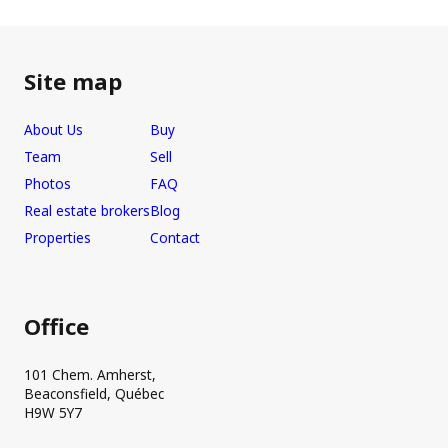
Site map
About Us
Buy
Team
Sell
Photos
FAQ
Real estate brokers
Blog
Properties
Contact
Office
101 Chem. Amherst,
Beaconsfield, Québec
H9W 5Y7