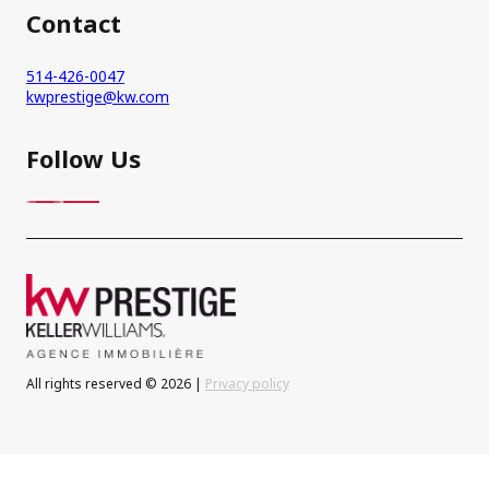
Contact
514-426-0047
kwprestige@kw.com
Follow Us
All rights reserved © 2026 |
Privacy policy