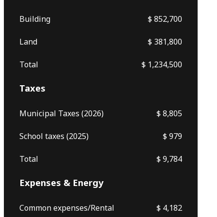
Building
$ 852,700
Land
$ 381,800
Total
$ 1,234,500
Taxes
Municipal Taxes (2026)
$ 8,805
School taxes (2025)
$ 979
Total
$ 9,784
Expenses & Energy
Common expenses/Rental
$ 4,182