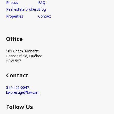
Photos
FAQ
Real estate brokers
Blog
Properties
Contact
Office
101 Chem. Amherst,
Beaconsfield, Québec
H9W 5Y7
Contact
514-426-0047
kwprestige@kw.com
Follow Us