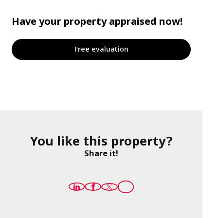
Have your property appraised now!
Free evaluation
You like this property?
Share it!