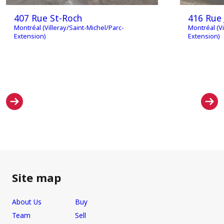
407 Rue St-Roch
416 Rue 
Montréal (Villeray/Saint-Michel/Parc-
Montréal (Vi
Extension)
Extension)
Site map
About Us
Buy
Team
Sell