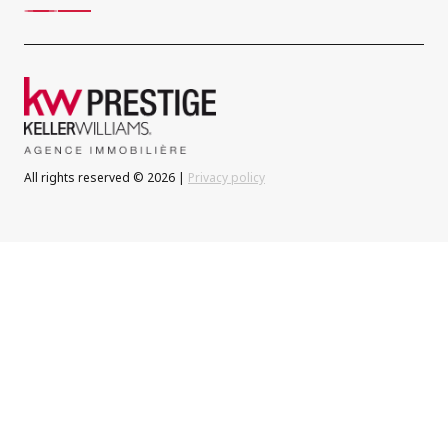
All rights reserved © 2026 |
Privacy policy