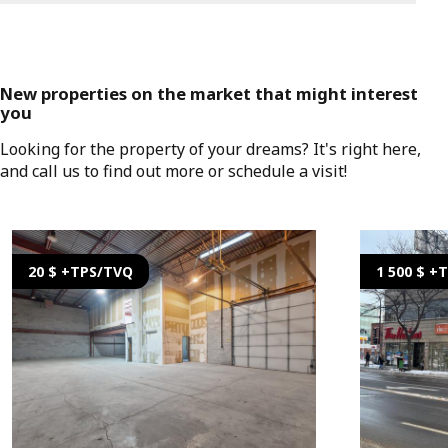
New properties on the market that might interest
you
Looking for the property of your dreams? It's right here,
and call us to find out more or schedule a visit!
20 $ +TPS/TVQ
1 500 $ +