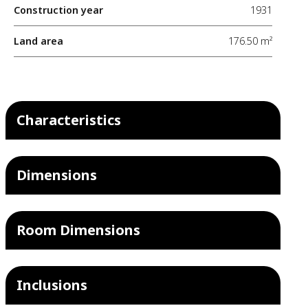
Construction year
1931
Land area
176.50 m²
Characteristics
Dimensions
Room Dimensions
Inclusions