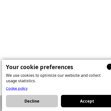
Your cookie preferences
We use cookies to optimize our website and collect
usage statistics.
Cookie policy
Decline
Accept
514-581-5055
Plan a visit