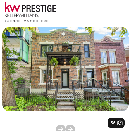
1
/
56