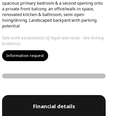
spacious primary bedroom & a second opening onto
a private front balcony, an office/walk-in space,
renovated kitchen & bathroom, semi-open
living/dining. Landscaped backyard with parking
potential
Sale with exclusion(s) of legal warranty - See listing
broker(s).
Information request
Financial details