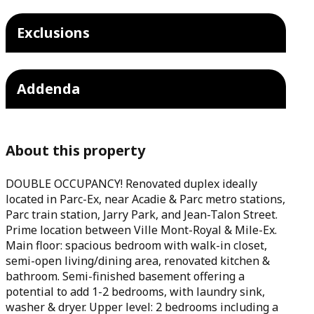
Exclusions
Addenda
About this property
DOUBLE OCCUPANCY! Renovated duplex ideally
located in Parc-Ex, near Acadie & Parc metro stations,
Parc train station, Jarry Park, and Jean-Talon Street.
Prime location between Ville Mont-Royal & Mile-Ex.
Main floor: spacious bedroom with walk-in closet,
semi-open living/dining area, renovated kitchen &
bathroom. Semi-finished basement offering a
potential to add 1-2 bedrooms, with laundry sink,
washer & dryer. Upper level: 2 bedrooms including a