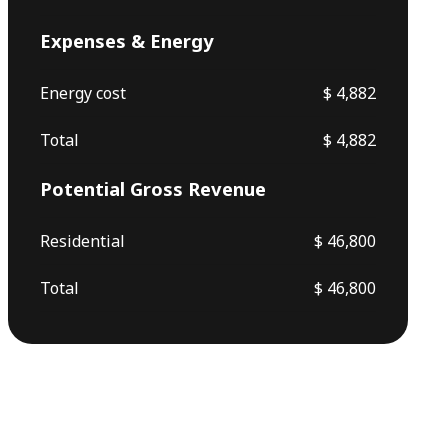
Expenses & Energy
Energy cost
$ 4,882
Total
$ 4,882
Potential Gross Revenue
Residential
$ 46,800
Total
$ 46,800