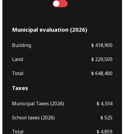
Annual
Monthly
Municipal evaluation (2026)
Building
$ 418,900
Land
$ 229,500
Total
$ 648,400
Taxes
Municipal Taxes (2026)
$ 4,334
School taxes (2026)
$ 525
Total
$ 4,859