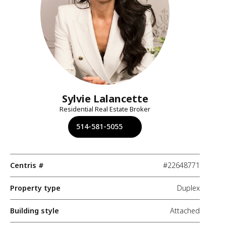
Sylvie Lalancette
Residential Real Estate Broker
514-581-5055
Centris #
#22648771
Property type
Duplex
Building style
Attached