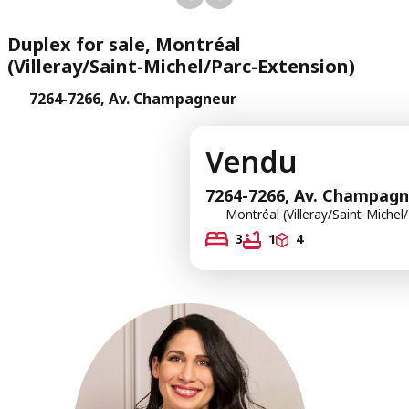
Duplex for sale, Montréal
(Villeray/Saint-Michel/Parc-Extension)
7264-7266, Av. Champagneur
Vendu
7264-7266, Av. Champag
Montréal (Villeray/Saint-Michel
3
1
4