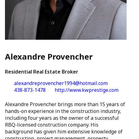
Alexandre Provencher
Residential Real Estate Broker
alexandreprovencher1994@hotmail.com
438-873-1478
http://www.kwprestige.com
Alexandre Provencher brings more than 15 years of
hands-on experience in the construction industry,
including four years as the owner of a successful
RBQ-licensed construction company. His
background has given him extensive knowledge of
construction, project management, property