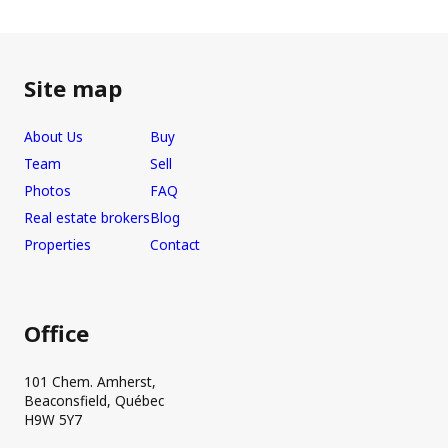
Site map
About Us
Buy
Team
Sell
Photos
FAQ
Real estate brokers
Blog
Properties
Contact
Office
101 Chem. Amherst,
Beaconsfield, Québec
H9W 5Y7