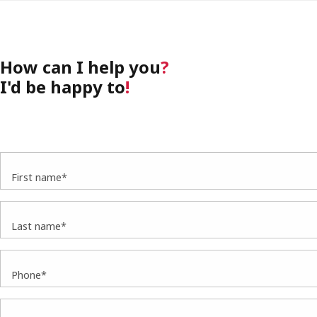
How can I help you
?
I'd be happy to
!
First name*
Last name*
Phone*