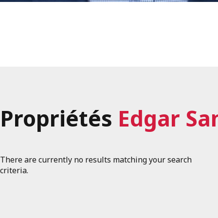
Propriétés
Edgar Sa
There are currently no results matching your search
criteria.