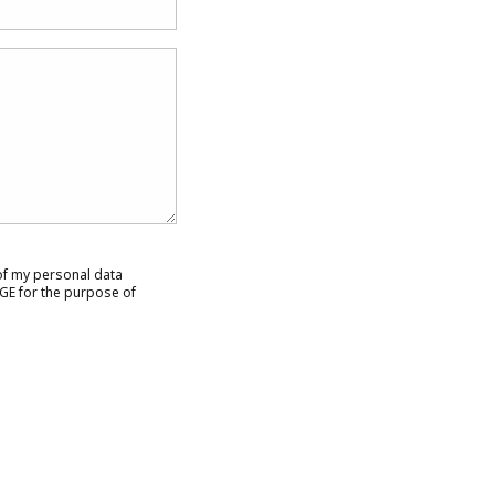
 of my personal data
GE for the purpose of