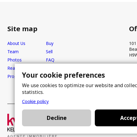
Site map
Of
About Us
Buy
101
Bea
Team
Sell
H9W
Photos
FAQ
Real estate brokers
Blog
Your cookie preferences
Properties
Contact
We use cookies to optimize our website and colle
statistics.
Cookie policy
Decline
Accep