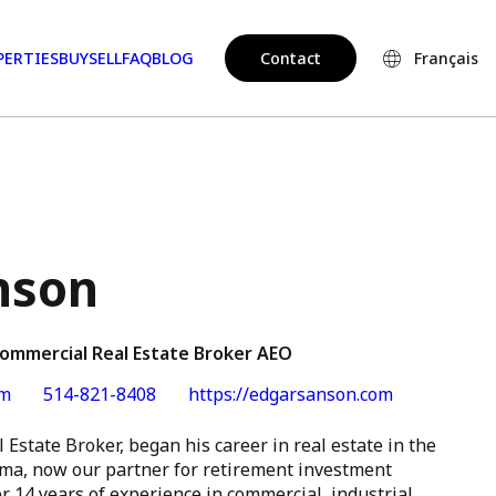
PERTIES
BUY
SELL
FAQ
BLOG
Contact
Français
nson
Commercial Real Estate Broker AEO
om
514-821-8408
https://edgarsanson.com
 Estate Broker, began his career in real estate in the
ma, now our partner for retirement investment
r 14 years of experience in commercial, industrial,