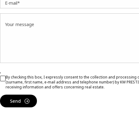
E-mail*
Your message
By checking this box, I expressly consent to the collection and processing
(surname, first name, e-mail address and telephone number) by KW PRESTI
receiving information and offers concerning real estate.
Send