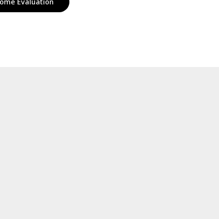
ome Evaluation