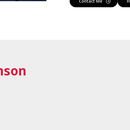
Contact Me
H
nson