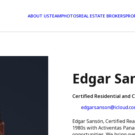
ABOUT US
TEAM
PHOTOS
REAL ESTATE BROKERS
PRO
Edgar Sa
Certified Residential and 
edgarsanson@icloud.c
Edgar Sansón, Certified Real
1980s with Activentas Pana
opportunities. We bring ove