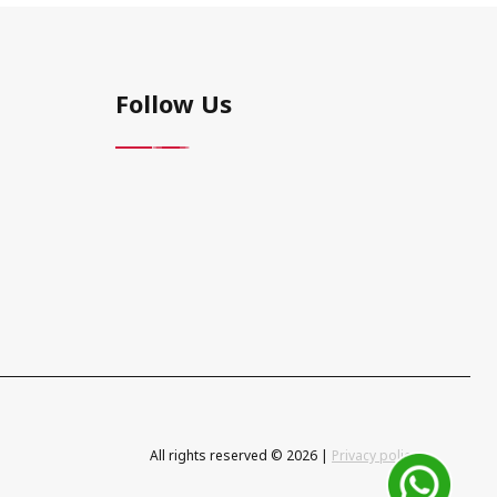
Follow Us
All rights reserved © 2026 |
Privacy policy