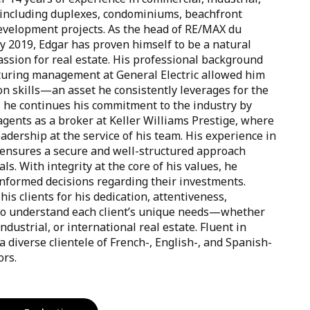
, including duplexes, condominiums, beachfront
evelopment projects. As the head of RE/MAX du
ay 2019, Edgar has proven himself to be a natural
ssion for real estate. His professional background
uring management at General Electric allowed him
on skills—an asset he consistently leverages for the
y, he continues his commitment to the industry by
gents as a broker at Keller Williams Prestige, where
adership at the service of his team. His experience in
nsures a secure and well-structured approach
als. With integrity at the core of his values, he
nformed decisions regarding their investments.
his clients for his dedication, attentiveness,
ty to understand each client’s unique needs—whether
ndustrial, or international real estate. Fluent in
 diverse clientele of French-, English-, and Spanish-
ors.