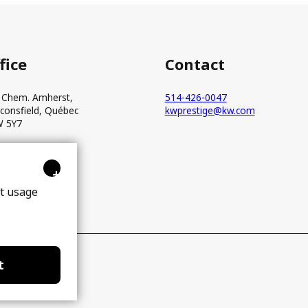
fice
Contact
 Chem. Amherst,
514-426-0047
consfield, Québec
kwprestige@kw.com
 5Y7
+
ct usage
t