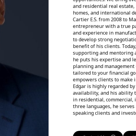
and residential real estate
homes, and international d
Cartier E.S. from 2008 to M
entrepreneur with a true pa
and experience in manufact
to develop strong negotiati
benefit of his clients. Toda
supporting and mentoring a
he puts his expertise and le
planning and management e
tailored to your financial go
empowers clients to make i
Edgar is highly regarded by 
availability, and his abili
in residential, commercial, i
three languages, he serves a
speaking clients and invest