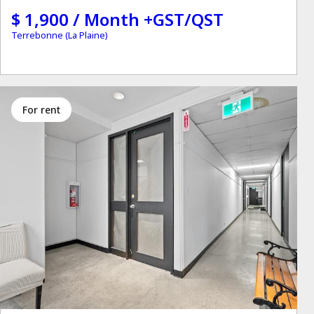
$ 1,900 / Month +GST/QST
Terrebonne (La Plaine)
for rent