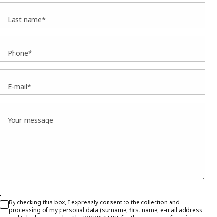
Last name*
Phone*
E-mail*
Your message
By checking this box, I expressly consent to the collection and
processing of my personal data (surname, first name, e-mail address