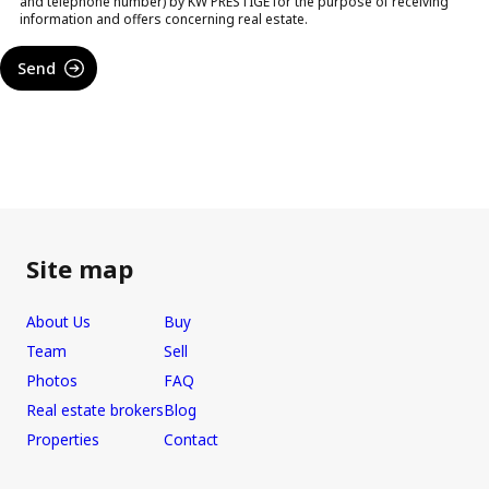
and telephone number) by KW PRESTIGE for the purpose of receiving
information and offers concerning real estate.
Send
Site map
About Us
Buy
Team
Sell
Photos
FAQ
Real estate brokers
Blog
Properties
Contact