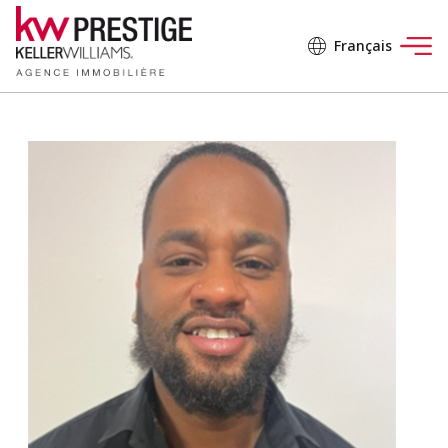
Français