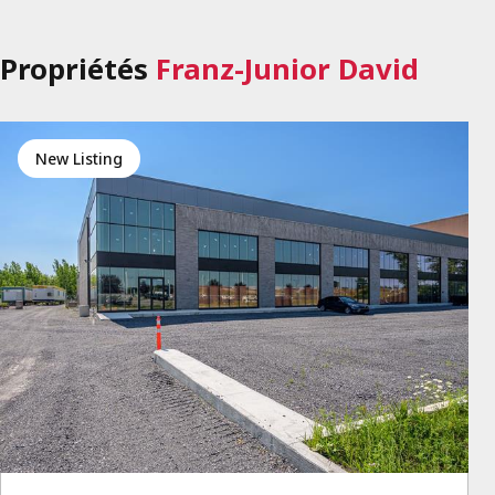
Propriétés
Franz-Junior David
New Listing