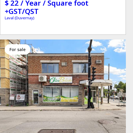
$ 22 / Year / Square foot
+GST/QST
Laval (Duvernay)
for sale