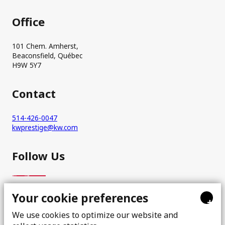
Office
101 Chem. Amherst,
Beaconsfield, Québec
H9W 5Y7
Contact
514-426-0047
kwprestige@kw.com
Follow Us
Your cookie preferences
+
We use cookies to optimize our website and