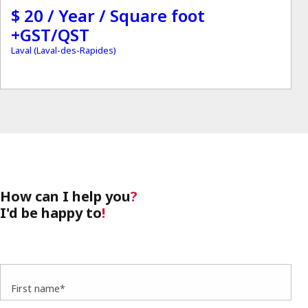
$ 20 / Year / Square foot
+GST/QST
Laval (Laval-des-Rapides)
How can I help you
?
I'd be happy to
!
First name*