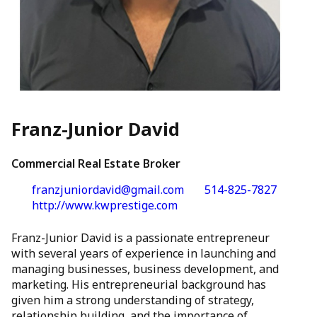
Franz-Junior David
Commercial Real Estate Broker
franzjuniordavid@gmail.com
514-825-7827
http://www.kwprestige.com
Franz-Junior David is a passionate entrepreneur
with several years of experience in launching and
managing businesses, business development, and
marketing. His entrepreneurial background has
given him a strong understanding of strategy,
relationship building, and the importance of