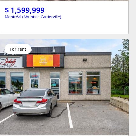
$ 1,599,999
Montréal (Ahuntsic-Cartierville)
for rent