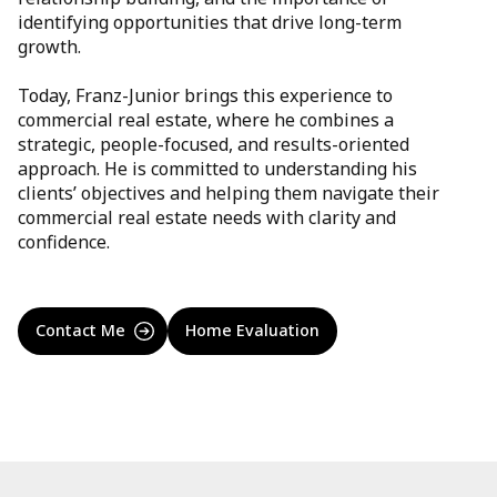
identifying opportunities that drive long-term
growth.
Today, Franz-Junior brings this experience to
commercial real estate, where he combines a
strategic, people-focused, and results-oriented
approach. He is committed to understanding his
clients’ objectives and helping them navigate their
commercial real estate needs with clarity and
confidence.
Contact Me
Home Evaluation