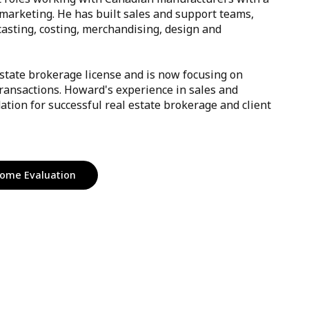
marketing. He has built sales and support teams,
casting, costing, merchandising, design and
state brokerage license and is now focusing on
ransactions. Howard's experience in sales and
ation for successful real estate brokerage and client
ome Evaluation