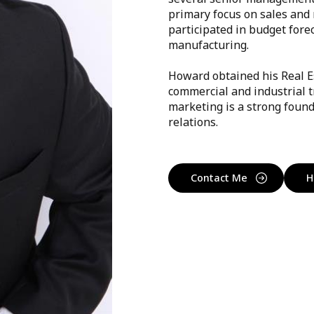
primary focus on sales and 
participated in budget fore
manufacturing.
Howard obtained his Real E
commercial and industrial t
marketing is a strong found
relations.
Contact Me
H