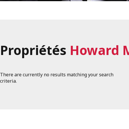
Propriétés
Howard 
There are currently no results matching your search
criteria.