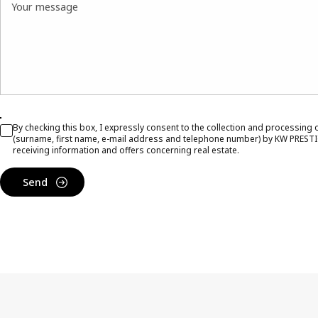
Your message
By checking this box, I expressly consent to the collection and processing
(surname, first name, e-mail address and telephone number) by KW PRESTI
receiving information and offers concerning real estate.
Send