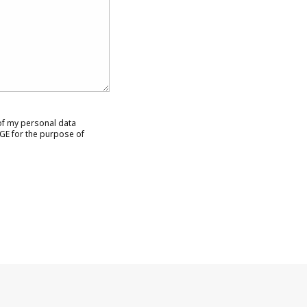
 of my personal data
GE for the purpose of