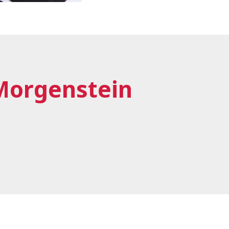
Morgenstein