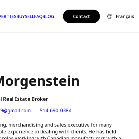
PERTIES
BUY
SELL
FAQ
BLOG
Contact
Français
orgenstein
l Real Estate Broker
9@gmail.com
514-690-0384
g, merchandising and sales executive for many
le experience in dealing with clients. He has held
 roles working with Canadian manufacturers with a