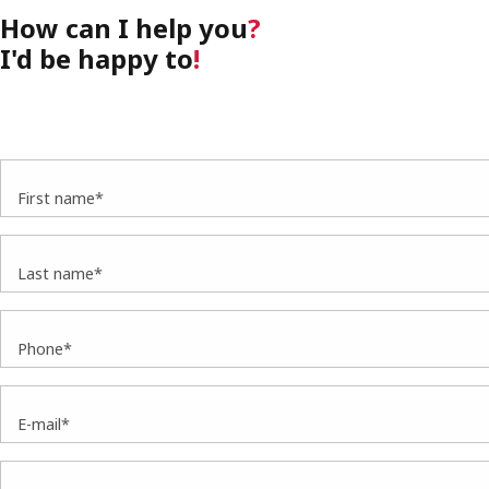
How can I help you
?
I'd be happy to
!
First name*
Last name*
Phone*
E-mail*