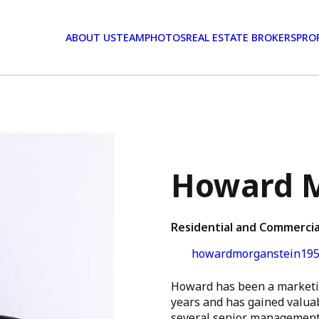
ABOUT US
TEAM
PHOTOS
REAL ESTATE BROKERS
PRO
Howard M
Residential and Commercia
howardmorganstein195
Howard has been a marketin
years and has gained valuab
several senior management