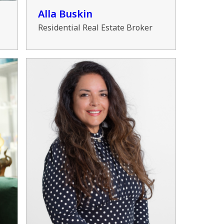
Alla Buskin
Residential Real Estate Broker