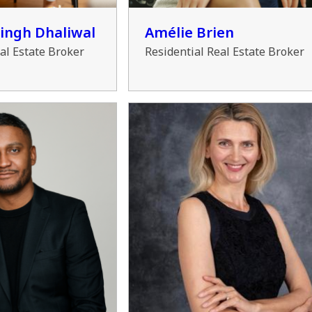
ingh Dhaliwal
Amélie Brien
al Estate Broker
Residential Real Estate Broker