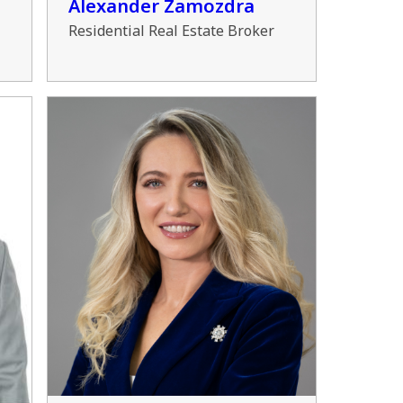
Alexander Zamozdra
Residential Real Estate Broker