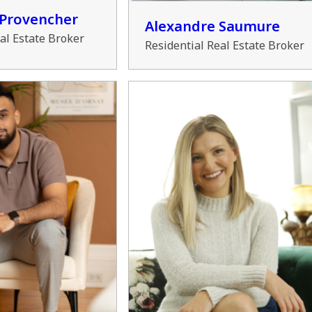
 Provencher
Alexandre Saumure
al Estate Broker
Residential Real Estate Broker