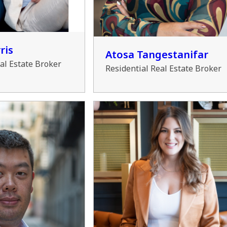
ris
Atosa Tangestanifar
al Estate Broker
Residential Real Estate Broker