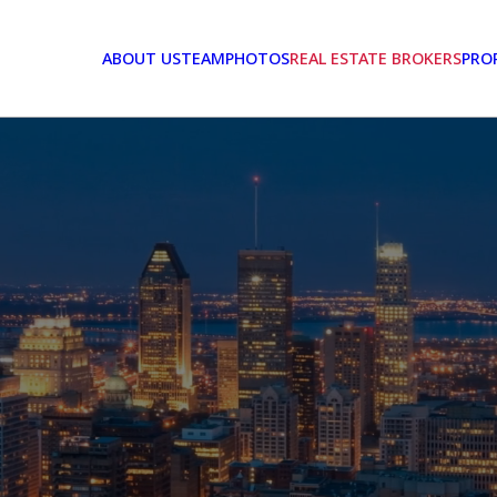
ABOUT US
TEAM
PHOTOS
REAL ESTATE BROKERS
PRO