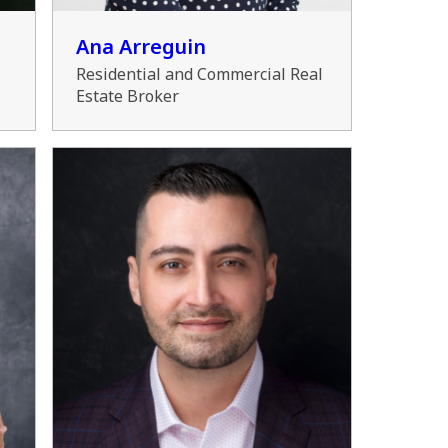
Ana Arreguin
Residential and Commercial Real
Estate Broker