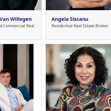
 Van Willegen
Angela Siscanu
nd Commercial Real
Residential Real Estate Broker