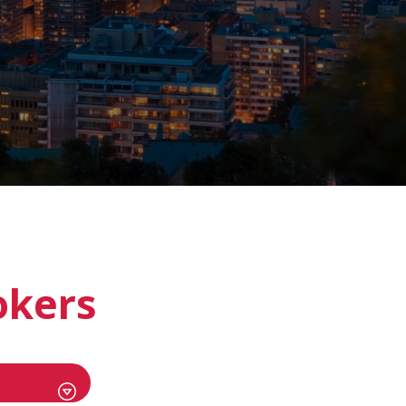
okers