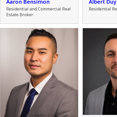
Aaron Bensimon
Albert Duy
Residential and Commercial Real
Residential Re
Estate Broker