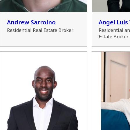
Andrew Sarroino
Angel Luis
Residential Real Estate Broker
Residential a
Estate Broker