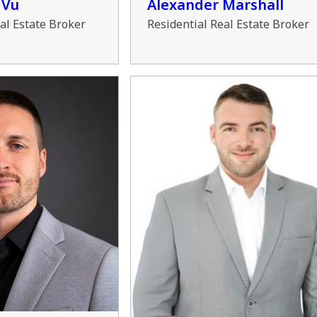
 Vu
Alexander Marshall
al Estate Broker
Residential Real Estate Broker