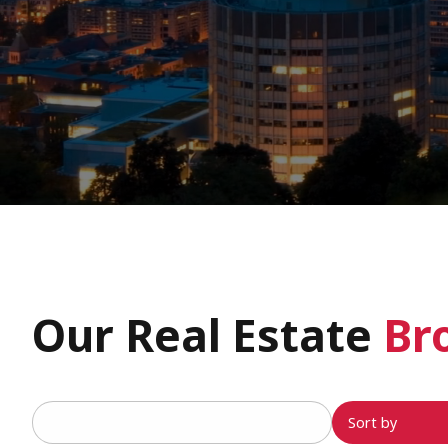
Our Real Estate
Br