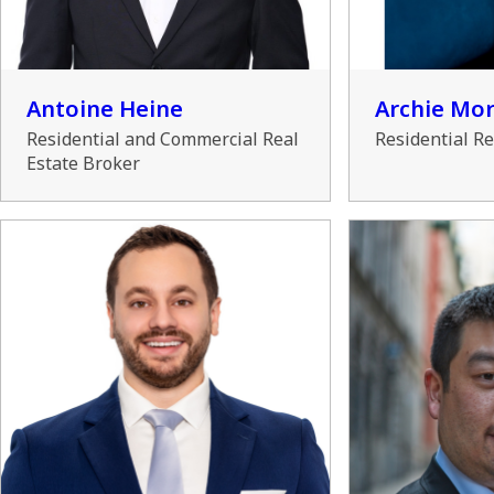
Archie Mor
Antoine Heine
Residential Re
Residential and Commercial Real
Estate Broker