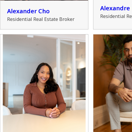
Alexandre
Alexander Cho
Residential Re
Residential Real Estate Broker