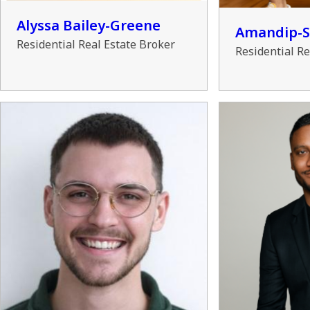
Alyssa Bailey-Greene
Amandip-S
Residential Real Estate Broker
Residential Re