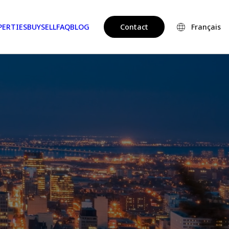
PERTIES
BUY
SELL
FAQ
BLOG
Contact
Français