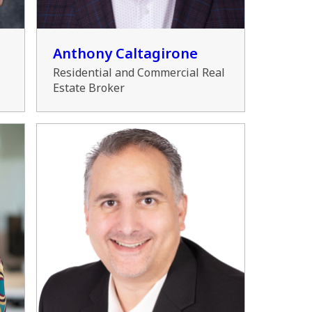
Anthony Caltagirone
Residential and Commercial Real
Estate Broker