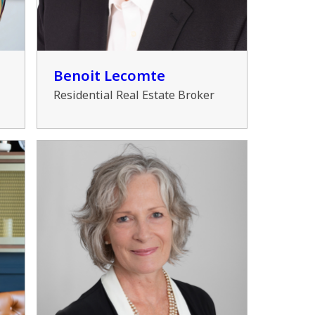
Benoit Lecomte
Residential Real Estate Broker