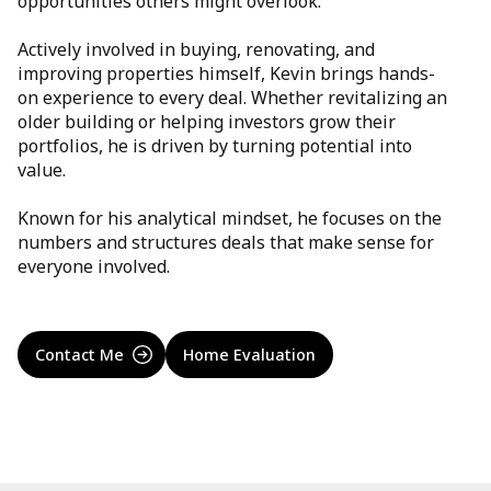
opportunities others might overlook.
Actively involved in buying, renovating, and
improving properties himself, Kevin brings hands-
on experience to every deal. Whether revitalizing an
older building or helping investors grow their
portfolios, he is driven by turning potential into
value.
Known for his analytical mindset, he focuses on the
numbers and structures deals that make sense for
everyone involved.
Contact Me
Home Evaluation