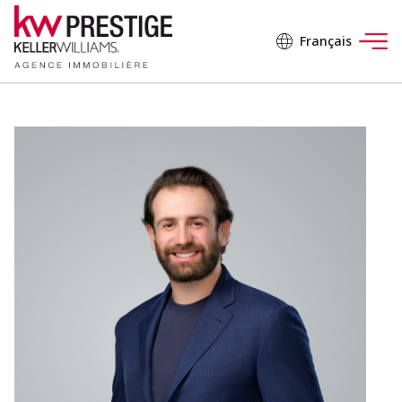
Français