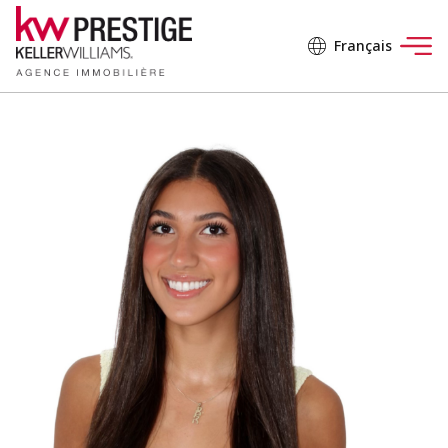
Français