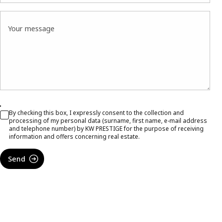
Your message
By checking this box, I expressly consent to the collection and
processing of my personal data (surname, first name, e-mail address
and telephone number) by KW PRESTIGE for the purpose of receiving
information and offers concerning real estate.
Send