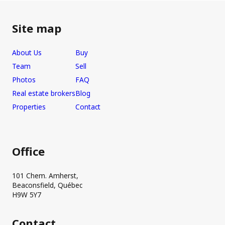
Site map
About Us
Buy
Team
Sell
Photos
FAQ
Real estate brokers
Blog
Properties
Contact
Office
101 Chem. Amherst,
Beaconsfield, Québec
H9W 5Y7
Contact