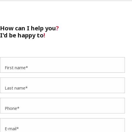
How can I help you
?
I'd be happy to
!
First name*
Last name*
Phone*
E-mail*