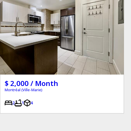
$ 2,000 / Month
Montréal (Ville-Marie)
2
1
4