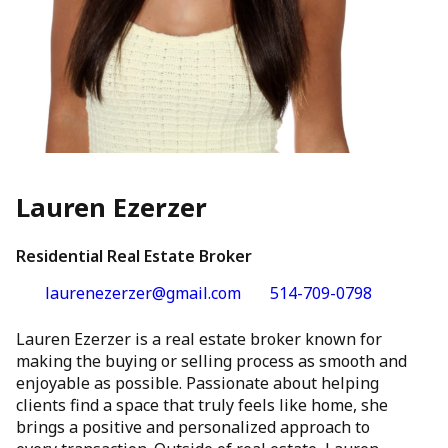
Lauren Ezerzer
Residential Real Estate Broker
laurenezerzer@gmail.com
514-709-0798
Lauren Ezerzer is a real estate broker known for
making the buying or selling process as smooth and
enjoyable as possible. Passionate about helping
clients find a space that truly feels like home, she
brings a positive and personalized approach to