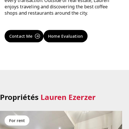
every transaction. Outside of real estate, Lauren
enjoys traveling and discovering the best coffee
shops and restaurants around the city.
Contact Me
Home Evaluation
Propriétés
Lauren Ezerzer
for rent