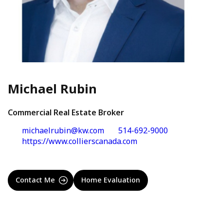
Michael Rubin
Commercial Real Estate Broker
michaelrubin@kw.com
514-692-9000
https://www.collierscanada.com
Contact Me
Home Evaluation