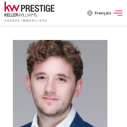
Français