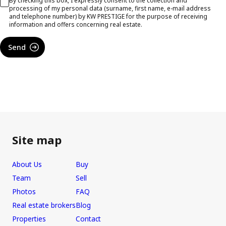
By checking this box, I expressly consent to the collection and
processing of my personal data (surname, first name, e-mail address
and telephone number) by KW PRESTIGE for the purpose of receiving
information and offers concerning real estate.
Send
Site map
About Us
Buy
Team
Sell
Photos
FAQ
Real estate brokers
Blog
Properties
Contact