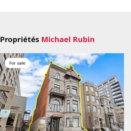
Propriétés
Michael Rubin
for sale