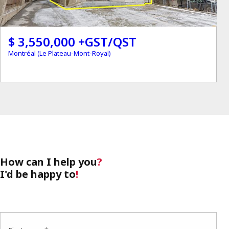
$ 3,550,000 +GST/QST
Montréal (Le Plateau-Mont-Royal)
How can I help you
?
I'd be happy to
!