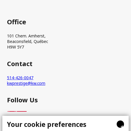
Office
101 Chem. Amherst,
Beaconsfield, Québec
H9W 5Y7
Contact
514-426-0047
kwprestige@kw.com
Follow Us
Your cookie preferences
+