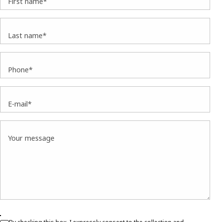
First name*
Last name*
Phone*
E-mail*
Your message