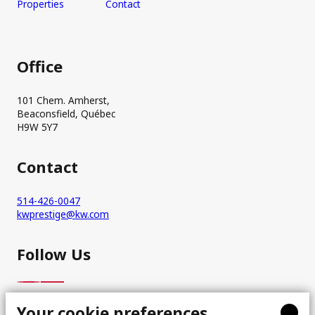
Properties
Contact
Office
101 Chem. Amherst,
Beaconsfield, Québec
H9W 5Y7
Contact
514-426-0047
kwprestige@kw.com
Follow Us
Your cookie preferences