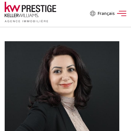
Français