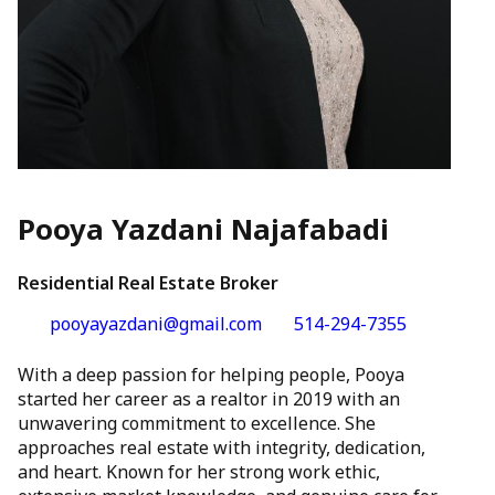
Pooya Yazdani Najafabadi
Residential Real Estate Broker
pooyayazdani@gmail.com
514-294-7355
With a deep passion for helping people, Pooya
started her career as a realtor in 2019 with an
unwavering commitment to excellence. She
approaches real estate with integrity, dedication,
and heart. Known for her strong work ethic,