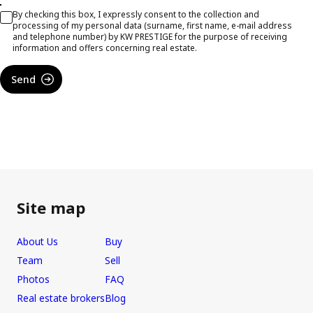
By checking this box, I expressly consent to the collection and
processing of my personal data (surname, first name, e-mail address
and telephone number) by KW PRESTIGE for the purpose of receiving
information and offers concerning real estate.
Send
Site map
About Us
Buy
Team
Sell
Photos
FAQ
Real estate brokers
Blog