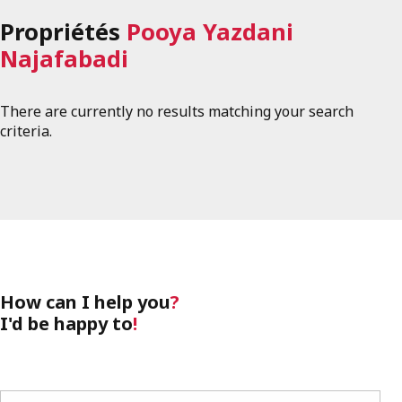
Propriétés
Pooya Yazdani
Najafabadi
There are currently no results matching your search
criteria.
How can I help you
?
I'd be happy to
!