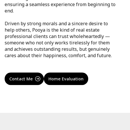
ensuring a seamless experience from beginning to
end.
Driven by strong morals and a sincere desire to
help others, Pooya is the kind of real estate
professional clients can trust wholeheartedly —
someone who not only works tirelessly for them
and achieves outstanding results, but genuinely
cares about their happiness, comfort, and future.
Contact Me
Home Evaluation