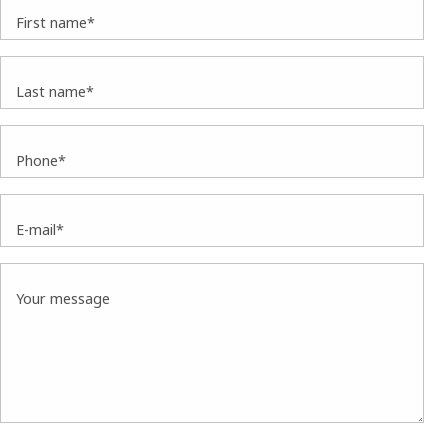
First name*
Last name*
Phone*
E-mail*
Your message