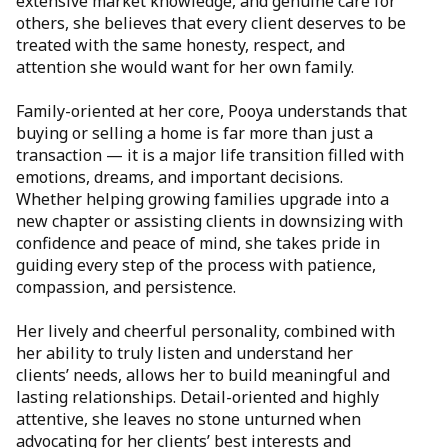
extensive market knowledge, and genuine care for
others, she believes that every client deserves to be
treated with the same honesty, respect, and
attention she would want for her own family.
Family-oriented at her core, Pooya understands that
buying or selling a home is far more than just a
transaction — it is a major life transition filled with
emotions, dreams, and important decisions.
Whether helping growing families upgrade into a
new chapter or assisting clients in downsizing with
confidence and peace of mind, she takes pride in
guiding every step of the process with patience,
compassion, and persistence.
Her lively and cheerful personality, combined with
her ability to truly listen and understand her
clients’ needs, allows her to build meaningful and
lasting relationships. Detail-oriented and highly
attentive, she leaves no stone unturned when
advocating for her clients’ best interests and