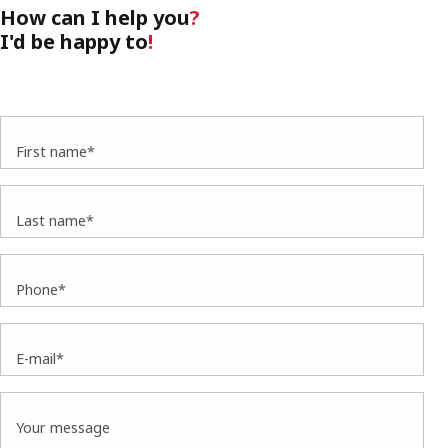
How can I help you
?
I'd be happy to
!
First name*
Last name*
Phone*
E-mail*
Your message