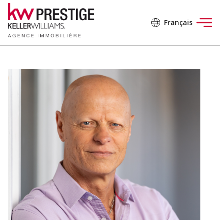
Français