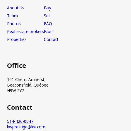
About Us
Buy
Team
Sell
Photos
FAQ
Real estate brokers
Blog
Properties
Contact
Office
101 Chem. Amherst,
Beaconsfield, Québec
H9W 5Y7
Contact
514-426-0047
kwprestige@kw.com