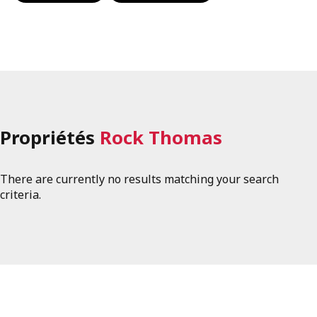
Propriétés
Rock Thomas
There are currently no results matching your search
criteria.