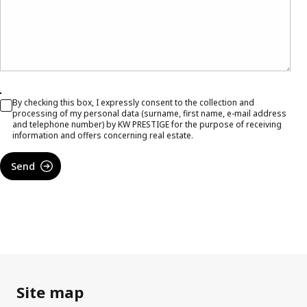
By checking this box, I expressly consent to the collection and
processing of my personal data (surname, first name, e-mail address
and telephone number) by KW PRESTIGE for the purpose of receiving
information and offers concerning real estate.
Send
Site map