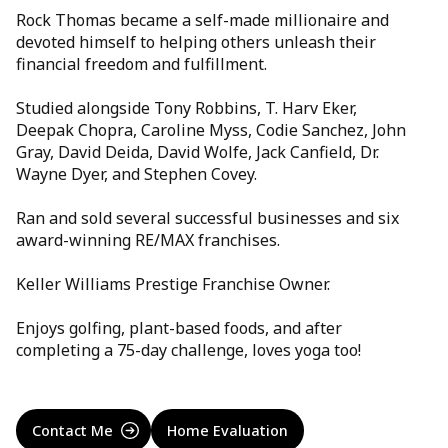
Rock Thomas became a self-made millionaire and
devoted himself to helping others unleash their
financial freedom and fulfillment.
Studied alongside Tony Robbins, T. Harv Eker,
Deepak Chopra, Caroline Myss, Codie Sanchez, John
Gray, David Deida, David Wolfe, Jack Canfield, Dr.
Wayne Dyer, and Stephen Covey.
Ran and sold several successful businesses and six
award-winning RE/MAX franchises.
Keller Williams Prestige Franchise Owner.
Enjoys golfing, plant-based foods, and after
completing a 75-day challenge, loves yoga too!
Contact Me
Home Evaluation