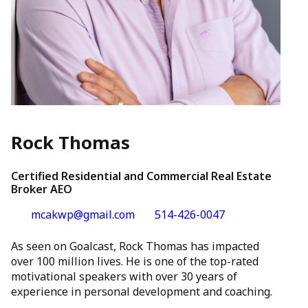
Rock Thomas
Certified Residential and Commercial Real Estate
Broker AEO
mcakwp@gmail.com
514-426-0047
As seen on Goalcast, Rock Thomas has impacted
over 100 million lives. He is one of the top-rated
motivational speakers with over 30 years of
experience in personal development and coaching.