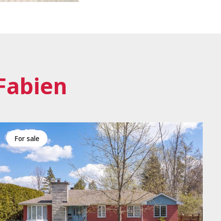
Fabien
for sale