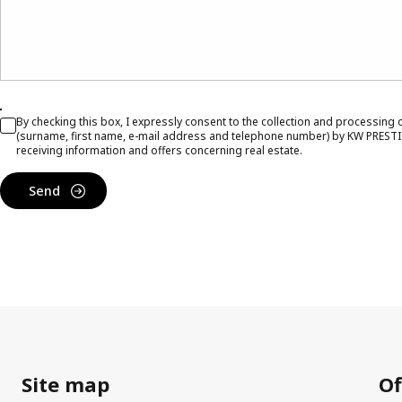
By checking this box, I expressly consent to the collection and processing
(surname, first name, e-mail address and telephone number) by KW PRESTI
receiving information and offers concerning real estate.
Send
Site map
Of