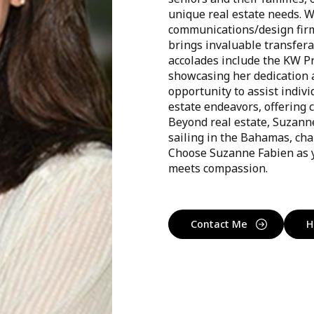
unique real estate needs. 
communications/design firm 
brings invaluable transferab
accolades include the KW P
showcasing her dedication 
opportunity to assist indivi
estate endeavors, offering 
Beyond real estate, Suzann
sailing in the Bahamas, cha
Choose Suzanne Fabien as y
meets compassion.
Contact Me
H