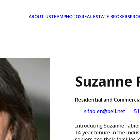
ABOUT US
TEAM
PHOTOS
REAL ESTATE BROKERS
PRO
Suzanne 
Residential and Commercia
s.fabien@bell.net
51
Introducing Suzanne Fabien
14-year tenure in the indust
seniors and their families,