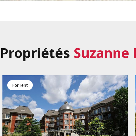
Propriétés
Suzanne 
for rent