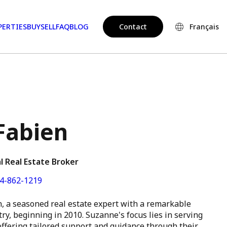
PERTIES
BUY
SELL
FAQ
BLOG
Contact
Français
Fabien
l Real Estate Broker
4-862-1219
, a seasoned real estate expert with a remarkable
ry, beginning in 2010. Suzanne's focus lies in serving
 offering tailored support and guidance through their