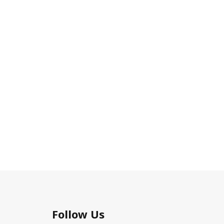
Follow Us