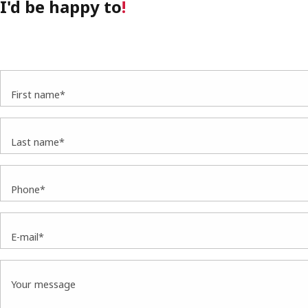
I'd be happy to
!
First name*
Last name*
Phone*
E-mail*
Your message