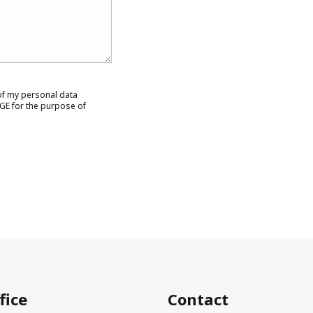
 of my personal data
GE for the purpose of
fice
Contact