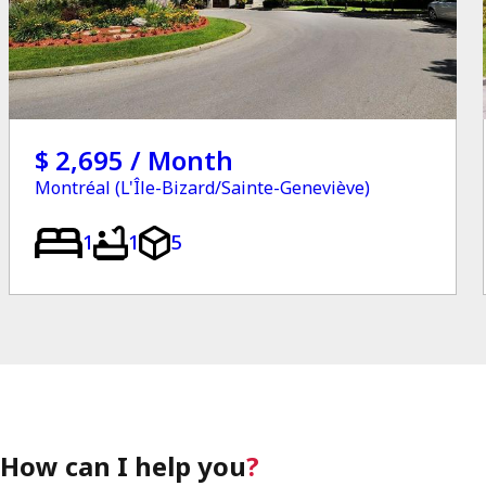
$ 2,695 / Month
Montréal (L'Île-Bizard/Sainte-Geneviève)
1
1
5
How can I help you
?