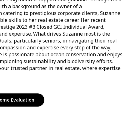
With a background as the owner of a
catering to prestigious corporate clients, Suzanne
le skills to her real estate career. Her recent
restige 2023 #3 Closed GCI Individual Award,
and expertise. What drives Suzanne most is the
duals, particularly seniors, in navigating their real
compassion and expertise every step of the way.
e is passionate about ocean conservation and enjoys
mpioning sustainability and biodiversity efforts.
our trusted partner in real estate, where expertise
ome Evaluation