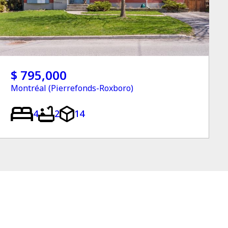
$ 795,000
Montréal (Pierrefonds-Roxboro)
4
2
14