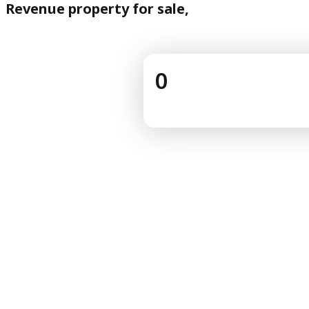
Revenue property for sale,
0