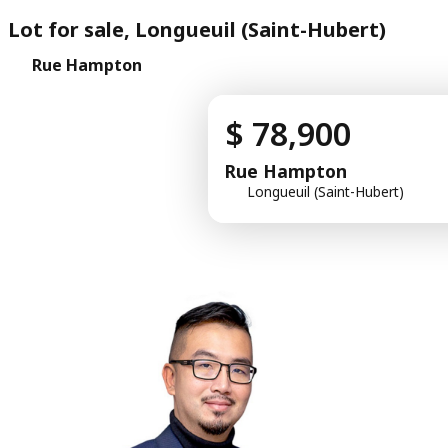
Lot for sale, Longueuil (Saint-Hubert)
Rue Hampton
$ 78,900
Rue Hampton
Longueuil (Saint-Hubert)