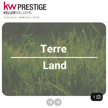
1
/
1