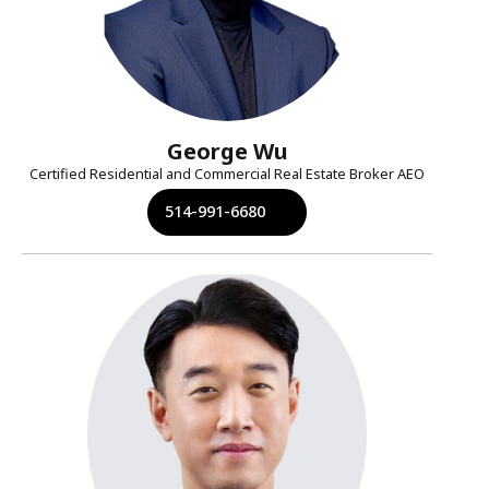
George Wu
Certified Residential and Commercial Real Estate Broker AEO
514-991-6680