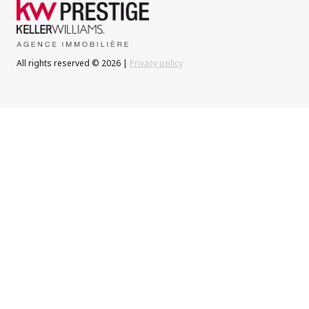
All rights reserved © 2026 |
Privacy policy