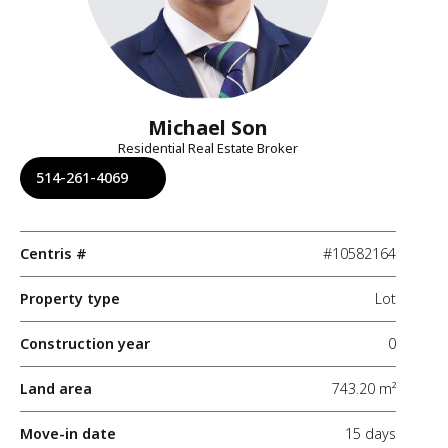
Michael Son
Residential Real Estate Broker
514-261-4069
Centris #
#10582164
Property type
Lot
Construction year
0
Land area
743.20 m²
Move-in date
15 days