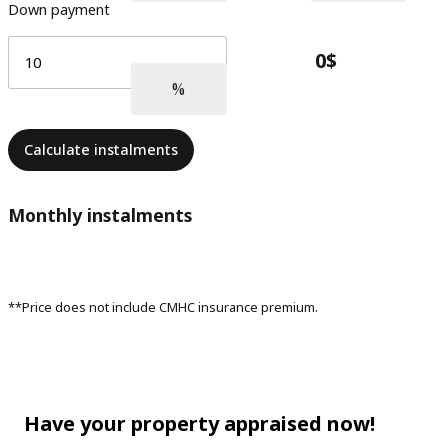
Down payment
Calculate instalments
Monthly instalments
**Price does not include CMHC insurance premium.
Have your property appraised now!