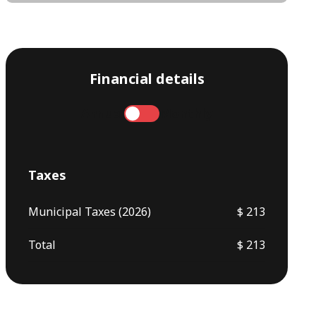
Financial details
Annual
Monthly
Taxes
Municipal Taxes (2026)
$ 213
Total
$ 213