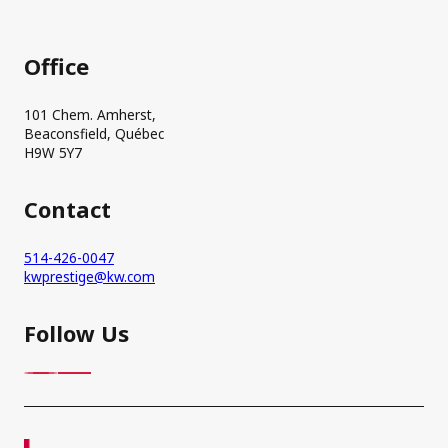
Office
101 Chem. Amherst,
Beaconsfield, Québec
H9W 5Y7
Contact
514-426-0047
kwprestige@kw.com
Follow Us