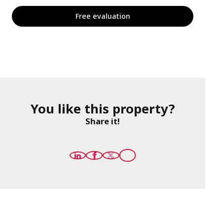
Free evaluation
You like this property?
Share it!