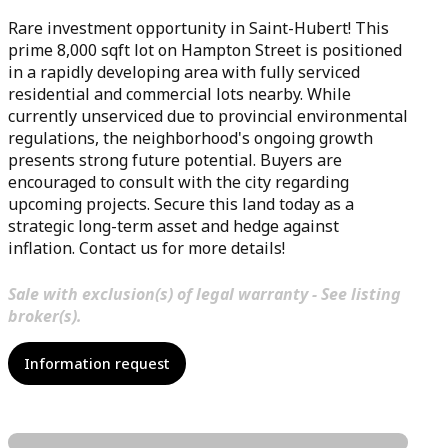
Rare investment opportunity in Saint-Hubert! This
prime 8,000 sqft lot on Hampton Street is positioned
in a rapidly developing area with fully serviced
residential and commercial lots nearby. While
currently unserviced due to provincial environmental
regulations, the neighborhood's ongoing growth
presents strong future potential. Buyers are
encouraged to consult with the city regarding
upcoming projects. Secure this land today as a
strategic long-term asset and hedge against
inflation. Contact us for more details!
Sale with exclusion(s) of legal warranty - See listing
broker(s).
Information request