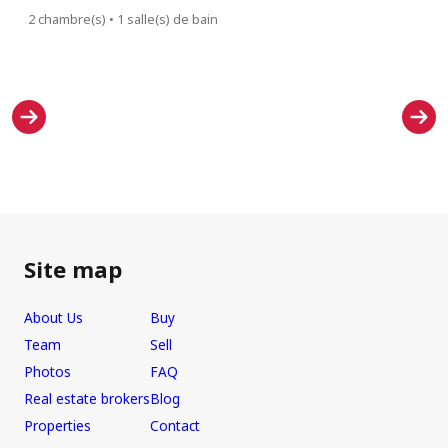
2 chambre(s) • 1 salle(s) de bain
2 chambre(s)
Site map
About Us
Buy
Team
Sell
Photos
FAQ
Real estate brokers
Blog
Properties
Contact