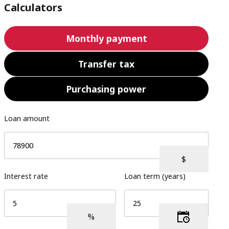
Calculators
Monthly payment
Transfer tax
Purchasing power
Loan amount
Interest rate
Loan term (years)