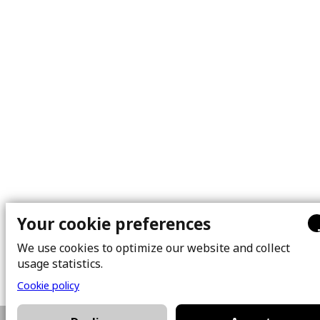
Your cookie preferences
We use cookies to optimize our website and collect
usage statistics.
Cookie policy