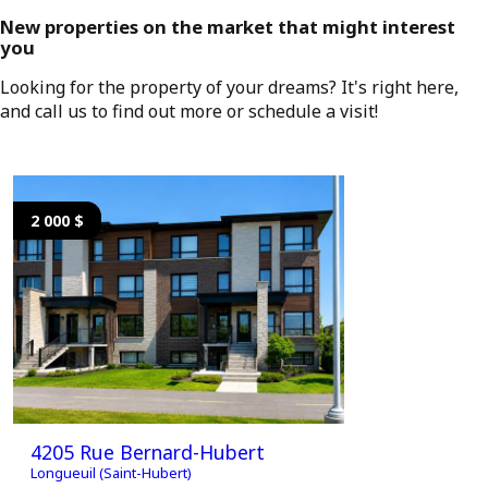
New properties on the market that might interest
you
Looking for the property of your dreams? It's right here,
and call us to find out more or schedule a visit!
2 000 $
2 000 $
4205 Rue Bernard-Hubert
4205 Ru
Longueuil (Saint-Hubert)
Longueuil (