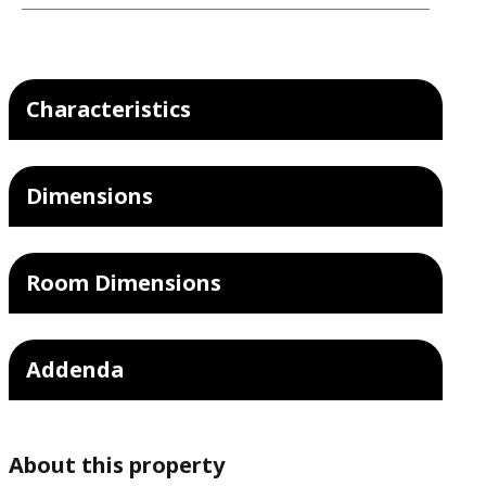
Characteristics
Dimensions
Room Dimensions
Addenda
About this property