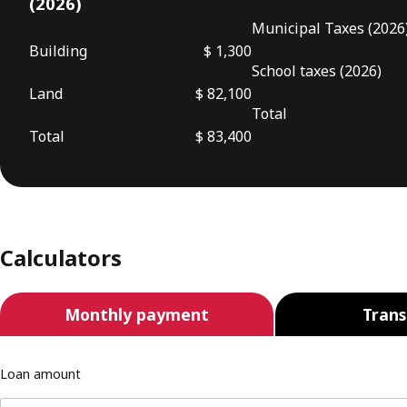
(2026)
Municipal Taxes (2026
Building
$ 1,300
School taxes (2026)
Land
$ 82,100
Total
Total
$ 83,400
Calculators
Monthly payment
Trans
Loan amount