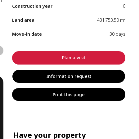
Construction year
0
Land area
431,753.50 m²
Move-in date
30 days
Plan a visit
Information request
Print this page
Have your property