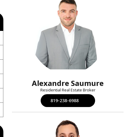
Alexandre Saumure
Residential Real Estate Broker
819-238-6988