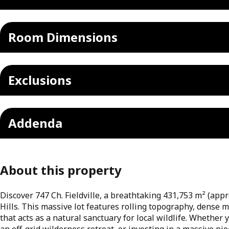
Room Dimensions
Exclusions
Addenda
About this property
Discover 747 Ch. Fieldville, a breathtaking 431,753 m² (appr
Hills. This massive lot features rolling topography, dense 
that acts as a natural sanctuary for local wildlife. Whether
an off-grid wilderness retreat, or investing in a massive pie