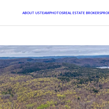
ABOUT US
TEAM
PHOTOS
REAL ESTATE BROKERS
PRO