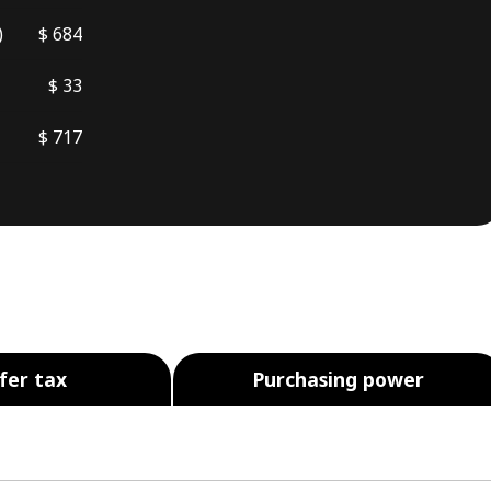
)
$ 684
$ 33
$ 717
fer tax
Purchasing power