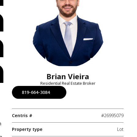
Brian Vieira
Residential Real Estate Broker
819-664-3084
Centris #
#26995079
m
Property type
Lot
h