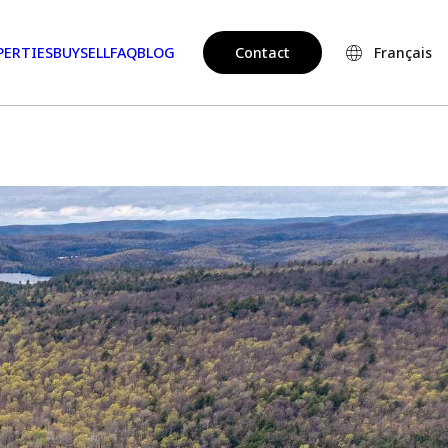
PERTIES
BUY
SELL
FAQ
BLOG
Contact
Français