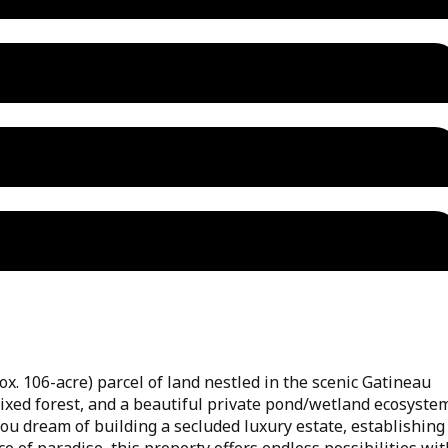
ox. 106-acre) parcel of land nestled in the scenic Gatineau
mixed forest, and a beautiful private pond/wetland ecosyste
 you dream of building a secluded luxury estate, establishing
ce of paradise, this property offers endless possibilities wit