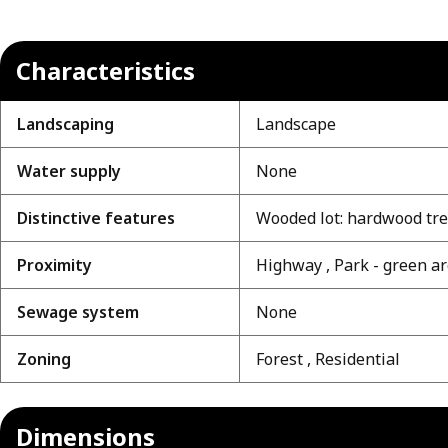
Characteristics
Landscaping
Landscape
Water supply
None
Distinctive features
Wooded lot: hardwood tr
Proximity
Highway , Park - green a
Sewage system
None
Zoning
Forest , Residential
Dimensions