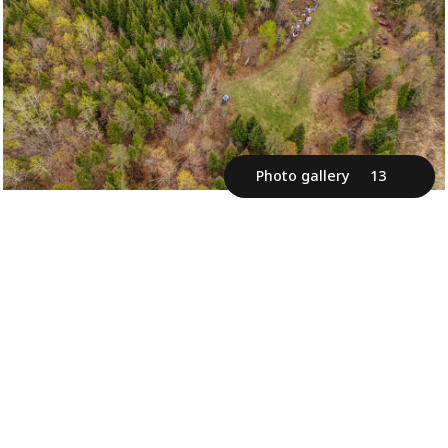
Photo gallery
13