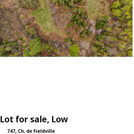
Lot for sale, Low
747, Ch. de Fieldville