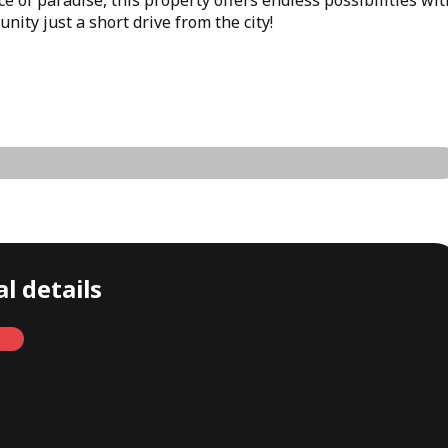
ity just a short drive from the city!
l details
Monthly