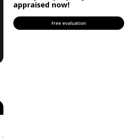
appraised now!
Free evaluation