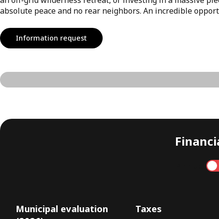
absolute peace and no rear neighbors. An incredible opportun
Information request
Financia
Annual
Municipal evaluation
Taxes