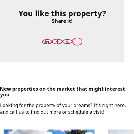
You like this property?
Share it!
New properties on the market that might interest
you
Looking for the property of your dreams? It's right here,
and call us to find out more or schedule a visit!