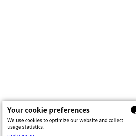
Your cookie preferences
We use cookies to optimize our website and collect
usage statistics.