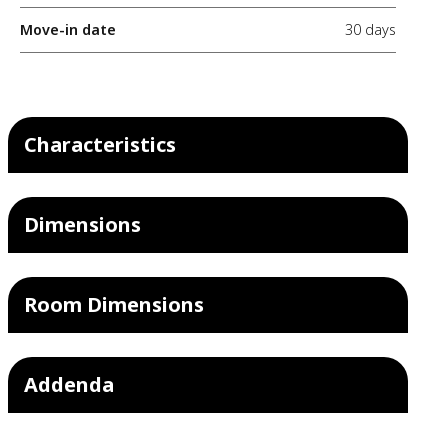
Move-in date
30 days
Characteristics
Dimensions
Room Dimensions
Addenda