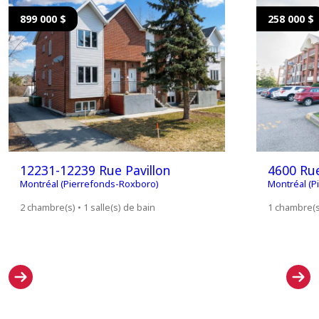
899 000 $
258 000 $
12231-12239 Rue Pavillon
4600 Ru
Montréal (Pierrefonds-Roxboro)
Montréal (P
2 chambre(s) • 1 salle(s) de bain
1 chambre(s)