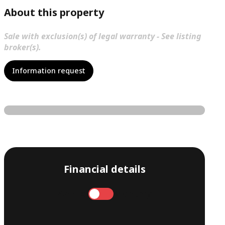
About this property
Sale with exclusion(s) of legal warranty - See listing
broker(s).
Information request
Financial details
Annual
Monthly