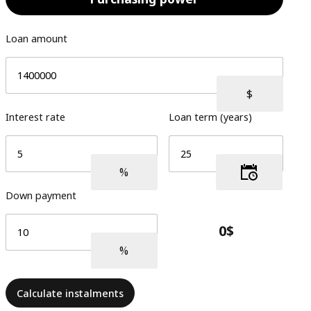
Loan amount
Interest rate
Loan term (years)
Down payment
Calculate instalments