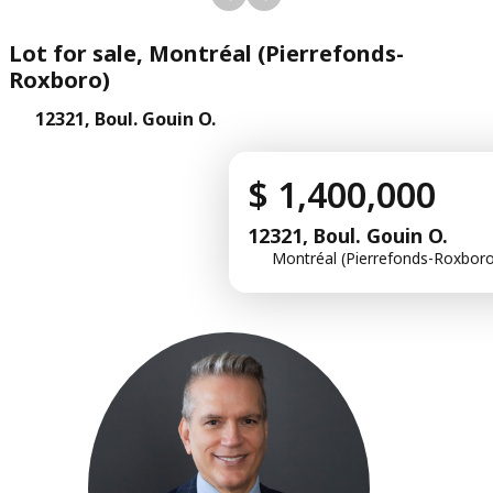
Lot for sale, Montréal (Pierrefonds-
Roxboro)
12321, Boul. Gouin O.
$ 1,400,000
12321, Boul. Gouin O.
Montréal (Pierrefonds-Roxboro