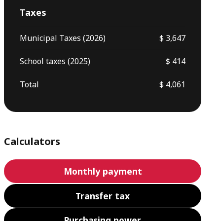
Taxes
Municipal Taxes (2026)
$ 3,647
School taxes (2025)
$ 414
Total
$ 4,061
Calculators
Monthly payment
Transfer tax
Purchasing power