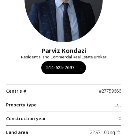
Parviz Kondazi
Residential and Commercial Real Estate Broker
514-625-7697
Centris #
#27759666
Property type
Lot
Construction year
0
Land area
22,971.00 sq. ft.