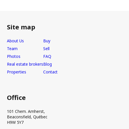
Site map
About Us
Buy
Team
Sell
Photos
FAQ
Real estate brokers
Blog
Properties
Contact
Office
101 Chem. Amherst,
Beaconsfield, Québec
H9W 5Y7