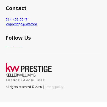
Contact
514-426-0047
kwprestige@kw.com
Follow Us
All rights reserved © 2026 |
Privacy policy