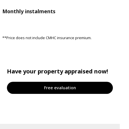
Monthly instalments
**Price does not include CMHC insurance premium.
Have your property appraised now!
Free evaluation