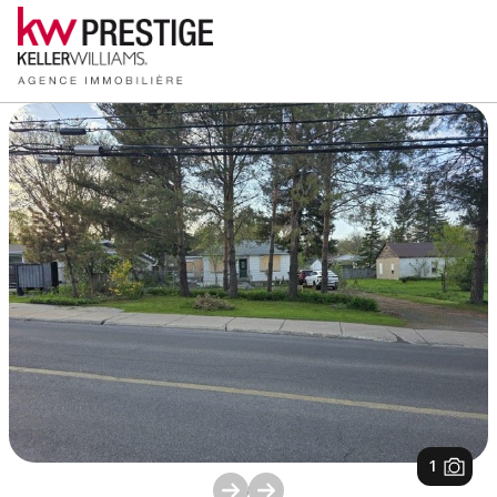
1
/
1