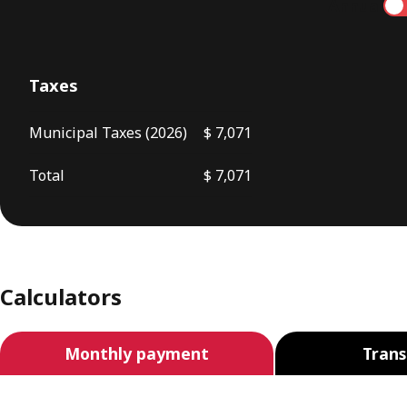
Annual
Taxes
Municipal Taxes (2026)
$ 7,071
Total
$ 7,071
Calculators
Monthly payment
Trans