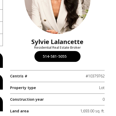
Sylvie Lalancette
Residential Real Estate Broker
514-581-5055
Centris #
#10379762
Property type
Lot
Construction year
0
Land area
1,693.00 sq. ft.