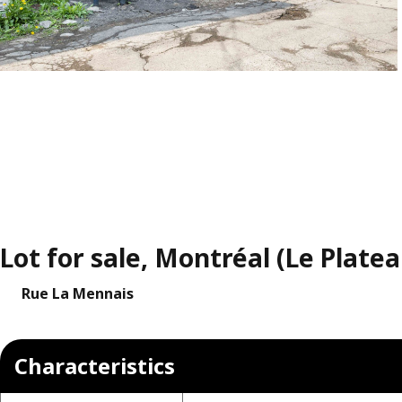
Lot for sale, Montréal (Le Plate
Rue La Mennais
Characteristics