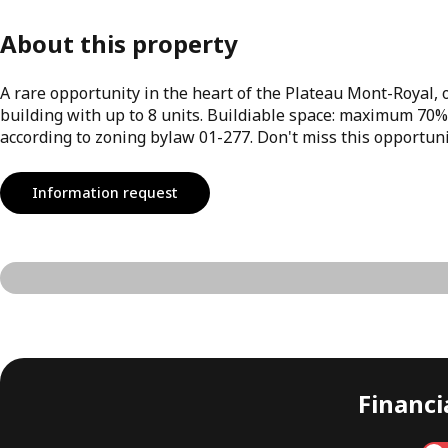
About this property
A rare opportunity in the heart of the Plateau Mont-Royal, on
building with up to 8 units. Buildiable space: maximum 70%
according to zoning bylaw 01-277. Don't miss this opportuni
Information request
Financia