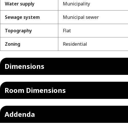
Water supply
Municipality
Sewage system
Municipal sewer
Topography
Flat
Zoning
Residential
Dimensions
Room Dimensions
Addenda