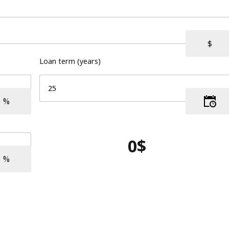
Loan term (years)