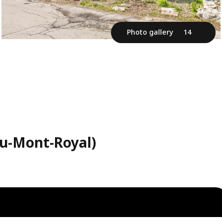
Photo gallery
14
au-Mont-Royal)