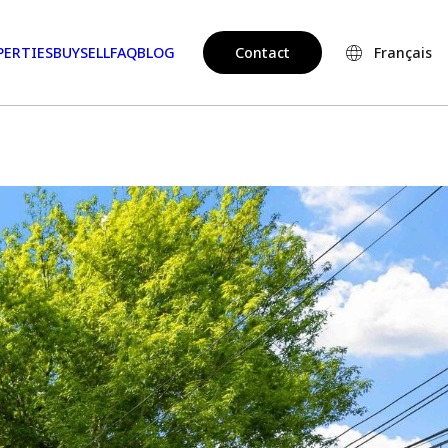
PERTIES
BUY
SELL
FAQ
BLOG
Contact
Français