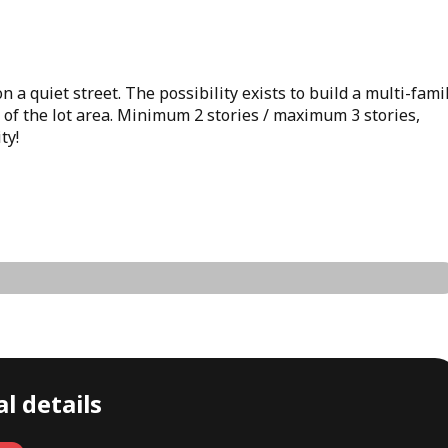
 a quiet street. The possibility exists to build a multi-fami
 of the lot area. Minimum 2 stories / maximum 3 stories,
ty!
l details