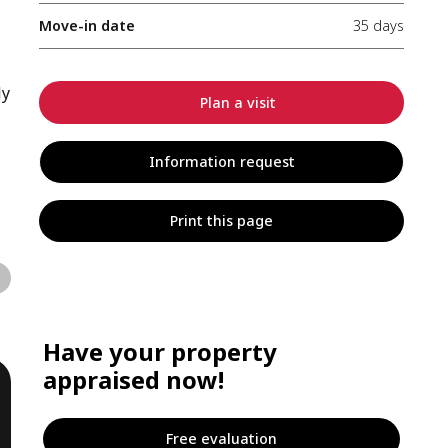
Move-in date
35 days
ly
Plan a visit
Information request
Print this page
Have your property
appraised now!
Free evaluation