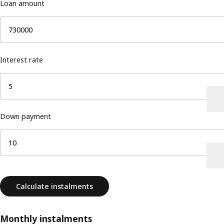
Loan amount
Interest rate
Down payment
Calculate instalments
Monthly instalments