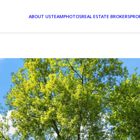
ABOUT US
TEAM
PHOTOS
REAL ESTATE BROKERS
PRO