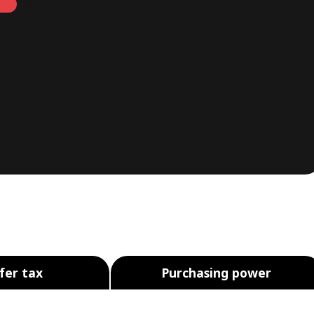
Monthly
fer tax
Purchasing power