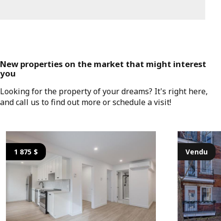
New properties on the market that might interest
you
Looking for the property of your dreams? It's right here,
and call us to find out more or schedule a visit!
1 875 $
Vendu