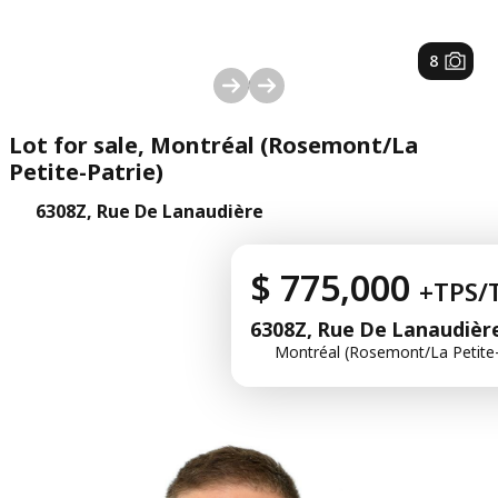
1
/
8
Lot for sale, Montréal (Rosemont/La
Petite-Patrie)
6308Z, Rue De Lanaudière
$ 775,000
+TPS/
6308Z, Rue De Lanaudièr
Montréal (Rosemont/La Petite-