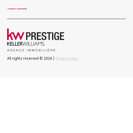
All rights reserved © 2026 |
Privacy policy