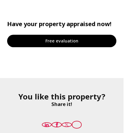
Have your property appraised now!
Free evaluation
You like this property?
Share it!