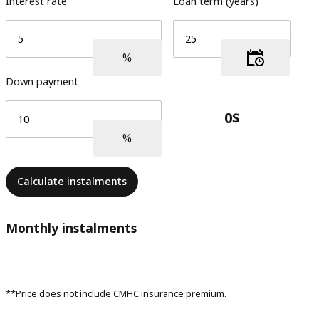
Interest rate
Loan term (years)
Down payment
Calculate instalments
Monthly instalments
**Price does not include CMHC insurance premium.