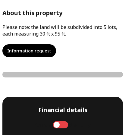
About this property
Please note: the land will be subdivided into 5 lots,
each measuring 30 ft x 95 ft.
Information request
Financial details
Annual
Monthly