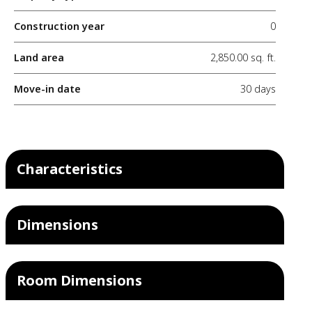
Construction year
0
Land area
2,850.00 sq. ft.
Move-in date
30 days
Characteristics
Dimensions
Room Dimensions