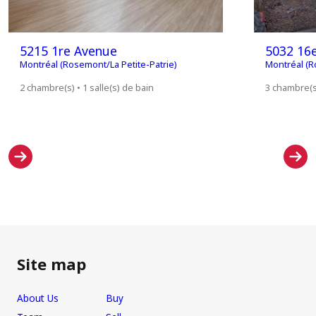
5215 1re Avenue
5032 16
Montréal (Rosemont/La Petite-Patrie)
Montréal (R
2 chambre(s) • 1 salle(s) de bain
3 chambre(s)
Site map
About Us
Buy