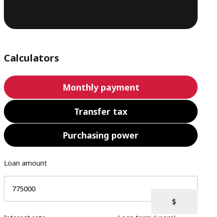
Calculators
Monthly payment
Transfer tax
Purchasing power
Loan amount