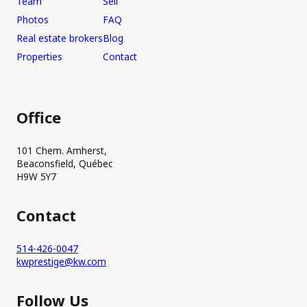
Team
Sell
Photos
FAQ
Real estate brokers
Blog
Properties
Contact
Office
101 Chem. Amherst,
Beaconsfield, Québec
H9W 5Y7
Contact
514-426-0047
kwprestige@kw.com
Follow Us