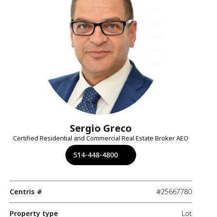
Sergio Greco
Certified Residential and Commercial Real Estate Broker AEO
514-448-4800
Centris #
#25667780
Property type
Lot