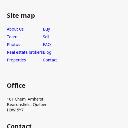
Site map
About Us
Buy
Team
Sell
Photos
FAQ
Real estate brokers
Blog
Properties
Contact
Office
101 Chem. Amherst,
Beaconsfield, Québec
H9W 5Y7
Contact