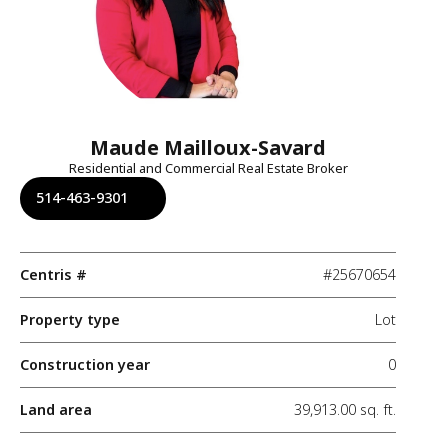
Maude Mailloux-Savard
Residential and Commercial Real Estate Broker
514-463-9301
Centris #
#25670654
Property type
Lot
Construction year
0
Land area
39,913.00 sq. ft.