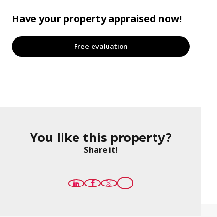
Have your property appraised now!
Free evaluation
You like this property?
Share it!