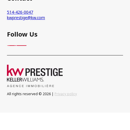
514-426-0047
kwprestige@kw.com
Follow Us
All rights reserved © 2026 |
Privacy policy