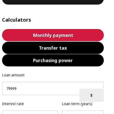
Calculators
Monthly payment
Transfer tax
Purchasing power
Loan amount
Interest rate
Loan term (years)