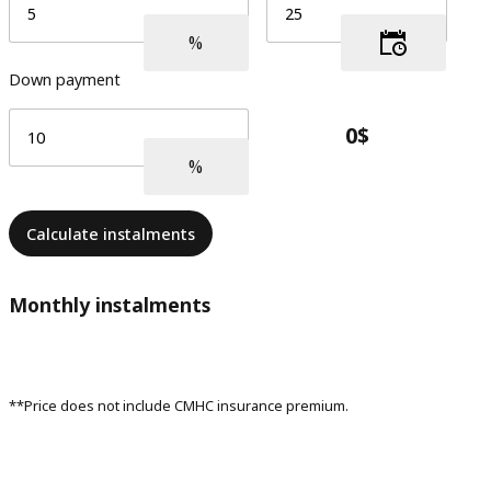
Down payment
Calculate instalments
Monthly instalments
**Price does not include CMHC insurance premium.