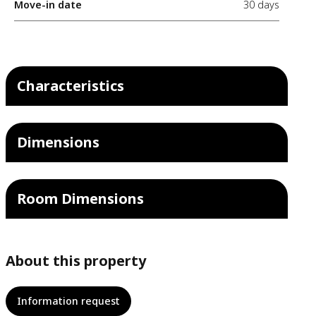
Move-in date
30 days
Characteristics
Dimensions
Room Dimensions
About this property
Information request