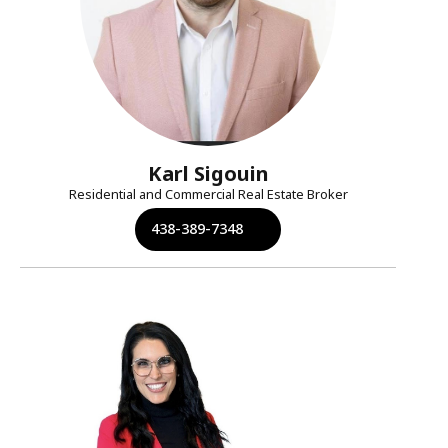
Karl Sigouin
Residential and Commercial Real Estate Broker
438-389-7348