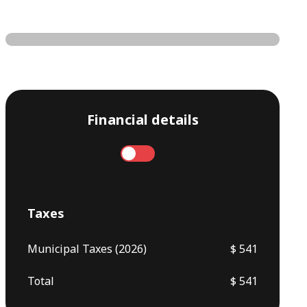
Financial details
Annual
Monthly
Taxes
Municipal Taxes (2026)
$ 541
Total
$ 541