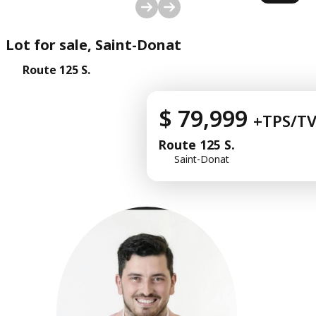
1
/
10
Lot for sale, Saint-Donat
Route 125 S.
$ 79,999
+TPS/T
Route 125 S.
Saint-Donat