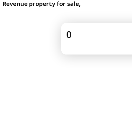
Revenue property for sale,
0