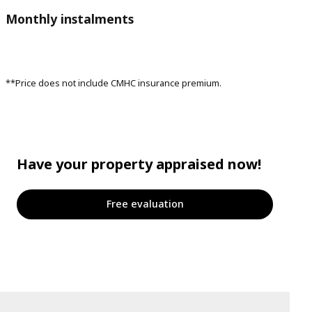
Monthly instalments
**Price does not include CMHC insurance premium.
Have your property appraised now!
Free evaluation