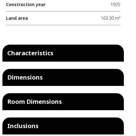
Construction year
1925
Land area
163.30 m²
Characteristics
Dimensions
Room Dimensions
Inclusions