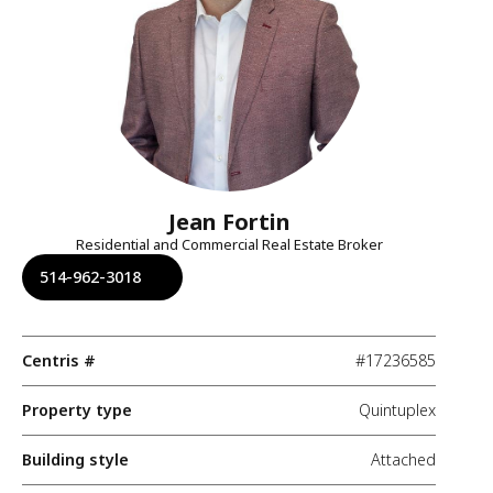
Jean Fortin
Residential and Commercial Real Estate Broker
514-962-3018
Centris #
#17236585
Property type
Quintuplex
Building style
Attached