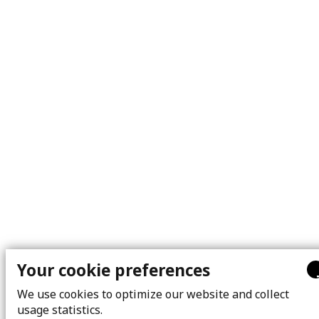
Your cookie preferences
We use cookies to optimize our website and collect
usage statistics.