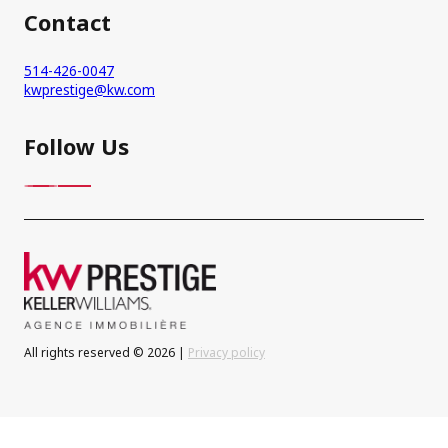
Contact
514-426-0047
kwprestige@kw.com
Follow Us
All rights reserved © 2026 |
Privacy policy