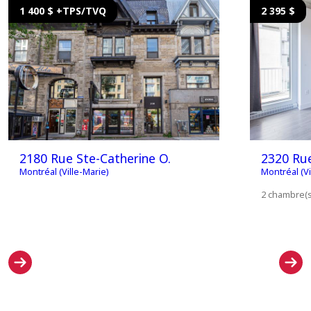
1 400 $ +TPS/TVQ
2 395 $
2180 Rue Ste-Catherine O.
2320 Ru
Montréal (Ville-Marie)
Montréal (Vi
2 chambre(s)