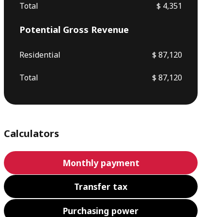
Total
$ 4,351
Potential Gross Revenue
Residential
$ 87,120
Total
$ 87,120
Calculators
Monthly payment
Transfer tax
Purchasing power