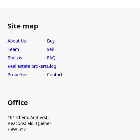
Site map
About Us
Buy
Team
Sell
Photos
FAQ
Real estate brokers
Blog
Properties
Contact
Office
101 Chem. Amherst,
Beaconsfield, Québec
H9W 5Y7