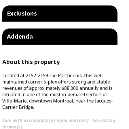
Exclusions
Addenda
About this property
Located at 2152-2159 rue Parthenais, this well-
maintained corner 5-plex offers strong and stable
revenues of approximately $88,000 annually and is
situated in one of the most in-demand sectors of
Ville-Marie, downtown Montréal, near the Jacques-
Cartier Bridge.
Sale with exclusion(s) of legal warranty - See listing
broker(s).