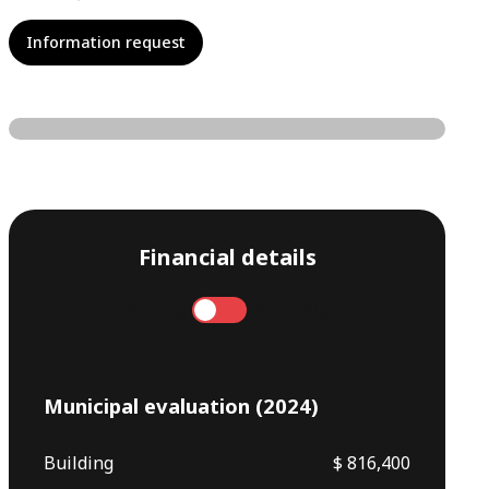
Information request
Financial details
Annual
Monthly
Municipal evaluation (2024)
Building
$ 816,400