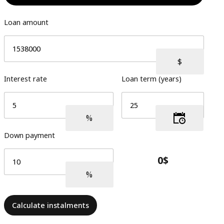
Loan amount
Interest rate
Loan term (years)
Down payment
Calculate instalments