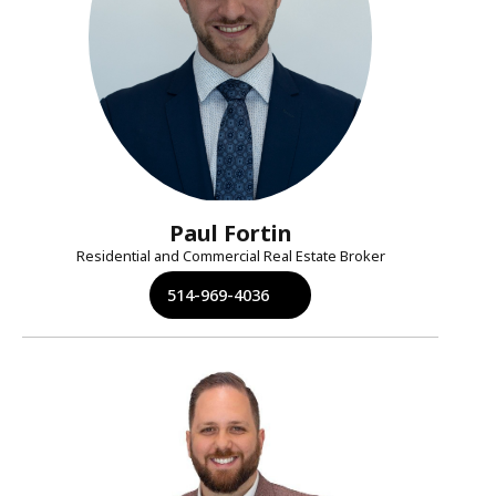
Paul Fortin
Residential and Commercial Real Estate Broker
514-969-4036