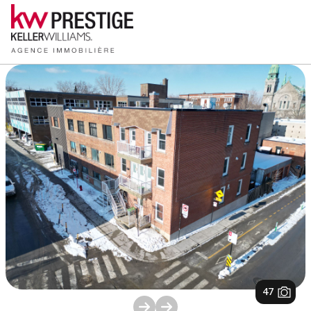
1
/
47