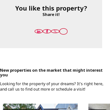
You like this property?
Share it!
New properties on the market that might interest
you
Looking for the property of your dreams? It's right here,
and call us to find out more or schedule a visit!