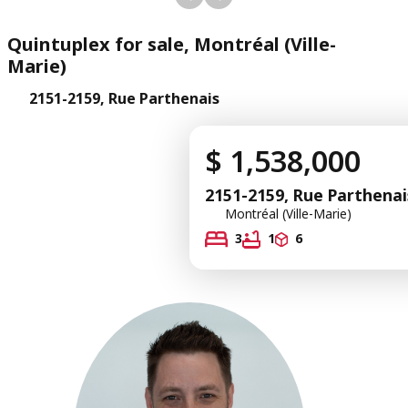
Quintuplex for sale, Montréal (Ville-
Marie)
2151-2159, Rue Parthenais
$ 1,538,000
2151-2159, Rue Parthenai
Montréal (Ville-Marie)
3
1
6