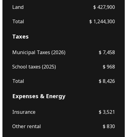
Land
$ 427,900
Total
$ 1,244,300
Taxes
Municipal Taxes (2026)
$ 7,458
School taxes (2025)
$ 968
Total
$ 8,426
Expenses & Energy
Insurance
$ 3,521
Other rental
$ 830