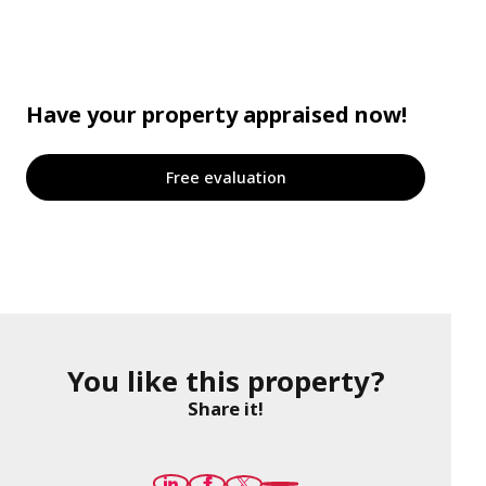
Have your property appraised now!
Free evaluation
You like this property?
Share it!