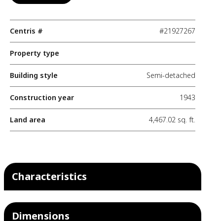
Centris #
#21927267
Property type
Building style
Semi-detached
Construction year
1943
Land area
4,467.02 sq. ft.
Characteristics
Dimensions