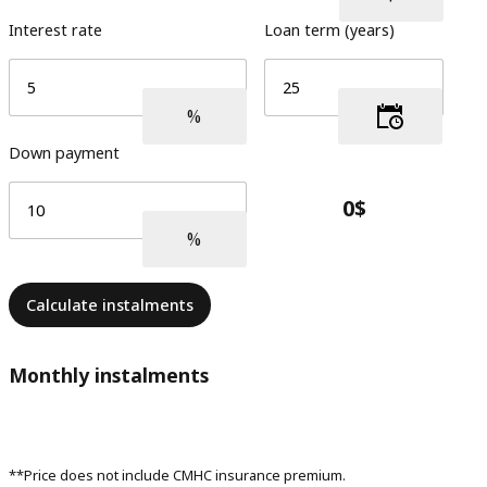
Interest rate
Loan term (years)
Down payment
Calculate instalments
Monthly instalments
**Price does not include CMHC insurance premium.