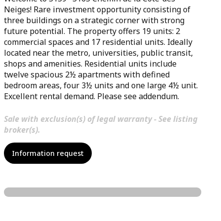
Neiges! Rare investment opportunity consisting of
three buildings on a strategic corner with strong
future potential. The property offers 19 units: 2
commercial spaces and 17 residential units. Ideally
located near the metro, universities, public transit,
shops and amenities. Residential units include
twelve spacious 2½ apartments with defined
bedroom areas, four 3½ units and one large 4½ unit.
Excellent rental demand. Please see addendum.
Sale with exclusion(s) of legal warranty - See listing
broker(s).
Information request