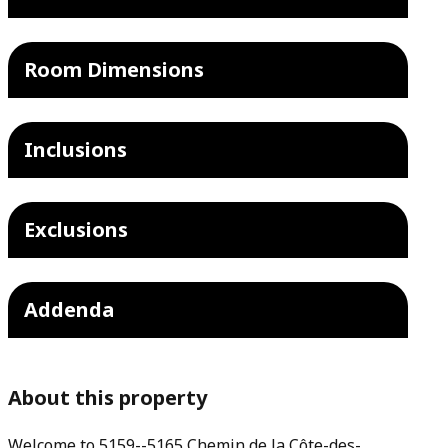
Room Dimensions
Inclusions
Exclusions
Addenda
About this property
Welcome to 5159--5165 Chemin de la Côte-des-