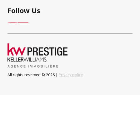
Follow Us
All rights reserved © 2026 |
Privacy policy