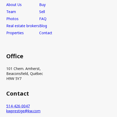
About Us
Buy
Team
Sell
Photos
FAQ
Real estate brokers
Blog
Properties
Contact
Office
101 Chem. Amherst,
Beaconsfield, Québec
H9W 5Y7
Contact
514-426-0047
kwprestige@kw.com