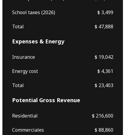
School taxes (2026)
$ 3,499
Total
$ 47,888
Expenses & Energy
Insurance
$ 19,042
Energy cost
$ 4,361
Total
$ 23,403
Potential Gross Revenue
Residential
$ 216,600
Commerciales
$ 88,860