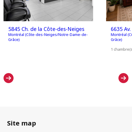
5845 Ch. de la Côte-des-Neiges
6635 Av. 
Montréal (Côte-des-Neiges/Notre-Dame-de-
Montréal (
Grâce)
Grâce)
1 chambre(s)
Site map