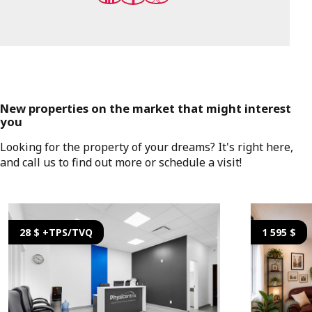
New properties on the market that might interest
you
Looking for the property of your dreams? It's right here,
and call us to find out more or schedule a visit!
28 $ +TPS/TVQ
1 595 $