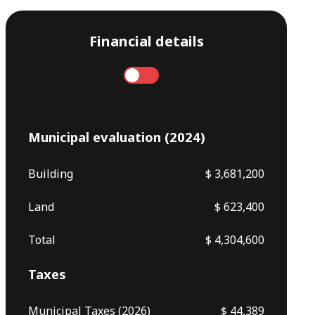
Financial details
Annual
Monthly
Municipal evaluation (2024)
Building
$ 3,681,200
Land
$ 623,400
Total
$ 4,304,600
Taxes
Municipal Taxes (2026)
$ 44,389