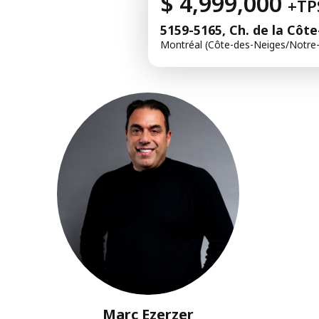
$ 4,999,000
+TP
5159-5165, Ch. de la Côt
Montréal (Côte-des-Neiges/Notr
Marc Ezerzer