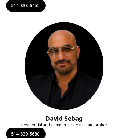
514-833-6452
David Sebag
Residential and Commercial Real Estate Broker
514-839-5680