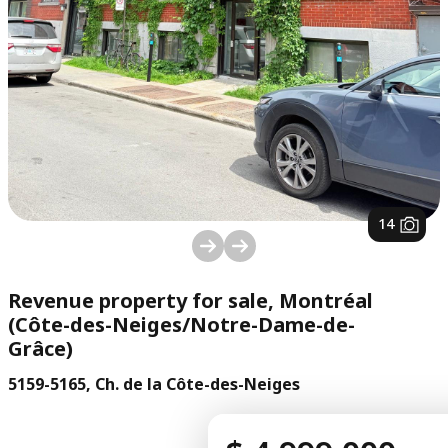
1
/
14
Revenue property for sale, Montréal
(Côte-des-Neiges/Notre-Dame-de-
Grâce)
5159-5165, Ch. de la Côte-des-Neiges