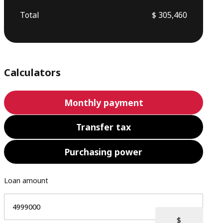
Total
$ 305,460
Calculators
Monthly payment
Transfer tax
Purchasing power
Loan amount