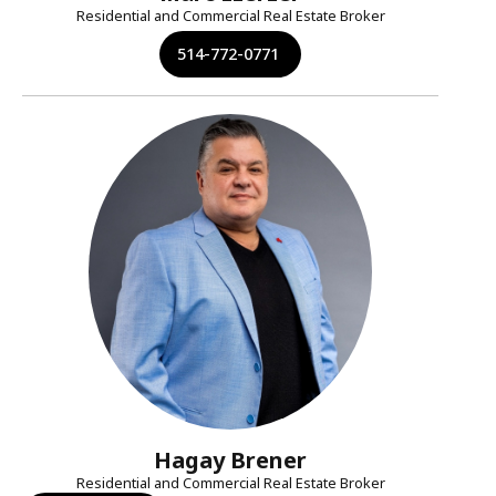
Residential and Commercial Real Estate Broker
514-772-0771
Hagay Brener
Residential and Commercial Real Estate Broker