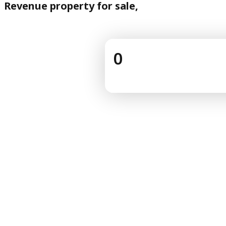
Revenue property for sale,
0